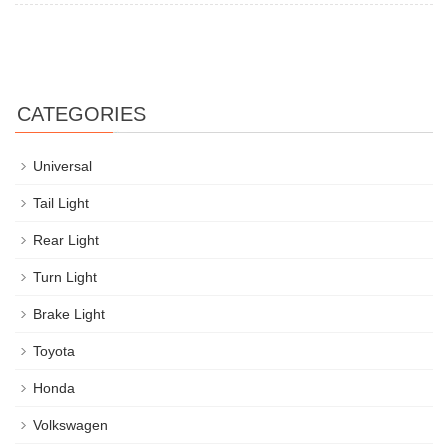
CATEGORIES
Universal
Tail Light
Rear Light
Turn Light
Brake Light
Toyota
Honda
Volkswagen