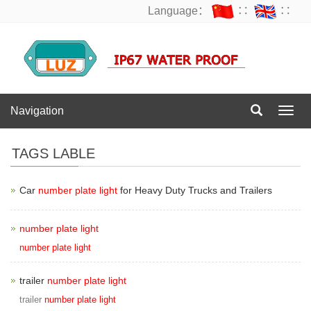
Language：
∷
∷
Navigation
Navig
TAGS LABLE
Car
number plate light
for Heavy Duty Trucks and Trailers
number plate light
number plate light
trailer
number plate light
trailer
number plate light