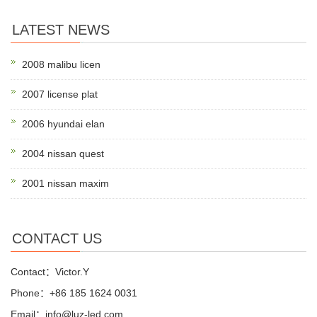
LATEST NEWS
2008 malibu licen
2007 license plat
2006 hyundai elan
2004 nissan quest
2001 nissan maxim
CONTACT US
Contact：Victor.Y
Phone：+86 185 1624 0031
Email：info@luz-led.com