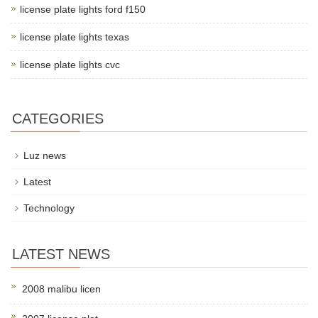
license plate lights ford f150
license plate lights texas
license plate lights cvc
CATEGORIES
Luz news
Latest
Technology
LATEST NEWS
2008 malibu licen