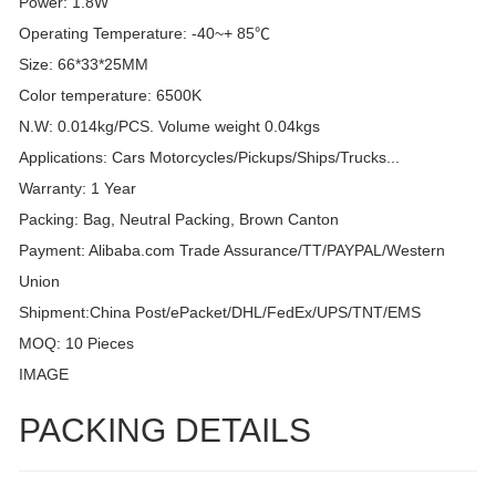
Power: 1.8W
Operating Temperature: -40~+ 85℃
Size: 66*33*25MM
Color temperature: 6500K
N.W: 0.014kg/PCS. Volume weight 0.04kgs
Applications: Cars Motorcycles/Pickups/Ships/Trucks...
Warranty: 1 Year
Packing: Bag, Neutral Packing, Brown Canton
Payment: Alibaba.com Trade Assurance/TT/PAYPAL/Western
Union
Shipment:China Post/ePacket/DHL/FedEx/UPS/TNT/EMS
MOQ: 10 Pieces
IMAGE
PACKING DETAILS