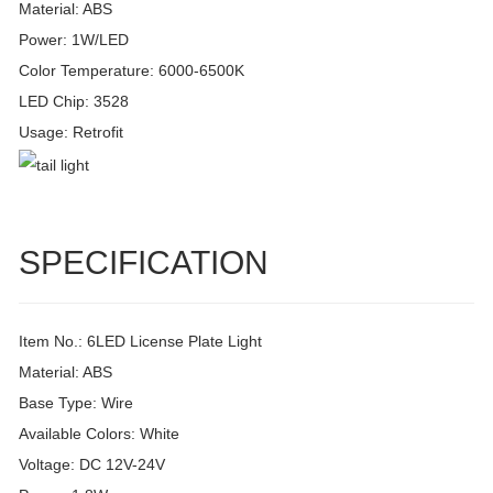
Material: ABS
Power: 1W/LED
Color Temperature: 6000-6500K
LED Chip: 3528
Usage: Retrofit
SPECIFICATION
Item No.: 6LED License Plate Light
Material: ABS
Base Type: Wire
Available Colors: White
Voltage: DC 12V-24V