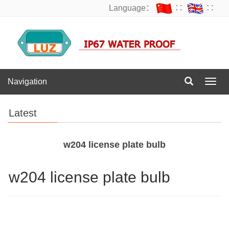
Language：
∷
∷
Navigation
Navig
Latest
w204 license plate bulb
w204 license plate bulb