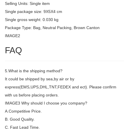
Selling Units: Single item
Single package size: 9X5X4 cm
Single gross weight: 0.030 kg
Package Type: Bag, Neutral Packing, Brown Canton
IMAGE2
FAQ
5.What is the shipping method?
It could be shipped by sea,by air or by
express(EMS,UPS,DHL,TNT,FEDEX and ect). Please confirm
with us before placing orders.
IMAGE3 Why should I choose you company?
A.Competitive Price.
B. Good Quality.
C. Fast Lead Time.