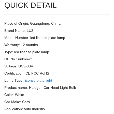
QUICK DETAIL
Place of Origin: Guangdong, China
Brand Name: LUZ
Model Number: led license plate lamp
Warranty: 12 months
Type: led license plate lamp
OE No.: unknown
Voltage: DC9-30V
Certification: CE FCC RoHS
Lamp Type:
license plate light
Product name: Halogen Car Head Light Bulb
Color: White
Car Make: Cars
Application: Auto Industry