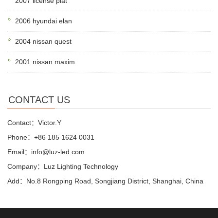
2007 license plat
2006 hyundai elan
2004 nissan quest
2001 nissan maxim
CONTACT US
Contact：Victor.Y
Phone：+86 185 1624 0031
Email：info@luz-led.com
Company：Luz Lighting Technology
Add：No.8 Rongping Road, Songjiang District, Shanghai, China