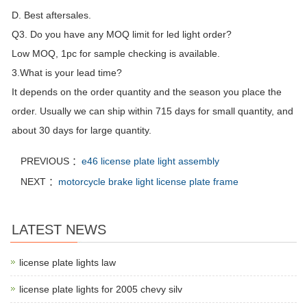
D. Best aftersales.
Q3. Do you have any MOQ limit for led light order?
Low MOQ, 1pc for sample checking is available.
3.What is your lead time?
It depends on the order quantity and the season you place the
order. Usually we can ship within 715 days for small quantity, and
about 30 days for large quantity.
PREVIOUS ：
e46 license plate light assembly
NEXT ：
motorcycle brake light license plate frame
LATEST NEWS
license plate lights law
license plate lights for 2005 chevy silv