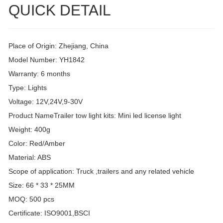
QUICK DETAIL
Place of Origin: Zhejiang, China
Model Number: YH1842
Warranty: 6 months
Type: Lights
Voltage: 12V,24V,9-30V
Product NameTrailer tow light kits: Mini led license light
Weight: 400g
Color: Red/Amber
Material: ABS
Scope of application: Truck ,trailers and any related vehicle
Size: 66 * 33 * 25MM
MOQ: 500 pcs
Certificate: ISO9001,BSCI