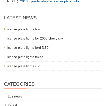
NEXT ：
2010 hyundai elantra license plate bulb
LATEST NEWS
license plate lights law
license plate lights for 2005 chevy silv
license plate lights ford f150
license plate lights texas
license plate lights cvc
CATEGORIES
Luz news
Latest