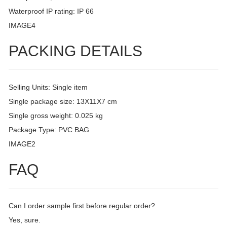
Waterproof IP rating: IP 66
IMAGE4
PACKING DETAILS
Selling Units: Single item
Single package size: 13X11X7 cm
Single gross weight: 0.025 kg
Package Type: PVC BAG
IMAGE2
FAQ
Can I order sample first before regular order?
Yes, sure.