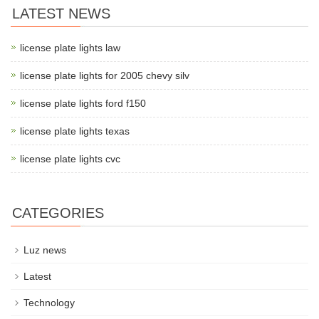
LATEST NEWS
license plate lights law
license plate lights for 2005 chevy silv
license plate lights ford f150
license plate lights texas
license plate lights cvc
CATEGORIES
Luz news
Latest
Technology