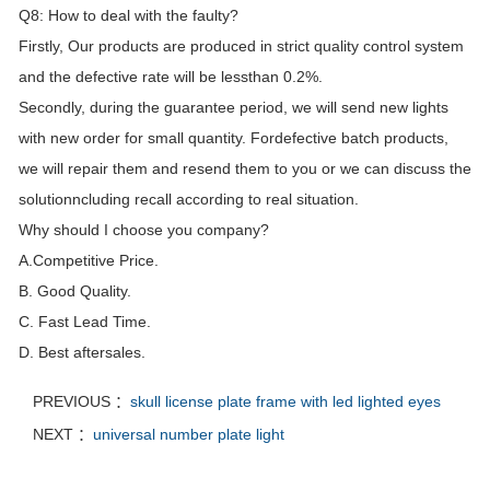
Q8: How to deal with the faulty?
Firstly, Our products are produced in strict quality control system
and the defective rate will be lessthan 0.2%.
Secondly, during the guarantee period, we will send new lights
with new order for small quantity. Fordefective batch products,
we will repair them and resend them to you or we can discuss the
solutionncluding recall according to real situation.
Why should I choose you company?
A.Competitive Price.
B. Good Quality.
C. Fast Lead Time.
D. Best aftersales.
PREVIOUS ：
skull license plate frame with led lighted eyes
NEXT ：
universal number plate light