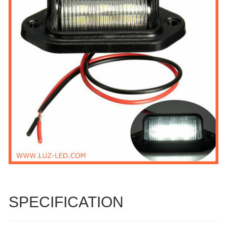
SPECIFICATION