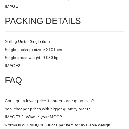
IMAGE
PACKING DETAILS
Selling Units: Single item
Single package size: 5X1X1 cm
Single gross weight: 0.030 kg
IMAGE2
FAQ
Can I get a lower price if I order large quantities?
Yes, cheaper prices with bigger quantity orders.
IMAGE3 2. What is your MOQ?
Normally our MOQ is 500pcs per item for available design.