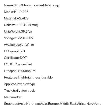
Name:3LEDPlasticLicensePlateLamp
Modle:HL-P-005
Material:AS.ABS
Unitsize:66*31*33(mm)
UnitWeight:36.3(g)
Voltage:12V,10-30V
Availablecolor:White
LEDquantity:3
Certificate:DOT
LOGO:Customzied
Lifespan:10000hours
Features:Highbrightness,durable
Applicablevehicletype
Truck,trailer,towtruck
Mainmarket
SoutheastAsia,NortheastAsia,Europe,MiddleEast,Africa,NorthAmeri