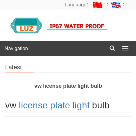
Language：
∷
∷
Navigation
Navig
Latest
vw license plate light bulb
vw
license plate light
bulb