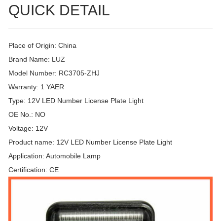
QUICK DETAIL
Place of Origin: China
Brand Name: LUZ
Model Number: RC3705-ZHJ
Warranty: 1 YAER
Type: 12V LED Number License Plate Light
OE No.: NO
Voltage: 12V
Product name: 12V LED Number License Plate Light
Application: Automobile Lamp
Certification: CE