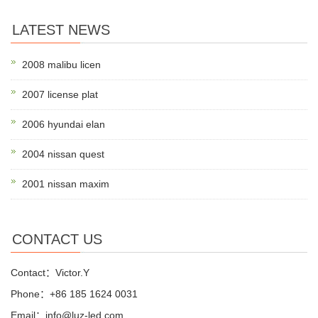
LATEST NEWS
2008 malibu licen
2007 license plat
2006 hyundai elan
2004 nissan quest
2001 nissan maxim
CONTACT US
Contact：Victor.Y
Phone：+86 185 1624 0031
Email：info@luz-led.com