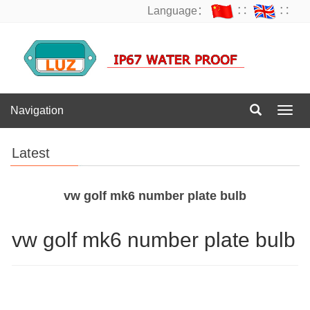
Language：
∷
∷
Navigation
Navig
Latest
vw golf mk6 number plate bulb
vw golf mk6 number plate bulb