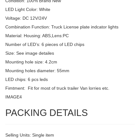
Condition: 100% Brand New
LED Light Color: White
Voltage: DC 12V/24V
Combination Function: Truck License plate indcator lights
Material: Housing: ABS,Lens:PC
Number of LED’s: 6 pieces of LED chips
Size: See image detailes
Mounting hole size: 4.2cm
Mounting holes diameter: 55mm
LED chips: 6 pcs leds
Fimtment: Fit for most of truck trailer Van lorries etc.
IMAGE4
PACKING DETAILS
Selling Units: Single item