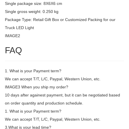
Single package size: 8X6X6 cm
Single gross weight: 0.250 kg
Package Type: Retail Gift Box or Customized Packing for our
Truck LED Light
IMAGE2
FAQ
1. What is your Payment term?
We can accept T/T, L/C, Paypal, Western Union, etc.
IMAGE3 When you ship my order?
10 days after againest payment, but it can be negotiated based
on order quantity and production schedule.
1. What is your Payment term?
We can accept T/T, L/C, Paypal, Western Union, etc.
3.What is your lead time?