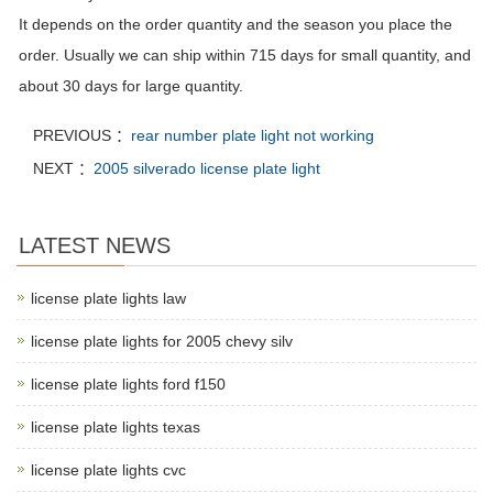
It depends on the order quantity and the season you place the
order. Usually we can ship within 715 days for small quantity, and
about 30 days for large quantity.
PREVIOUS ：
rear number plate light not working
NEXT ：
2005 silverado license plate light
LATEST NEWS
license plate lights law
license plate lights for 2005 chevy silv
license plate lights ford f150
license plate lights texas
license plate lights cvc