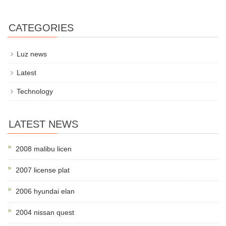
CATEGORIES
Luz news
Latest
Technology
LATEST NEWS
2008 malibu licen
2007 license plat
2006 hyundai elan
2004 nissan quest