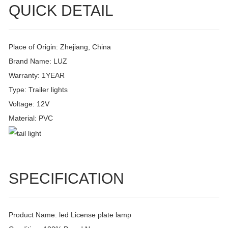
QUICK DETAIL
Place of Origin: Zhejiang, China
Brand Name: LUZ
Warranty: 1YEAR
Type: Trailer lights
Voltage: 12V
Material: PVC
SPECIFICATION
Product Name: led License plate lamp