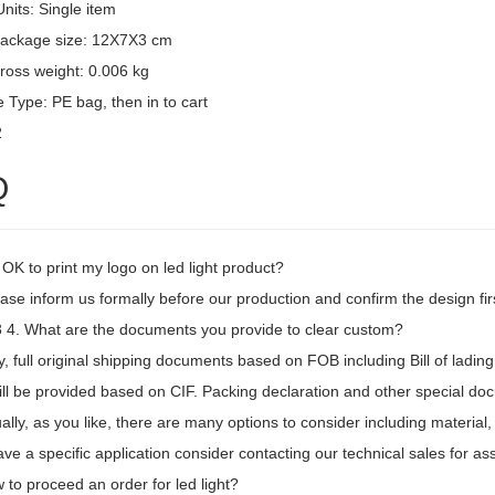
Units: Single item
package size: 12X7X3 cm
ross weight: 0.006 kg
 Type: PE bag, then in to cart
2
Q
t OK to print my logo on led light product?
ase inform us formally before our production and confirm the design fi
4. What are the documents you provide to clear custom?
, full original shipping documents based on FOB including Bill of lading
ill be provided based on CIF. Packing declaration and other special d
ally, as you like, there are many options to consider including material,
ave a specific application consider contacting our technical sales for as
to proceed an order for led light?