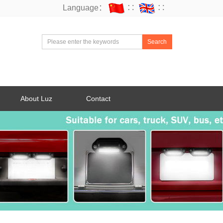
Language：
∷
∷
Search
About Luz
Contact