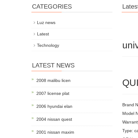
CATEGORIES
Lates
Luz news
Latest
uni
Technology
LATEST NEWS
QUI
2008 malibu licen
2007 license plat
Brand 
2006 hyundai elan
Model 
2004 nissan quest
Warrant
Type: ca
2001 nissan maxim