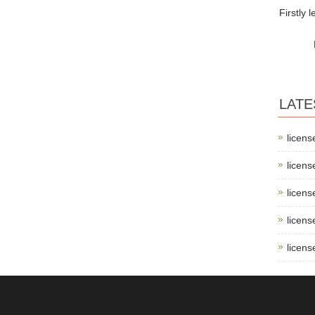
Firstly 
LATE
licens
licens
licens
licens
licens