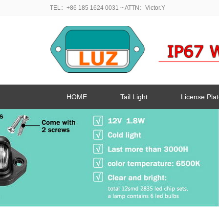
TEL：+86 185 1624 0031
~ ATTN：Victor.Y
HOME
Tail Light
License Plat