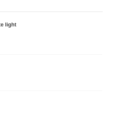
e light