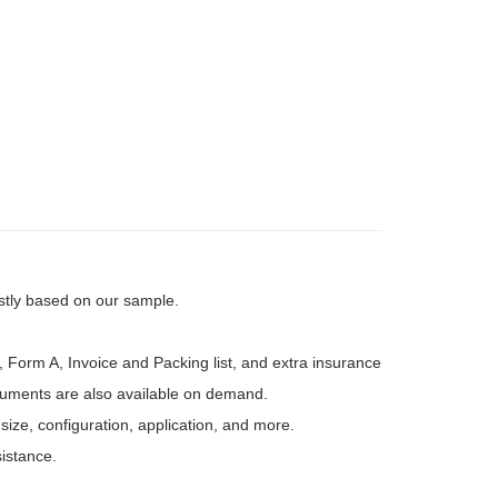
rstly based on our sample.
, Form A, Invoice and Packing list, and extra insurance
ocuments are also available on demand.
 size, configuration, application, and more.
sistance.