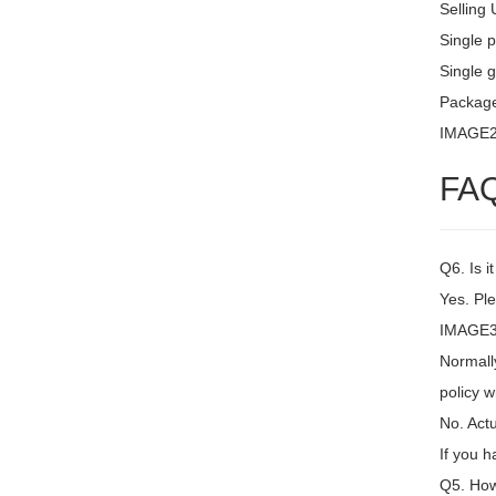
Selling 
Single 
Single g
Package
IMAGE
FA
Q6. Is i
Yes. Ple
IMAGE3 
Normally
policy w
No. Actu
If you h
Q5. How 