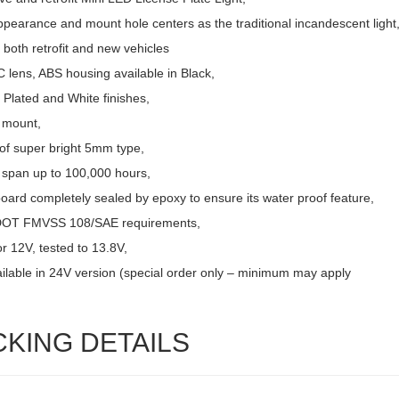
pearance and mount hole centers as the traditional incandescent light
r both retrofit and new vehicles
 lens, ABS housing available in Black,
Plated and White finishes,
 mount,
of super bright 5mm type,
e span up to 100,000 hours,
board completely sealed by epoxy to ensure its water proof feature,
DOT FMVSS 108/SAE requirements,
r 12V, tested to 13.8V,
ailable in 24V version (special order only – minimum may apply
CKING DETAILS