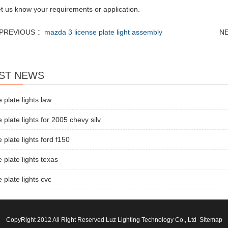
let us know your requirements or application.
PREVIOUS ：
mazda 3 license plate light assembly
N
ST NEWS
e plate lights law
e plate lights for 2005 chevy silv
e plate lights ford f150
e plate lights texas
e plate lights cvc
CopyRight 2012 All Right Reserved Luz Lighting Technology Co., Ltd
Sitemap