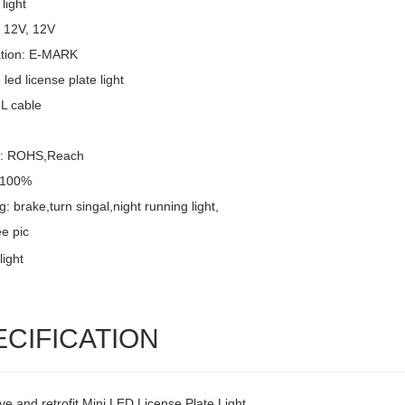
light
: 12V, 12V
cation: E-MARK
led license plate light
UL cable
l: ROHS,Reach
: 100%
g: brake,turn singal,night running light,
e pic
ECIFICATION
ve and retrofit Mini LED License Plate Light,