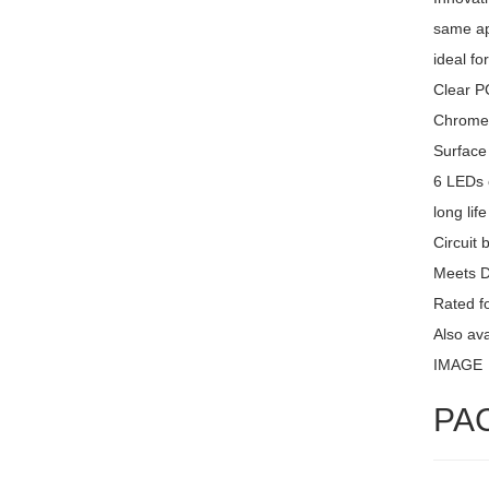
same ap
ideal fo
Clear PC
Chrome 
Surface
6 LEDs 
long lif
Circuit 
Meets 
Rated fo
Also av
IMAGE
PA