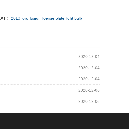
EXT ：
2010 ford fusion license plate light bulb
2020-12-04
2020-12-04
2020-12-04
2020-12-06
2020-12-06