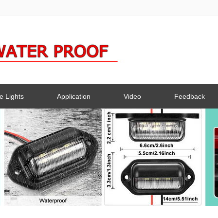
e Lights
Application
Video
Feedback