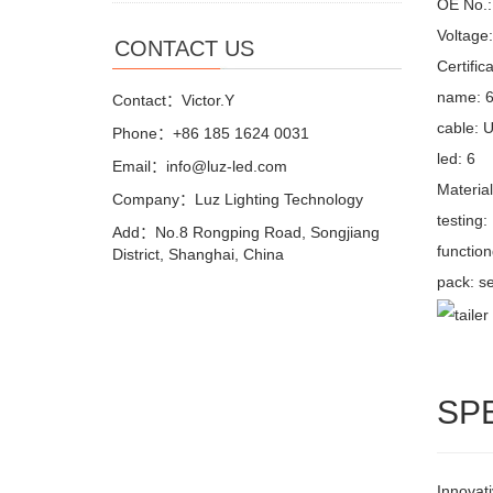
OE No.: 
Voltage
CONTACT US
Certifi
name: 6 
Contact：Victor.Y
cable: 
Phone：+86 185 1624 0031
led: 6
Email：info@luz-led.com
Materia
Company：Luz Lighting Technology
testing
Add：No.8 Rongping Road, Songjiang
function
District, Shanghai, China
pack: se
SP
Innovati