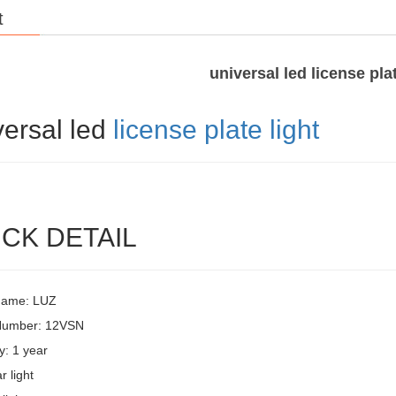
t
universal led license plat
versal led
license plate light
CK DETAIL
Name: LUZ
Number: 12VSN
y: 1 year
r light