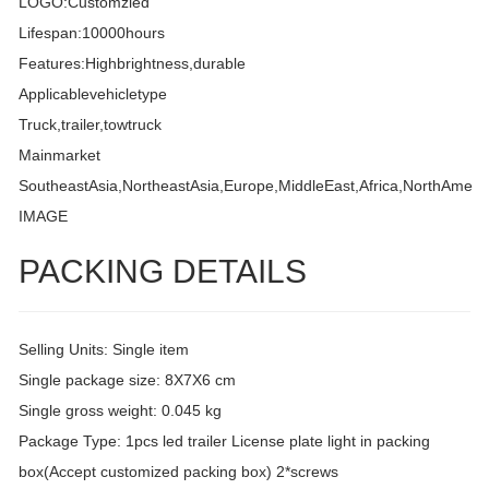
LOGO:Customzied
Lifespan:10000hours
Features:Highbrightness,durable
Applicablevehicletype
Truck,trailer,towtruck
Mainmarket
SoutheastAsia,NortheastAsia,Europe,MiddleEast,Africa,NorthAmeri
IMAGE
PACKING DETAILS
Selling Units: Single item
Single package size: 8X7X6 cm
Single gross weight: 0.045 kg
Package Type: 1pcs led trailer License plate light in packing
box(Accept customized packing box) 2*screws