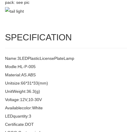
pack: see pic
SPECIFICATION
Name:3LEDPlasticLicensePlateLamp
Modle:HL-P-005
Material:AS.ABS
Unitsize:66*31*33(mm)
UnitWeight:36.3(g)
Voltage:12V,10-30V
Availablecolor:White
LEDquantity:3
Certificate:DOT