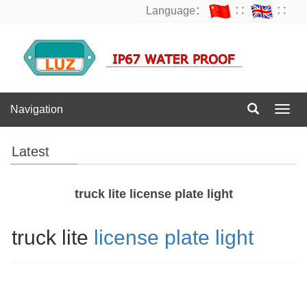
Language：
∷
∷
Navigation
Navig
Latest
truck lite license plate light
truck lite
license plate light