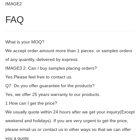
IMAGE2
FAQ
What is your MOQ?
We accept order amount more than 1 pieces. or samples orders
of any quantity, delivered by express.
IMAGE3 2. Can I buy samples placing orders?
Yes.Please feel free to contact us.
Q7: Do you offer guarantee for the products?
Yes, we offer 25 years warranty to our products.
1.How can I get the price?
We usually quote within 24 hours after we get your inquiry(Except
weekend and holidays). If you are very urgent to get the price,
please email us or contact us in other ways so that we can offer
you a quote.