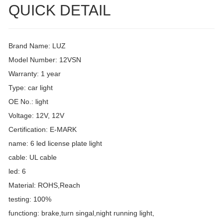
QUICK DETAIL
Brand Name: LUZ
Model Number: 12VSN
Warranty: 1 year
Type: car light
OE No.: light
Voltage: 12V, 12V
Certification: E-MARK
name: 6 led license plate light
cable: UL cable
led: 6
Material: ROHS,Reach
testing: 100%
functiong: brake,turn singal,night running light,