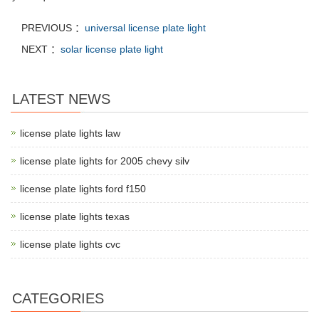
PREVIOUS ：
universal license plate light
NEXT ：
solar license plate light
LATEST NEWS
license plate lights law
license plate lights for 2005 chevy silv
license plate lights ford f150
license plate lights texas
license plate lights cvc
CATEGORIES