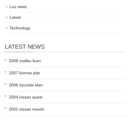
Luz news
Latest
Technology
LATEST NEWS
2008 malibu licen
2007 license plat
2006 hyundai elan
2004 nissan quest
2001 nissan maxim