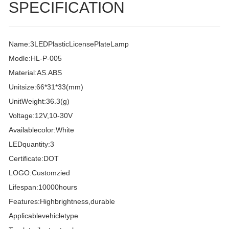
SPECIFICATION
Name:3LEDPlasticLicensePlateLamp
Modle:HL-P-005
Material:AS.ABS
Unitsize:66*31*33(mm)
UnitWeight:36.3(g)
Voltage:12V,10-30V
Availablecolor:White
LEDquantity:3
Certificate:DOT
LOGO:Customzied
Lifespan:10000hours
Features:Highbrightness,durable
Applicablevehicletype