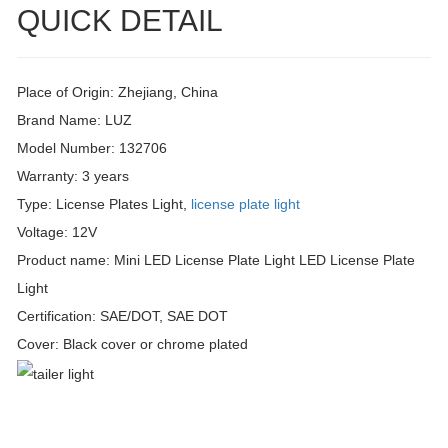
QUICK DETAIL
Place of Origin: Zhejiang, China
Brand Name: LUZ
Model Number: 132706
Warranty: 3 years
Type: License Plates Light,
license plate light
Voltage: 12V
Product name: Mini LED License Plate Light LED License Plate
Light
Certification: SAE/DOT, SAE DOT
Cover: Black cover or chrome plated