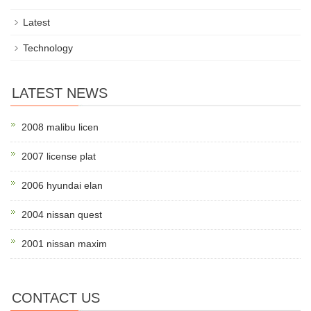
Latest
Technology
LATEST NEWS
2008 malibu licen
2007 license plat
2006 hyundai elan
2004 nissan quest
2001 nissan maxim
CONTACT US