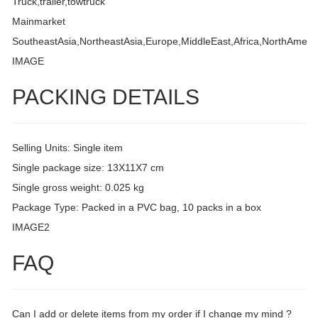
Truck,trailer,towtruck
Mainmarket
SoutheastAsia,NortheastAsia,Europe,MiddleEast,Africa,NorthAmeri
IMAGE
PACKING DETAILS
Selling Units: Single item
Single package size: 13X11X7 cm
Single gross weight: 0.025 kg
Package Type: Packed in a PVC bag, 10 packs in a box
IMAGE2
FAQ
Can I add or delete items from my order if I change my mind ?