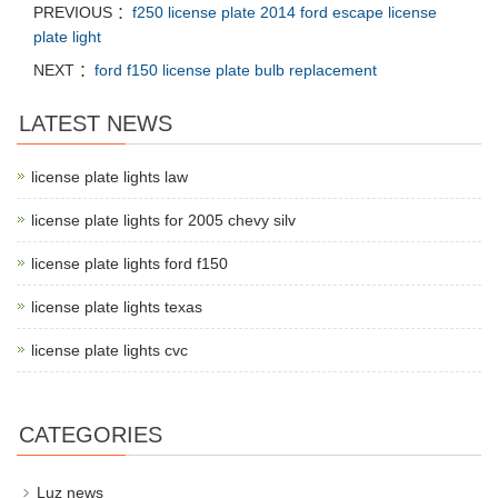
PREVIOUS ：
f250 license plate 2014 ford escape license
plate light
NEXT ：
ford f150 license plate bulb replacement
LATEST NEWS
license plate lights law
license plate lights for 2005 chevy silv
license plate lights ford f150
license plate lights texas
license plate lights cvc
CATEGORIES
Luz news