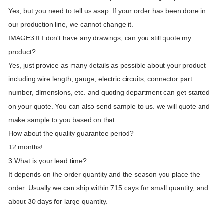
Yes, but you need to tell us asap. If your order has been done in
our production line, we cannot change it.
IMAGE3 If I don't have any drawings, can you still quote my
product?
Yes, just provide as many details as possible about your product
including wire length, gauge, electric circuits, connector part
number, dimensions, etc. and quoting department can get started
on your quote. You can also send sample to us, we will quote and
make sample to you based on that.
How about the quality guarantee period?
12 months!
3.What is your lead time?
It depends on the order quantity and the season you place the
order. Usually we can ship within 715 days for small quantity, and
about 30 days for large quantity.