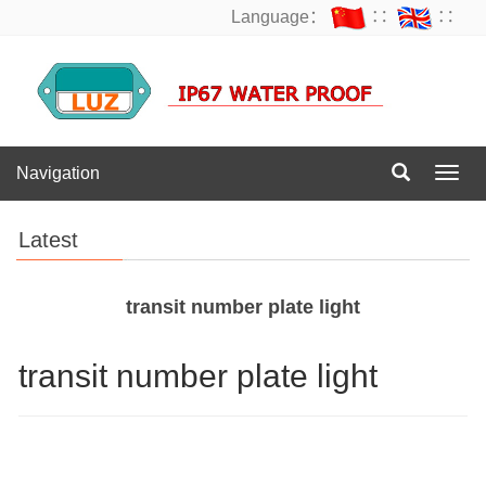
Language：
∷
∷
Navigation
Navig
Latest
transit number plate light
transit number plate light