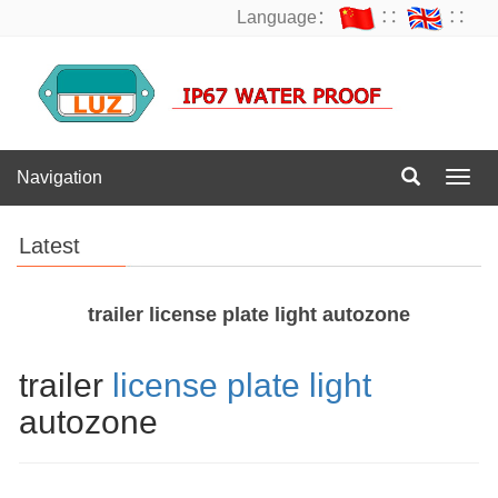
Language：
∷
∷
Navigation
Navig
Latest
trailer license plate light autozone
trailer
license plate light
autozone