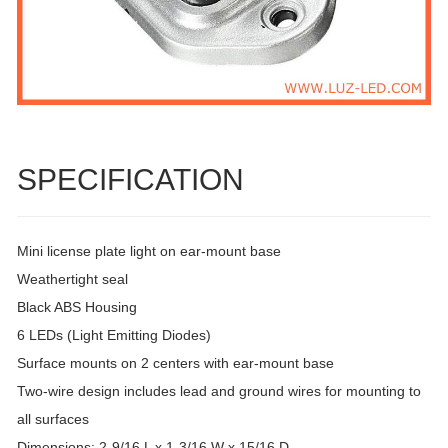
SPECIFICATION
Mini license plate light on ear-mount base
Weathertight seal
Black ABS Housing
6 LEDs (Light Emitting Diodes)
Surface mounts on 2 centers with ear-mount base
Two-wire design includes lead and ground wires for mounting to
all surfaces
Dimensions: 2-9/16 L x 1-3/16 W x 15/16 D