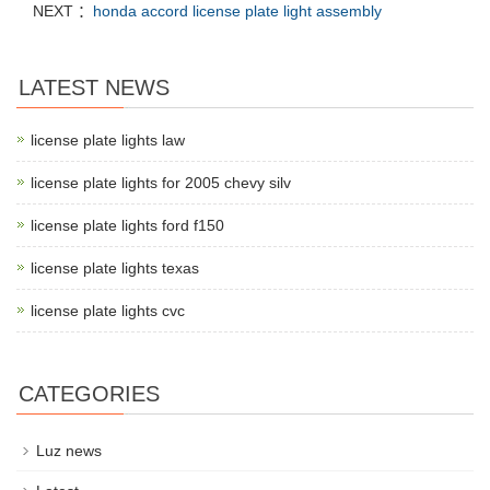
NEXT ：
honda accord license plate light assembly
LATEST NEWS
license plate lights law
license plate lights for 2005 chevy silv
license plate lights ford f150
license plate lights texas
license plate lights cvc
CATEGORIES
Luz news