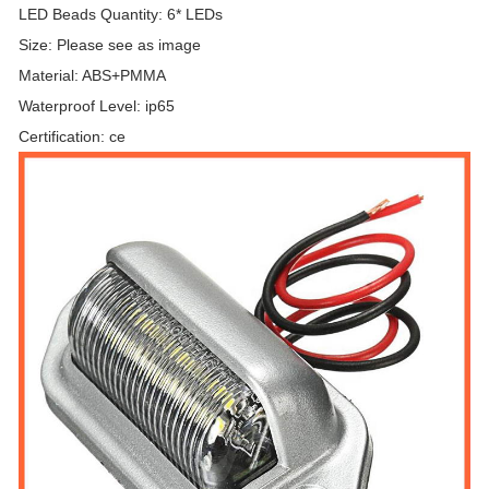
LED Beads Quantity: 6* LEDs
Size: Please see as image
Material: ABS+PMMA
Waterproof Level: ip65
Certification: ce