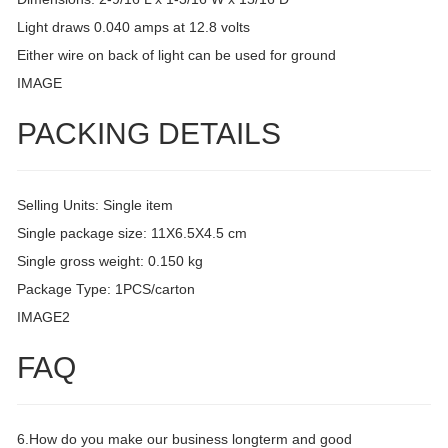
Light draws 0.040 amps at 12.8 volts
Either wire on back of light can be used for ground
IMAGE
PACKING DETAILS
Selling Units: Single item
Single package size: 11X6.5X4.5 cm
Single gross weight: 0.150 kg
Package Type: 1PCS/carton
IMAGE2
FAQ
6.How do you make our business longterm and good