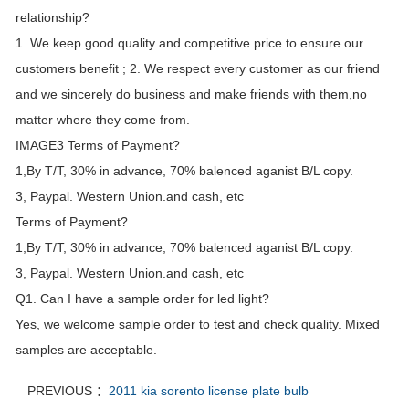
relationship?
1. We keep good quality and competitive price to ensure our
customers benefit ; 2. We respect every customer as our friend
and we sincerely do business and make friends with them,no
matter where they come from.
IMAGE3 Terms of Payment?
1,By T/T, 30% in advance, 70% balenced aganist B/L copy.
3, Paypal. Western Union.and cash, etc
Terms of Payment?
1,By T/T, 30% in advance, 70% balenced aganist B/L copy.
3, Paypal. Western Union.and cash, etc
Q1. Can I have a sample order for led light?
Yes, we welcome sample order to test and check quality. Mixed
samples are acceptable.
PREVIOUS ：
2011 kia sorento license plate bulb