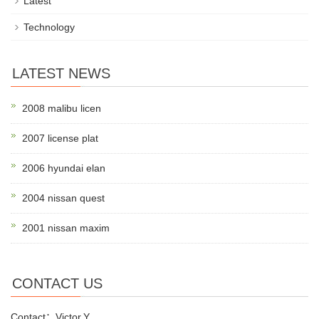
Latest
Technology
LATEST NEWS
2008 malibu licen
2007 license plat
2006 hyundai elan
2004 nissan quest
2001 nissan maxim
CONTACT US
Contact：Victor.Y