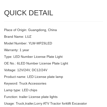
QUICK DETAIL
Place of Origin: Guangdong, China
Brand Name: LUZ
Model Number: YLW-MPZ6LED
Warranty: 1 year
Type: LED Number License Plate Light
OE No.: 6LED Number License Plate Light
Voltage: 12V/24V, DC12/24V
Product name: LED License plate lamp
Keyword: Truck Accessories
Lamp type: LED chips
Function: trailer License plate lights
Usage: Truck,trailer,Lorry ATV Tractor forklift Excavator