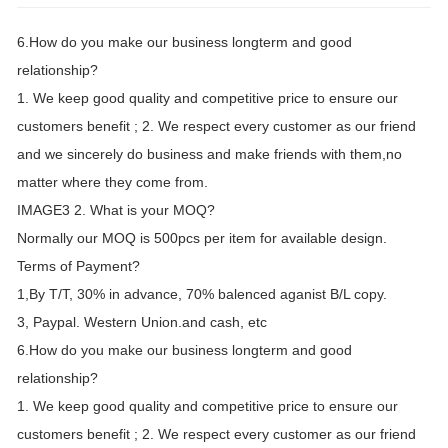
6.How do you make our business longterm and good
relationship?
1. We keep good quality and competitive price to ensure our
customers benefit ; 2. We respect every customer as our friend
and we sincerely do business and make friends with them,no
matter where they come from.
IMAGE3 2. What is your MOQ?
Normally our MOQ is 500pcs per item for available design.
Terms of Payment?
1,By T/T, 30% in advance, 70% balenced aganist B/L copy.
3, Paypal. Western Union.and cash, etc
6.How do you make our business longterm and good
relationship?
1. We keep good quality and competitive price to ensure our
customers benefit ; 2. We respect every customer as our friend