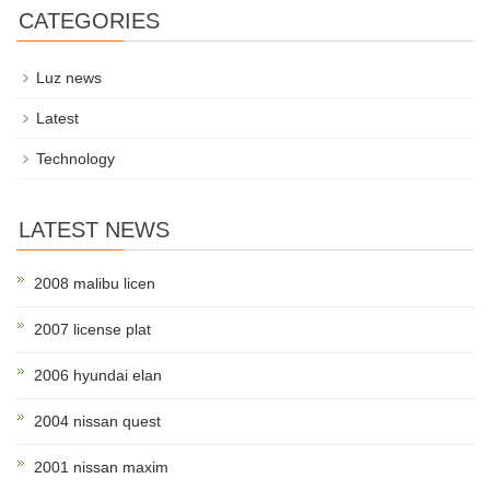
CATEGORIES
Luz news
Latest
Technology
LATEST NEWS
2008 malibu licen
2007 license plat
2006 hyundai elan
2004 nissan quest
2001 nissan maxim