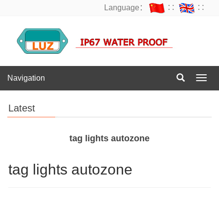
Language：
∷
∷
Navigation
Navig
Latest
tag lights autozone
tag lights autozone