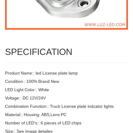
SPECIFICATION
Product Name:: led License plate lamp
Condition:: 100% Brand New
LED Light Color:: White
Voltage:: DC 12V/24V
Combination Function:: Truck License plate indcator lights
Material:: Housing: ABS,Lens:PC
Number of LED’s:: 6 pieces of LED chips
Size:: See image detailes