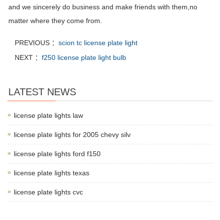
and we sincerely do business and make friends with them,no
matter where they come from.
PREVIOUS ：
scion tc license plate light
NEXT ：
f250 license plate light bulb
LATEST NEWS
license plate lights law
license plate lights for 2005 chevy silv
license plate lights ford f150
license plate lights texas
license plate lights cvc