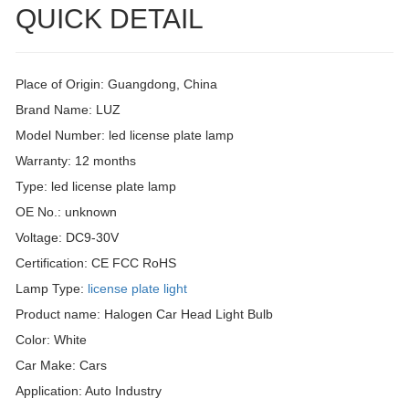
QUICK DETAIL
Place of Origin: Guangdong, China
Brand Name: LUZ
Model Number: led license plate lamp
Warranty: 12 months
Type: led license plate lamp
OE No.: unknown
Voltage: DC9-30V
Certification: CE FCC RoHS
Lamp Type:
license plate light
Product name: Halogen Car Head Light Bulb
Color: White
Car Make: Cars
Application: Auto Industry