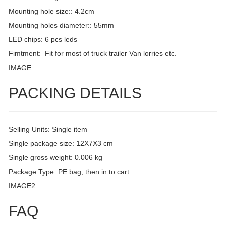
Mounting hole size:: 4.2cm
Mounting holes diameter:: 55mm
LED chips: 6 pcs leds
Fimtment: Fit for most of truck trailer Van lorries etc.
IMAGE
PACKING DETAILS
Selling Units: Single item
Single package size: 12X7X3 cm
Single gross weight: 0.006 kg
Package Type: PE bag, then in to cart
IMAGE2
FAQ