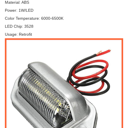
Material: ABS
Power: 1W/LED
Color Temperature: 6000-6500K
LED Chip: 3528
Usage: Retrofit