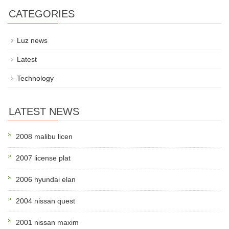
CATEGORIES
Luz news
Latest
Technology
LATEST NEWS
2008 malibu licen
2007 license plat
2006 hyundai elan
2004 nissan quest
2001 nissan maxim