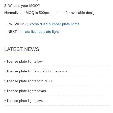
2. What is your MOQ?
Normally our MOQ is 500pcs per item for available design.
PREVIOUS ：
corsa d led number plate lights
NEXT ：
miata license plate light
LATEST NEWS
license plate lights law
license plate lights for 2005 chevy silv
license plate lights ford f150
license plate lights texas
license plate lights cvc