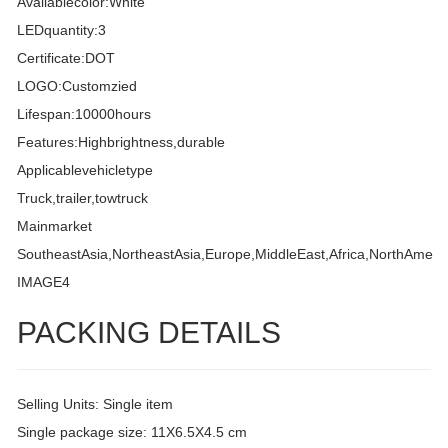
Availablecolor:White
LEDquantity:3
Certificate:DOT
LOGO:Customzied
Lifespan:10000hours
Features:Highbrightness,durable
Applicablevehicletype
Truck,trailer,towtruck
Mainmarket
SoutheastAsia,NortheastAsia,Europe,MiddleEast,Africa,NorthAmeri
IMAGE4
PACKING DETAILS
Selling Units: Single item
Single package size: 11X6.5X4.5 cm