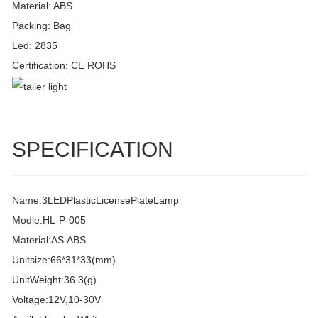
Material: ABS
Packing: Bag
Led: 2835
Certification: CE ROHS
SPECIFICATION
Name:3LEDPlasticLicensePlateLamp
Modle:HL-P-005
Material:AS.ABS
Unitsize:66*31*33(mm)
UnitWeight:36.3(g)
Voltage:12V,10-30V