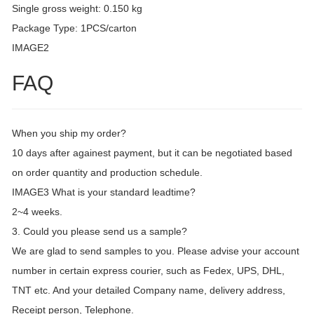
Single gross weight: 0.150 kg
Package Type: 1PCS/carton
IMAGE2
FAQ
When you ship my order?
10 days after againest payment, but it can be negotiated based
on order quantity and production schedule.
IMAGE3 What is your standard leadtime?
2~4 weeks.
3. Could you please send us a sample?
We are glad to send samples to you. Please advise your account
number in certain express courier, such as Fedex, UPS, DHL,
TNT etc. And your detailed Company name, delivery address,
Receipt person, Telephone.