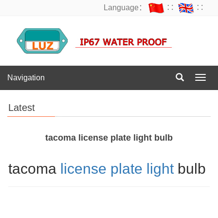
Language：
∷
∷
Navigation
Navig
Latest
tacoma license plate light bulb
tacoma
license plate light
bulb