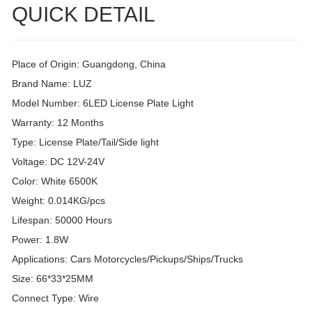
QUICK DETAIL
Place of Origin: Guangdong, China
Brand Name: LUZ
Model Number: 6LED License Plate Light
Warranty: 12 Months
Type: License Plate/Tail/Side light
Voltage: DC 12V-24V
Color: White 6500K
Weight: 0.014KG/pcs
Lifespan: 50000 Hours
Power: 1.8W
Applications: Cars Motorcycles/Pickups/Ships/Trucks
Size: 66*33*25MM
Connect Type: Wire