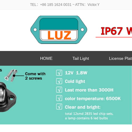
TEL：+86 185 1624 0031
~ ATTN：Victor.Y
HOME
Tail Light
License Plat