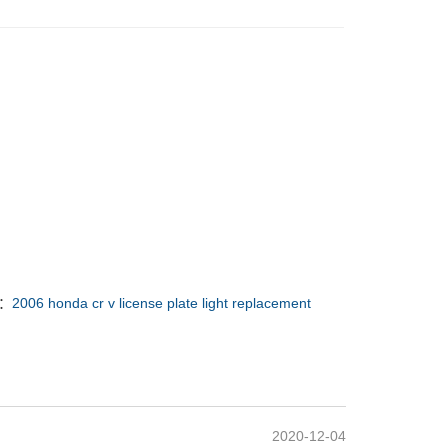
 ：
2006 honda cr v license plate light replacement
2020-12-04