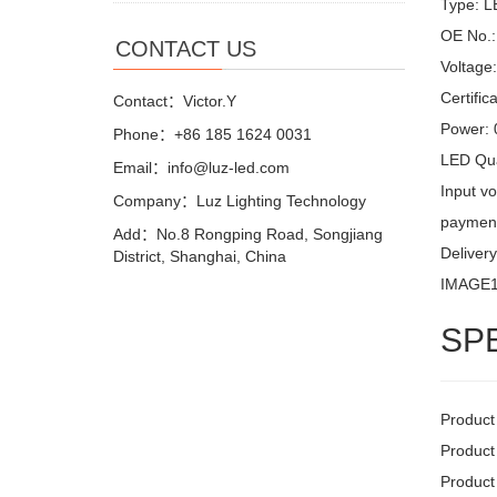
Type: LE
OE No.:
CONTACT US
Voltage
Certifi
Contact：Victor.Y
Power:
Phone：+86 185 1624 0031
LED Qua
Email：info@luz-led.com
Input v
Company：Luz Lighting Technology
payment
Add：No.8 Rongping Road, Songjiang
Delivery
District, Shanghai, China
IMAGE
SP
Product
Product
Product