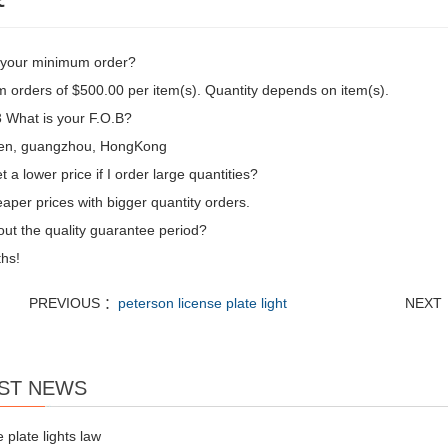
 your minimum order?
 orders of $500.00 per item(s). Quantity depends on item(s).
What is your F.O.B?
en, guangzhou, HongKong
t a lower price if I order large quantities?
aper prices with bigger quantity orders.
ut the quality guarantee period?
hs!
PREVIOUS ：
peterson license plate light
NEXT
ST NEWS
e plate lights law