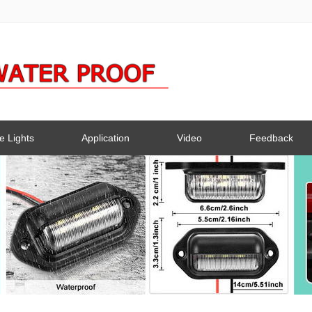
e Lights
Application
Video
Feedback