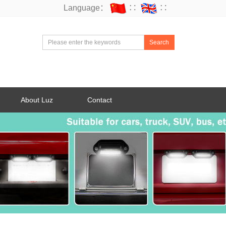
Language：
∷
∷
Search
About Luz
Contact