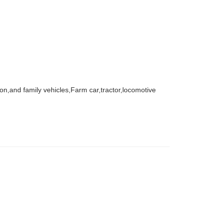
agon,and family vehicles,Farm car,tractor,locomotive