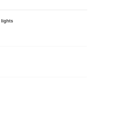
 lights