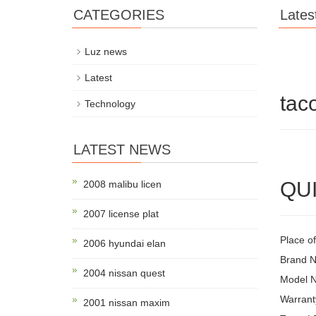
CATEGORIES
Lates
Luz news
Latest
tac
Technology
LATEST NEWS
QUI
2008 malibu licen
2007 license plat
Place of
2006 hyundai elan
Brand 
2004 nissan quest
Model 
Warrant
2001 nissan maxim