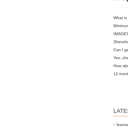
What is
Minimum
IMAGE3 
Shenzh
Can I ge
Yes, che
How abo
12 mont
LATE
licens