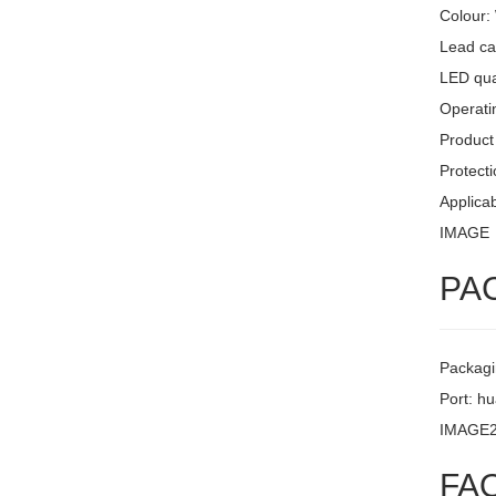
Colour:
Lead ca
LED quan
Operati
Product 
Protecti
Applicab
IMAGE
PA
Packagi
Port: h
IMAGE
FA