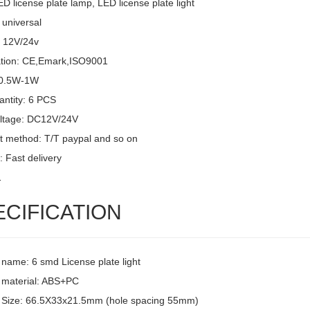
D license plate lamp, LED license plate light
 universal
: 12V/24v
cation: CE,Emark,ISO9001
 0.5W-1W
ntity: 6 PCS
oltage: DC12V/24V
 method: T/T paypal and so on
: Fast delivery
1
ECIFICATION
 name: 6 smd License plate light
 material: ABS+PC
 Size: 66.5X33x21.5mm (hole spacing 55mm)