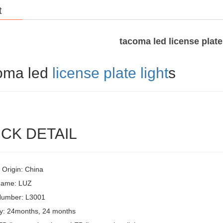
t
tacoma led license plate
oma led
license plate light
s
CK DETAIL
 Origin: China
Name: LUZ
Number: L3001
y: 24months, 24 months