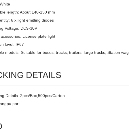
 White
ble length: About 140-150 mm
tity: 6 x light emitting diodes
ng Voltage: DC9-30V
acessories: License plate light
on level: IP67
le models: Suitable for buses, trucks, trailers, large trucks, Station w
CKING DETAILS
ng Details: 2pcs/Box,500pcs/Carton
uangpu port
2
Q