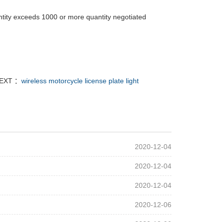
tity exceeds 1000 or more quantity negotiated
EXT ：
wireless motorcycle license plate light
2020-12-04
2020-12-04
2020-12-04
2020-12-06