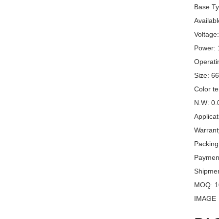
Base Ty
Availabl
Voltage
Power:
Operati
Size: 6
Color t
N.W: 0.
Applicat
Warrant
Packing
Payment
Shipme
MOQ: 1
IMAGE