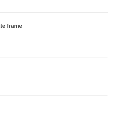
ate frame