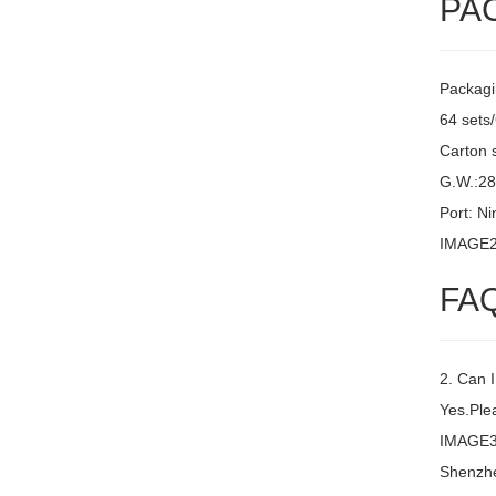
PA
Packagi
64 sets
Carton 
G.W.:2
Port: N
IMAGE
FA
2. Can 
Yes.Plea
IMAGE3 
Shenzh