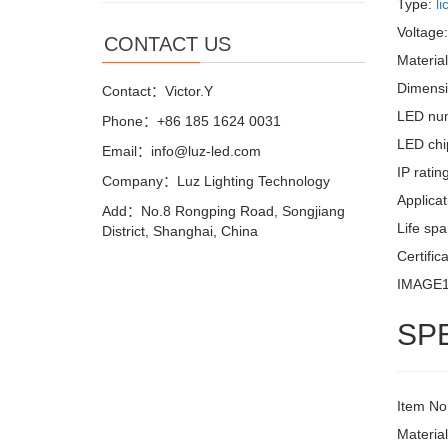
Type:
li
Voltage
CONTACT US
Materia
Dimensi
Contact：Victor.Y
LED nu
Phone：+86 185 1624 0031
LED chi
Email：info@luz-led.com
IP ratin
Company：Luz Lighting Technology
Applicat
Add：No.8 Rongping Road, Songjiang
Life sp
District, Shanghai, China
Certific
IMAGE
SP
Item No
Materia