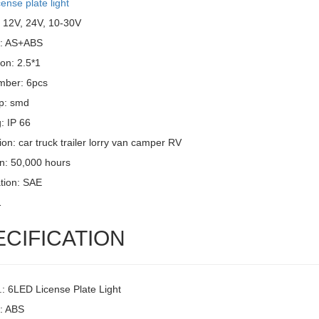
cense plate light
: 12V, 24V, 10-30V
l: AS+ABS
on: 2.5*1
mber: 6pcs
p: smd
g: IP 66
ion: car truck trailer lorry van camper RV
an: 50,000 hours
ation: SAE
1
ECIFICATION
.: 6LED License Plate Light
l: ABS