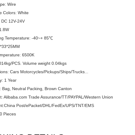
pe: Wire
e Colors: White
: DC 12V-24V
 1.8W
ng Temperature: -40~+ 85℃
6*33*25MM
emperature: 6500K
014kg/PCS. Volume weight 0.04kgs
ions: Cars Motorcycles/Pickups/Ships/Trucks...
y: 1 Year
: Bag, Neutral Packing, Brown Canton
: Alibaba.com Trade Assurance/TT/PAYPAL/Western Union
nt:China Post/ePacket/DHL/FedEx/UPS/TNT/EMS
0 Pieces