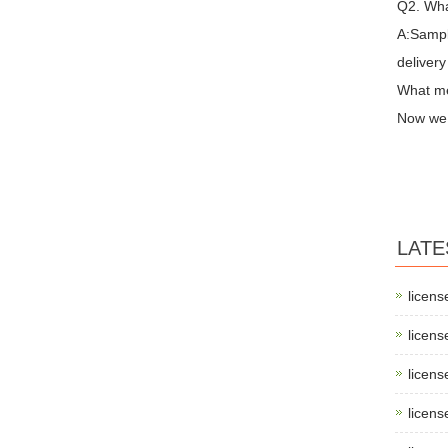
Q2. Wha
A:Sampl
delivery
What me
Now we 
LATE
licens
licens
licens
licens