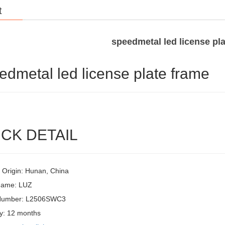
t
speedmetal led license pl
edmetal led license plate frame
CK DETAIL
f Origin: Hunan, China
Name: LUZ
Number: L2506SWC3
y: 12 months