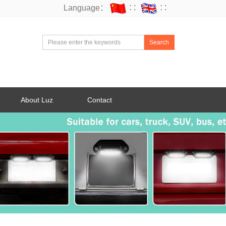
Language：
∷
∷
Search
About Luz
Contact