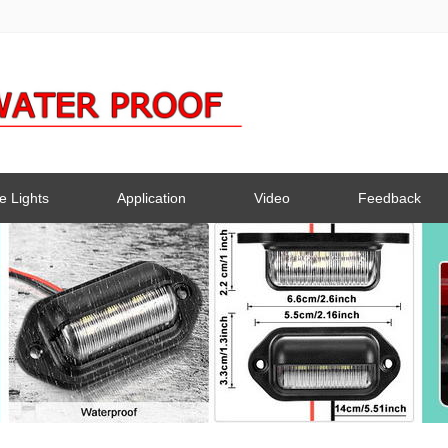
e Lights
Application
Video
Feedback