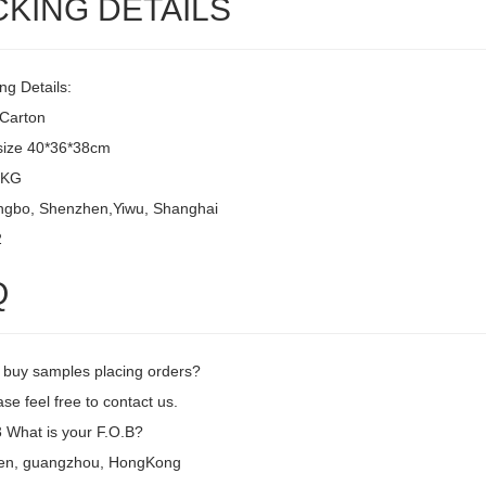
CKING DETAILS
ng Details:
/Carton
size 40*36*38cm
8KG
ingbo, Shenzhen,Yiwu, Shanghai
2
Q
I buy samples placing orders?
se feel free to contact us.
What is your F.O.B?
en, guangzhou, HongKong