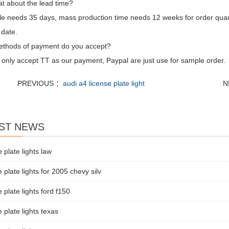
t about the lead time?
e needs 35 days, mass production time needs 12 weeks for order quan
 date.
thods of payment do you accept?
only accept TT as our payment, Paypal are just use for sample order.
PREVIOUS ：
audi a4 license plate light
N
ST NEWS
e plate lights law
e plate lights for 2005 chevy silv
e plate lights ford f150
e plate lights texas