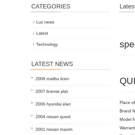
CATEGORIES
Lates
Luz news
Latest
spe
Technology
LATEST NEWS
QUI
2008 malibu licen
2007 license plat
Place o
2006 hyundai elan
Brand 
2004 nissan quest
Model 
Warrant
2001 nissan maxim