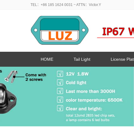
TEL：+86 185 1624 0031
~ ATTN：Victor.Y
HOME
Tail Light
License Plat