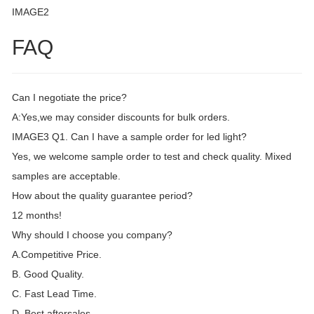
IMAGE2
FAQ
Can I negotiate the price?
A:Yes,we may consider discounts for bulk orders.
IMAGE3 Q1. Can I have a sample order for led light?
Yes, we welcome sample order to test and check quality. Mixed
samples are acceptable.
How about the quality guarantee period?
12 months!
Why should I choose you company?
A.Competitive Price.
B. Good Quality.
C. Fast Lead Time.
D. Best aftersales.