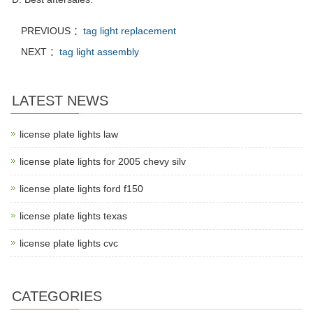
PREVIOUS ：
tag light replacement
NEXT ：
tag light assembly
LATEST NEWS
license plate lights law
license plate lights for 2005 chevy silv
license plate lights ford f150
license plate lights texas
license plate lights cvc
CATEGORIES