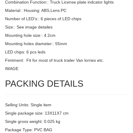
Combination Function:: Truck License plate indcator lights
Material:: Housing: ABS,Lens:PC
Number of LED’s:: 6 pieces of LED chips
Size:: See image detailes
Mounting hole size:: 4.2cm
Mounting holes diameter:: 55mm
LED chips: 6 pcs leds
Fimtment: Fit for most of truck trailer Van lorries etc.
IMAGE
PACKING DETAILS
Selling Units: Single item
Single package size: 13X11X7 cm
Single gross weight: 0.025 kg
Package Type: PVC BAG