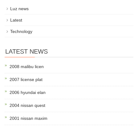
Luz news
Latest
Technology
LATEST NEWS
2008 malibu licen
2007 license plat
2006 hyundai elan
2004 nissan quest
2001 nissan maxim