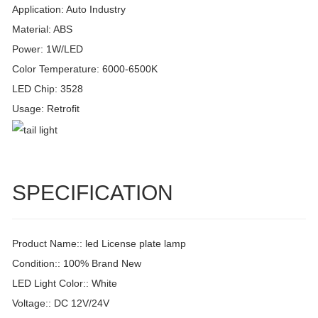
Application: Auto Industry
Material: ABS
Power: 1W/LED
Color Temperature: 6000-6500K
LED Chip: 3528
Usage: Retrofit
SPECIFICATION
Product Name:: led License plate lamp
Condition:: 100% Brand New
LED Light Color:: White
Voltage:: DC 12V/24V