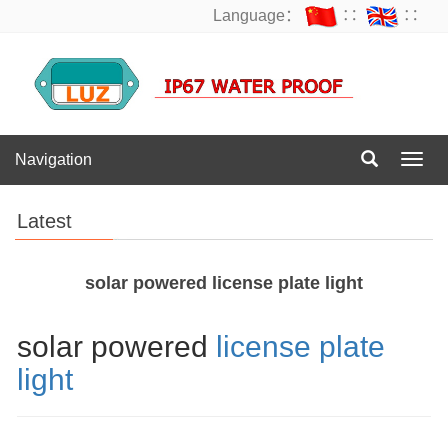
Language：
∷
∷
Navigation
Navig
Latest
solar powered license plate light
solar powered
license plate
light