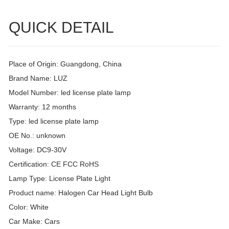
QUICK DETAIL
Place of Origin: Guangdong, China
Brand Name: LUZ
Model Number: led license plate lamp
Warranty: 12 months
Type: led license plate lamp
OE No.: unknown
Voltage: DC9-30V
Certification: CE FCC RoHS
Lamp Type: License Plate Light
Product name: Halogen Car Head Light Bulb
Color: White
Car Make: Cars