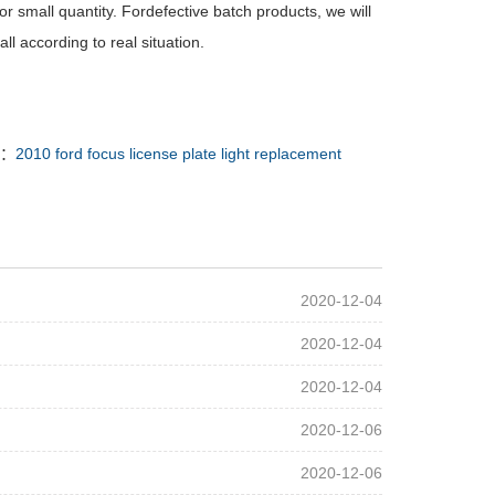
r small quantity. Fordefective batch products, we will
l according to real situation.
 ：
2010 ford focus license plate light replacement
2020-12-04
2020-12-04
2020-12-04
2020-12-06
2020-12-06