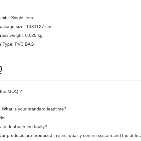
Units: Single item
package size: 13X11X7 cm
ross weight: 0.025 kg
e Type: PVC BAG
2
Q
 the MOQ ?
What is your standard leadtime?
ks.
to deal with the faulty?
 Our products are produced in strict quality control system and the defec