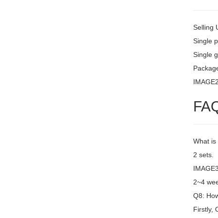
Selling 
Single 
Single g
Packag
IMAGE
FA
What is
2 sets.
IMAGE3 
2~4 wee
Q8: How 
Firstly,