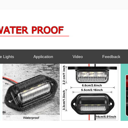
e Lights
Application
Video
Feedback