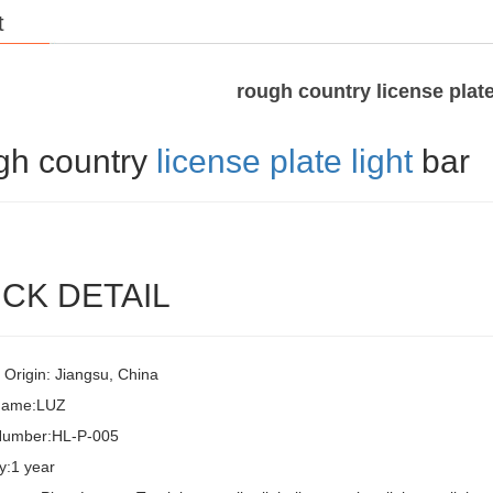
t
rough country license plate
gh country
license plate light
bar
CK DETAIL
 Origin: Jiangsu, China
Name:LUZ
Number:HL-P-005
y:1 year