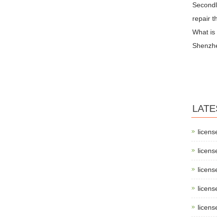
Secondly
repair t
What is
Shenzh
LATE
licens
licens
licens
licens
licens