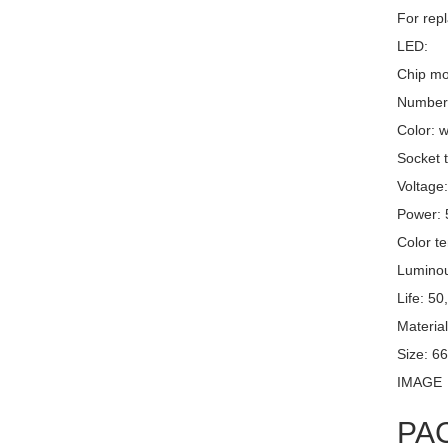
For repl
LED:
Chip mo
Number 
Color: w
Socket t
Voltage
Power:
Color t
Luminou
Life: 50
Material
Size: 6
IMAGE
PA