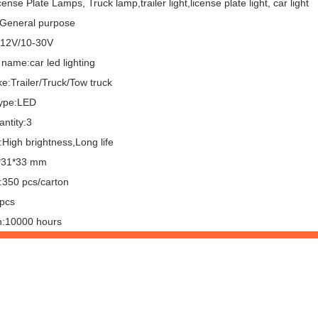
ense Plate Lamps, Truck lamp,trailer light,license plate light, car light
General purpose
:12V/10-30V
name:car led lighting
e:Trailer/Truck/Tow truck
ype:LED
ntity:3
High brightness,Long life
*31*33 mm
:350 pcs/carton
pcs
n:10000 hours