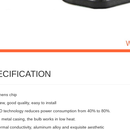
ECIFICATION
mens chip
w, good quality, easy to install
 technology reduces power consumption from 40% to 80%.
 metal casing, the bulb works in low heat.
rmal conductivity, aluminum alloy and exquisite aesthetic