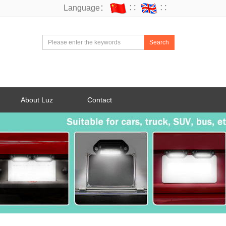
Language：
∷
∷
Search
About Luz
Contact