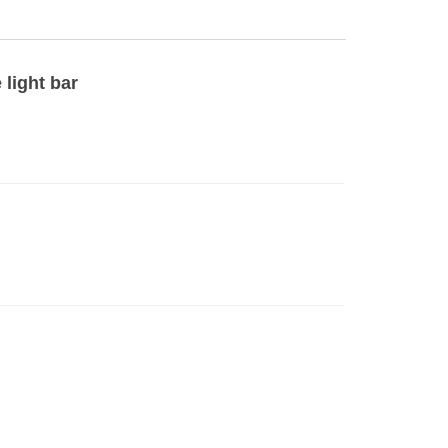
 light bar