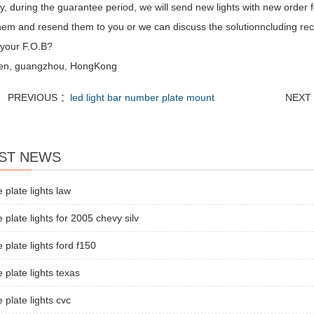
, during the guarantee period, we will send new lights with new order fo
hem and resend them to you or we can discuss the solutionncluding recal
 your F.O.B?
en, guangzhou, HongKong
PREVIOUS ：
led light bar number plate mount
NEXT
ST NEWS
e plate lights law
e plate lights for 2005 chevy silv
e plate lights ford f150
e plate lights texas
e plate lights cvc