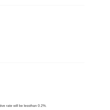
tive rate will be lessthan 0.2%.