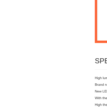
SP
High lu
Brand ne
New LED
With the
High the