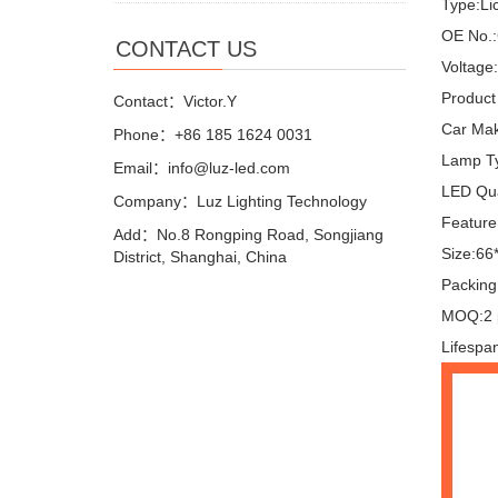
Type:Lic
OE No.:
CONTACT US
Voltage
Product 
Contact：Victor.Y
Car Mak
Phone：+86 185 1624 0031
Lamp T
Email：info@luz-led.com
LED Qua
Company：Luz Lighting Technology
Feature:
Add：No.8 Rongping Road, Songjiang
Size:66
District, Shanghai, China
Packing
MOQ:2 
Lifespa