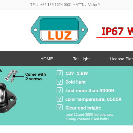
TEL：+86 185 1624 0031
~ ATTN：Victor.Y
HOME
Tail Light
License Plat