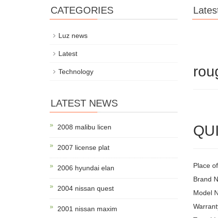
CATEGORIES
Lates
Luz news
Latest
rou
Technology
LATEST NEWS
QUI
2008 malibu licen
2007 license plat
Place of
2006 hyundai elan
Brand 
2004 nissan quest
Model 
Warrant
2001 nissan maxim