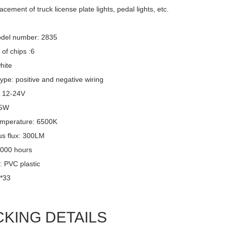
acement of truck license plate lights, pedal lights, etc.
del number: 2835
of chips :6
hite
ype: positive and negative wiring
: 12-24V
 5W
emperature: 6500K
s flux: 300LM
,000 hours
: PVC plastic
6*33
CKING DETAILS