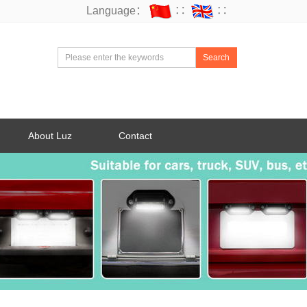
Language：
∷
∷
Search
About Luz
Contact