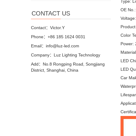
Type: L
OE No.:
CONTACT US
Voltage
Product
Contact：Victor.Y
Color T
Phone：+86 185 1624 0031
Power:
Email：info@luz-led.com
Materia
Company：Luz Lighting Technology
LED Ch
Add：No.8 Rongping Road, Songjiang
LED Qua
District, Shanghai, China
Car Make
Waterpr
Lifespa
Applicat
Certific