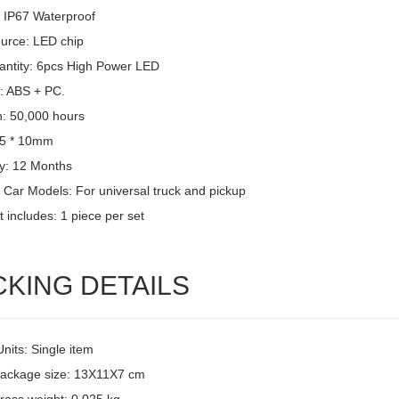
: IP67 Waterproof
ource: LED chip
ntity: 6pcs High Power LED
l: ABS + PC.
n: 50,000 hours
15 * 10mm
y: 12 Months
 Car Models: For universal truck and pickup
 includes: 1 piece per set
CKING DETAILS
Units: Single item
package size: 13X11X7 cm