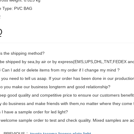
ross weight: 0.025 kg
e Type: PVC BAG
2
Q
is the shipping method?
d be shipped by sea,by air or by express(EMS,UPS,DHL,TNT,FEDEX and e
Can I add or delete items from my order if I change my mind ?
 you need to tell us asap. If your order has been done in our production
o you make our business longterm and good relationship?
eep good quality and competitive price to ensure our customers benefit
ly do business and make friends with them,no matter where they come 
I have a sample order for led light?
 welcome sample order to test and check quality. Mixed samples are ac
PREVIOUS ：
toyota tacoma license plate light