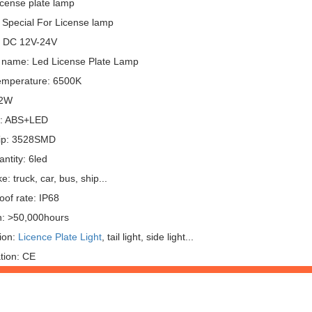
icense plate lamp
 Special For License lamp
: DC 12V-24V
 name: Led License Plate Lamp
emperature: 6500K
 2W
l: ABS+LED
ip: 3528SMD
ntity: 6led
: truck, car, bus, ship...
oof rate: IP68
n: >50,000hours
ion:
Licence Plate Light
, tail light, side light...
ation: CE