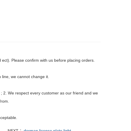
ct). Please confirm with us before placing orders.
 line, we cannot change it.
 ; 2. We respect every customer as our friend and we
from.
ceptable.
NEXT ：
dorman license plate light