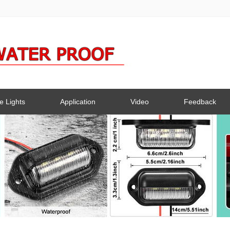
e Lights
Application
Video
Feedback