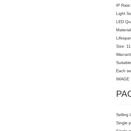
IP Rate
Light S
LED Qua
Materia
Lifespa
Size: 1
Warrant
Suitable
Each set
IMAGE
PA
Selling 
Single 