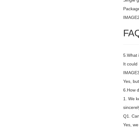
Single g
Packag
IMAGE
FA
5.What 
It coul
IMAGE3 
Yes, but
6.How d
1. We k
sincere
Q1. Can 
Yes, we