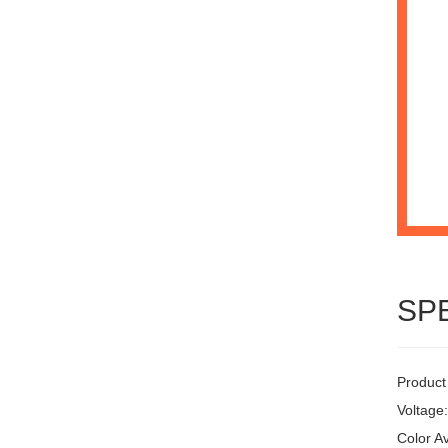
SP
Product
Voltage
Color Av