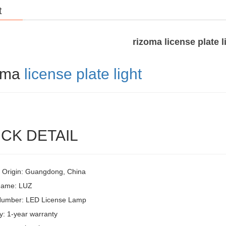
t
rizoma license plate l
oma
license plate light
CK DETAIL
f Origin: Guangdong, China
Name: LUZ
Number: LED License Lamp
y: 1-year warranty