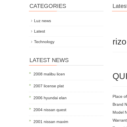
CATEGORIES
Lates
Luz news
Latest
riz
Technology
LATEST NEWS
QUI
2008 malibu licen
2007 license plat
Place o
2006 hyundai elan
Brand 
2004 nissan quest
Model 
Warrant
2001 nissan maxim