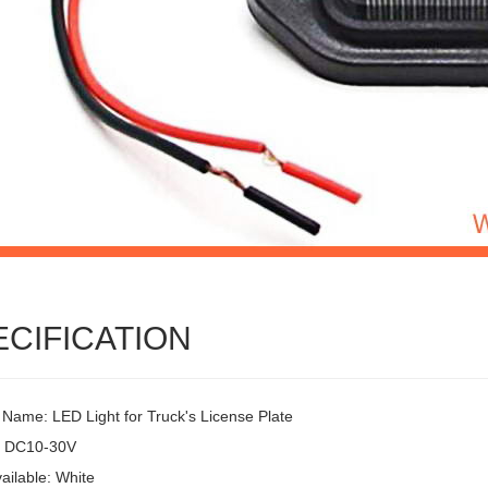
ECIFICATION
 Name: LED Light for Truck's License Plate
: DC10-30V
ailable: White