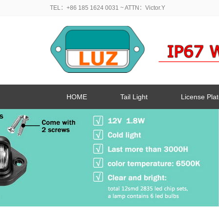
TEL：+86 185 1624 0031
~ ATTN：Victor.Y
HOME
Tail Light
License Plat