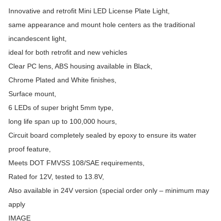
Innovative and retrofit Mini LED License Plate Light,
same appearance and mount hole centers as the traditional
incandescent light,
ideal for both retrofit and new vehicles
Clear PC lens, ABS housing available in Black,
Chrome Plated and White finishes,
Surface mount,
6 LEDs of super bright 5mm type,
long life span up to 100,000 hours,
Circuit board completely sealed by epoxy to ensure its water
proof feature,
Meets DOT FMVSS 108/SAE requirements,
Rated for 12V, tested to 13.8V,
Also available in 24V version (special order only – minimum may
apply
IMAGE