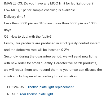
IMAGE3 Q3. Do you have any MOQ limit for led light order?
Low MOQ, 1pc for sample checking is available.
Delivery time?
Less than 5000 pieces 310 days,more than 5000 pieces 1030
days.
Q8: How to deal with the faulty?
Firstly, Our products are produced in strict quality control system
and the defective rate will be lessthan 0.2%.
Secondly, during the guarantee period, we will send new lights
with new order for small quantity. Fordefective batch products,
we will repair them and resend them to you or we can discuss the
solutionncluding recall according to real situation.
PREVIOUS ：
license plate light replacement
NEXT ：
rear license plate light