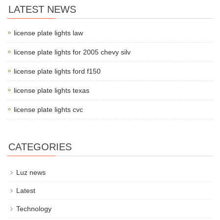
LATEST NEWS
license plate lights law
license plate lights for 2005 chevy silv
license plate lights ford f150
license plate lights texas
license plate lights cvc
CATEGORIES
Luz news
Latest
Technology