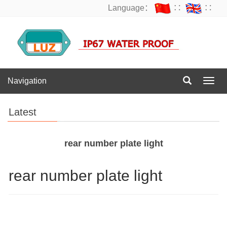
Language：
∷
∷
Navigation
Navig
Latest
rear number plate light
rear number plate light