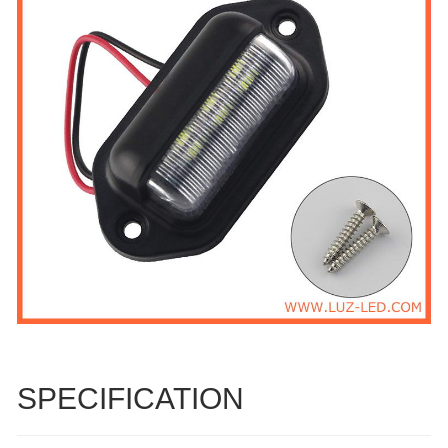
SPECIFICATION