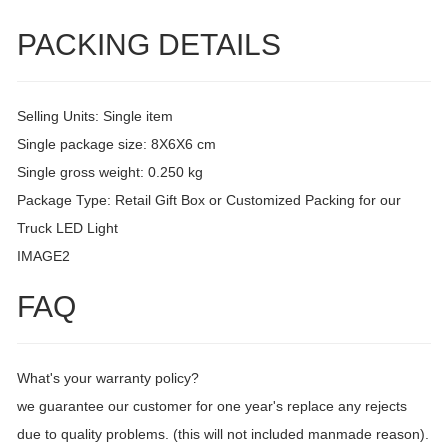
PACKING DETAILS
Selling Units: Single item
Single package size: 8X6X6 cm
Single gross weight: 0.250 kg
Package Type: Retail Gift Box or Customized Packing for our
Truck LED Light
IMAGE2
FAQ
What's your warranty policy?
we guarantee our customer for one year's replace any rejects
due to quality problems. (this will not included manmade reason).