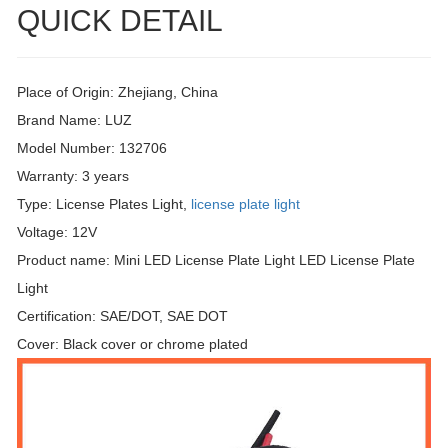
QUICK DETAIL
Place of Origin: Zhejiang, China
Brand Name: LUZ
Model Number: 132706
Warranty: 3 years
Type: License Plates Light,
license plate light
Voltage: 12V
Product name: Mini LED License Plate Light LED License Plate
Light
Certification: SAE/DOT, SAE DOT
Cover: Black cover or chrome plated