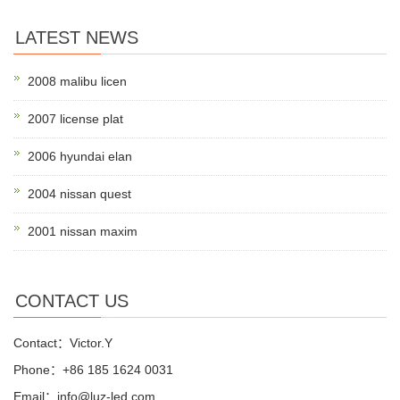
LATEST NEWS
2008 malibu licen
2007 license plat
2006 hyundai elan
2004 nissan quest
2001 nissan maxim
CONTACT US
Contact：Victor.Y
Phone：+86 185 1624 0031
Email：info@luz-led.com