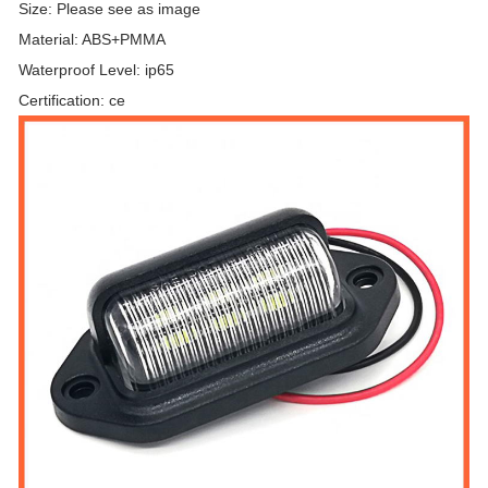
Size: Please see as image
Material: ABS+PMMA
Waterproof Level: ip65
Certification: ce