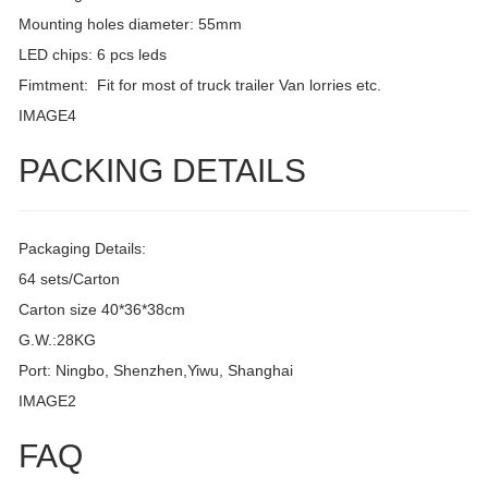
Mounting holes diameter: 55mm
LED chips: 6 pcs leds
Fimtment: Fit for most of truck trailer Van lorries etc.
IMAGE4
PACKING DETAILS
Packaging Details:
64 sets/Carton
Carton size 40*36*38cm
G.W.:28KG
Port: Ningbo, Shenzhen,Yiwu, Shanghai
IMAGE2
FAQ