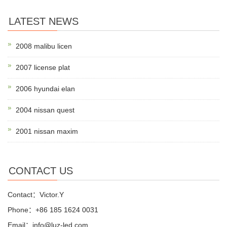
LATEST NEWS
2008 malibu licen
2007 license plat
2006 hyundai elan
2004 nissan quest
2001 nissan maxim
CONTACT US
Contact：Victor.Y
Phone：+86 185 1624 0031
Email：info@luz-led.com