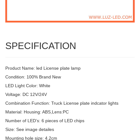
SPECIFICATION
Product Name: led License plate lamp
Condition: 100% Brand New
LED Light Color: White
Voltage: DC 12V/24V
Combination Function: Truck License plate indcator lights
Material: Housing: ABS,Lens:PC
Number of LED’s: 6 pieces of LED chips
Size: See image detailes
Mounting hole size: 4.2cm