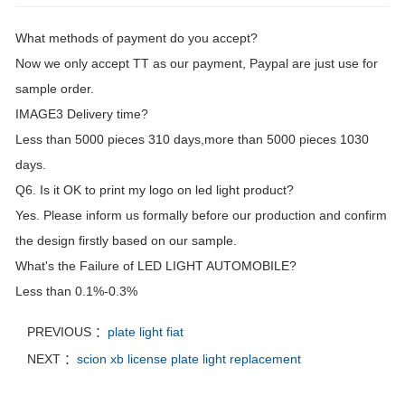
What methods of payment do you accept?
Now we only accept TT as our payment, Paypal are just use for
sample order.
IMAGE3 Delivery time?
Less than 5000 pieces 310 days,more than 5000 pieces 1030
days.
Q6. Is it OK to print my logo on led light product?
Yes. Please inform us formally before our production and confirm
the design firstly based on our sample.
What's the Failure of LED LIGHT AUTOMOBILE?
Less than 0.1%-0.3%
PREVIOUS ：
plate light fiat
NEXT ：
scion xb license plate light replacement