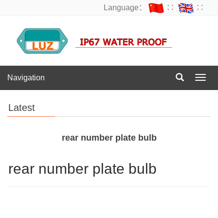
Language：
∷
∷
Navigation
Navig
Latest
rear number plate bulb
rear number plate bulb