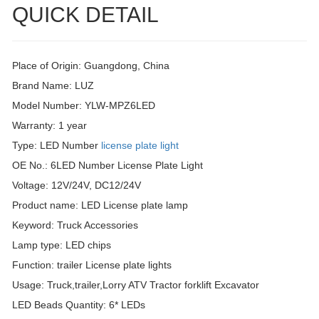
QUICK DETAIL
Place of Origin: Guangdong, China
Brand Name: LUZ
Model Number: YLW-MPZ6LED
Warranty: 1 year
Type: LED Number
license plate light
OE No.: 6LED Number License Plate Light
Voltage: 12V/24V, DC12/24V
Product name: LED License plate lamp
Keyword: Truck Accessories
Lamp type: LED chips
Function: trailer License plate lights
Usage: Truck,trailer,Lorry ATV Tractor forklift Excavator
LED Beads Quantity: 6* LEDs