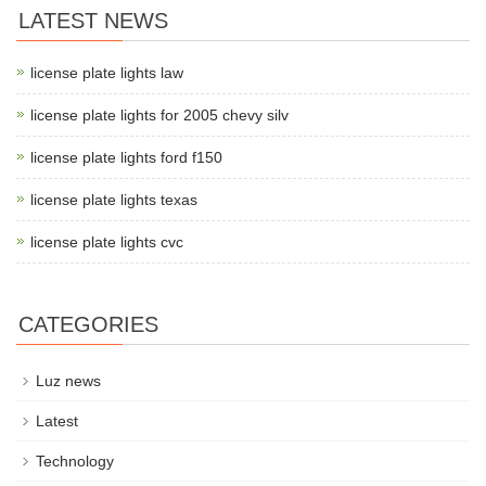
LATEST NEWS
license plate lights law
license plate lights for 2005 chevy silv
license plate lights ford f150
license plate lights texas
license plate lights cvc
CATEGORIES
Luz news
Latest
Technology