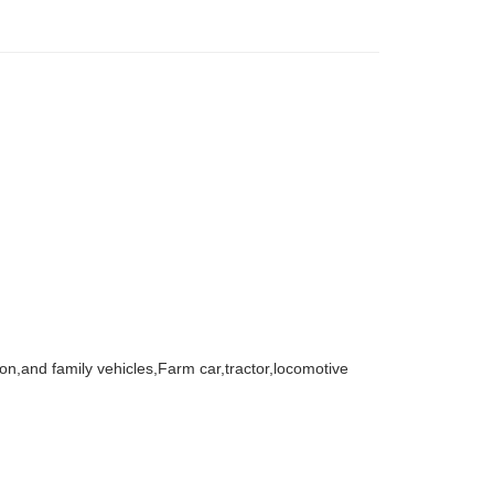
agon,and family vehicles,Farm car,tractor,locomotive