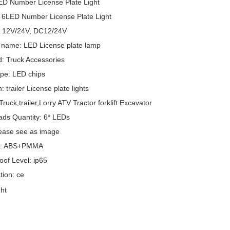
ED Number License Plate Light
 6LED Number License Plate Light
: 12V/24V, DC12/24V
 name: LED License plate lamp
: Truck Accessories
pe: LED chips
: trailer License plate lights
ruck,trailer,Lorry ATV Tractor forklift Excavator
ds Quantity: 6* LEDs
lease see as image
al: ABS+PMMA
oof Level: ip65
ation: ce