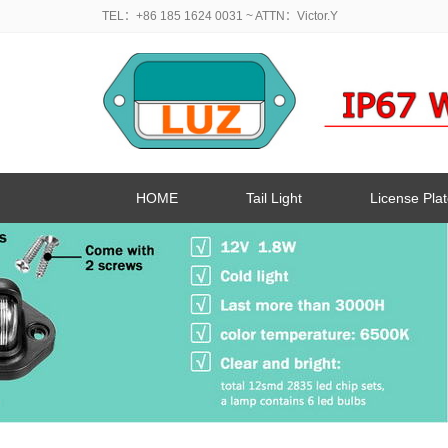
TEL：+86 185 1624 0031
~ ATTN：Victor.Y
HOME
Tail Light
License Plat