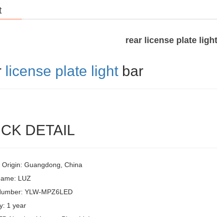
t
rear license plate ligh
r
license plate light
bar
CK DETAIL
f Origin: Guangdong, China
Name: LUZ
Number: YLW-MPZ6LED
y: 1 year