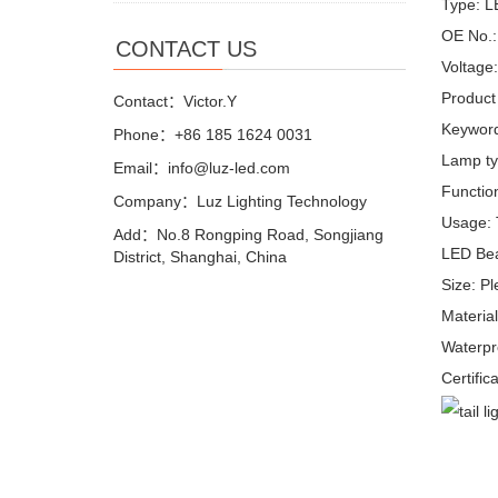
Type: L
OE No.:
CONTACT US
Voltage
Product
Contact：Victor.Y
Keyword
Phone：+86 185 1624 0031
Lamp ty
Email：info@luz-led.com
Function
Company：Luz Lighting Technology
Usage: T
Add：No.8 Rongping Road, Songjiang
LED Bea
District, Shanghai, China
Size: P
Materi
Waterpr
Certific