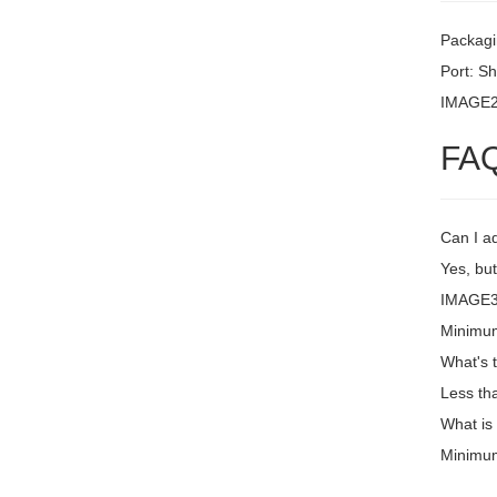
Packagi
Port: S
IMAGE
FA
Can I a
Yes, but
IMAGE3 
Minimum
What's 
Less th
What is
Minimum