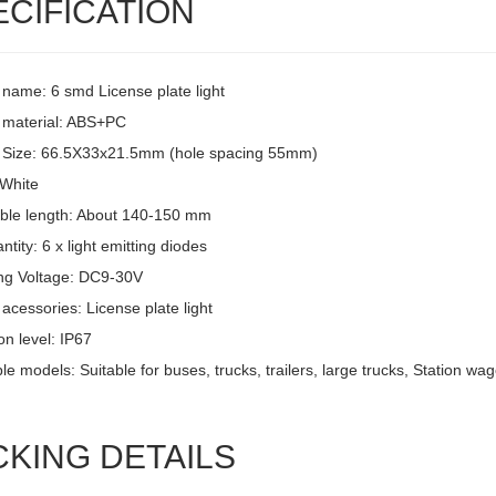
ECIFICATION
 name: 6 smd License plate light
 material: ABS+PC
 Size: 66.5X33x21.5mm (hole spacing 55mm)
 White
ble length: About 140-150 mm
tity: 6 x light emitting diodes
ng Voltage: DC9-30V
acessories: License plate light
on level: IP67
le models: Suitable for buses, trucks, trailers, large trucks, Station w
CKING DETAILS