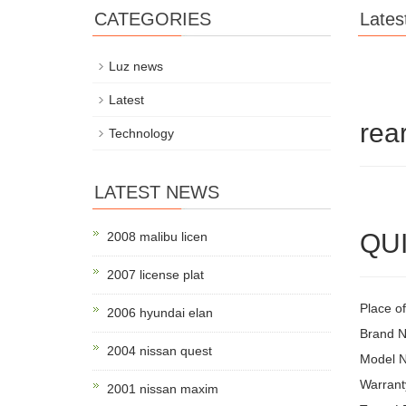
CATEGORIES
Lates
Luz news
Latest
rea
Technology
LATEST NEWS
QUI
2008 malibu licen
2007 license plat
Place o
2006 hyundai elan
Brand 
2004 nissan quest
Model 
Warrant
2001 nissan maxim