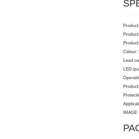
SP
Product
Product
Product
Colour:
Lead ca
LED quan
Operati
Product 
Protecti
Applicab
IMAGE
PA