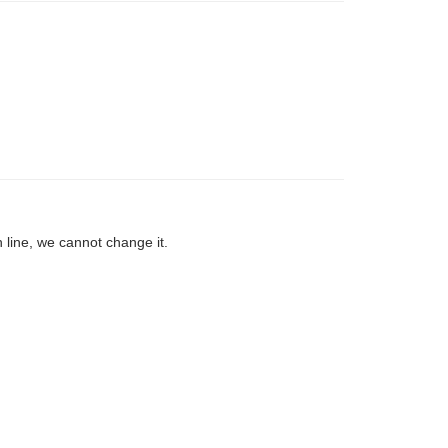
 line, we cannot change it.