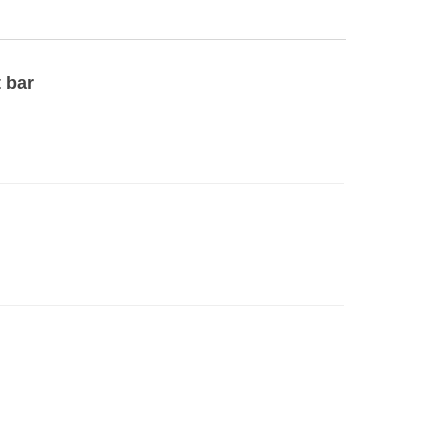
t bar