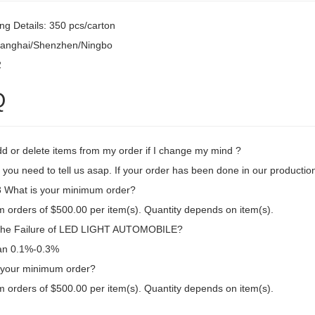
ng Details: 350 pcs/carton
hanghai/Shenzhen/Ningbo
2
Q
dd or delete items from my order if I change my mind ?
 you need to tell us asap. If your order has been done in our production
What is your minimum order?
 orders of $500.00 per item(s). Quantity depends on item(s).
the Failure of LED LIGHT AUTOMOBILE?
an 0.1%-0.3%
 your minimum order?
 orders of $500.00 per item(s). Quantity depends on item(s).