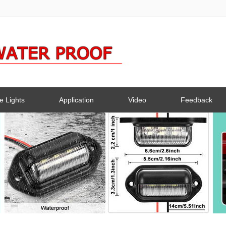
e Lights
Application
Video
Feedback