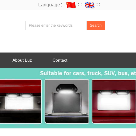
Language：
∷
∷
Search
About Luz
Contact