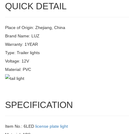
QUICK DETAIL
Place of Origin: Zhejiang, China
Brand Name: LUZ
Warranty: 1YEAR
Type: Trailer lights
Voltage: 12V
Material: PVC
SPECIFICATION
Item No.: 6LED
license plate light