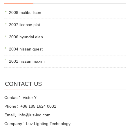
2008 malibu licen
2007 license plat
2006 hyundai elan
2004 nissan quest
2001 nissan maxim
CONTACT US
Contact：Victor.Y
Phone：+86 185 1624 0031
Email：info@luz-led.com
Company：Luz Lighting Technology