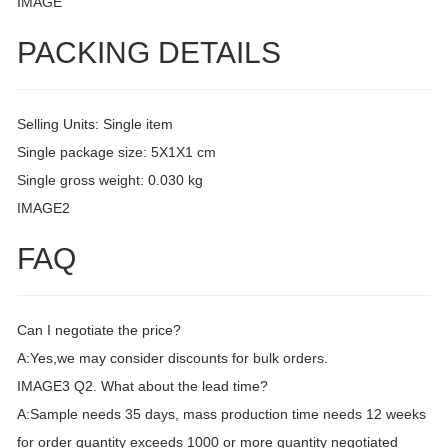
IMAGE
PACKING DETAILS
Selling Units: Single item
Single package size: 5X1X1 cm
Single gross weight: 0.030 kg
IMAGE2
FAQ
Can I negotiate the price?
A:Yes,we may consider discounts for bulk orders.
IMAGE3 Q2. What about the lead time?
A:Sample needs 35 days, mass production time needs 12 weeks
for order quantity exceeds 1000 or more quantity negotiated