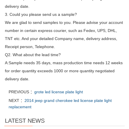
delivery date.
3. Could you please send us a sample?
We are glad to send samples to you. Please advise your account
number in certain express courier, such as Fedex, UPS, DHL,
TNT etc. And your detailed Company name, delivery address,
Receipt person, Telephone.
Q2. What about the lead time?
A:Sample needs 35 days, mass production time needs 12 weeks
for order quantity exceeds 1000 or more quantity negotiated
delivery date.
PREVIOUS ：
grote led license plate light
NEXT ：
2014 jeep grand cherokee led license plate light
replacement
LATEST NEWS