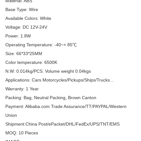
Material: ABS
Base Type: Wire
Available Colors: White
Voltage: DC 12V-24V
Power: 1.8W
Operating Temperature: -40~+ 85℃
Size: 66*33*25MM
Color temperature: 6500K
N.W: 0.014kg/PCS. Volume weight 0.04kgs
Applications: Cars Motorcycles/Pickups/Ships/Trucks...
Warranty: 1 Year
Packing: Bag, Neutral Packing, Brown Canton
Payment: Alibaba.com Trade Assurance/TT/PAYPAL/Western
Union
Shipment:China Post/ePacket/DHL/FedEx/UPS/TNT/EMS
MOQ: 10 Pieces