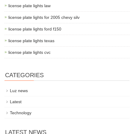
license plate lights law
license plate lights for 2005 chevy silv
license plate lights ford f150
license plate lights texas
license plate lights cvc
CATEGORIES
Luz news
Latest
Technology
LATEST NEWS