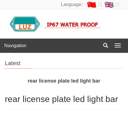
Language：
∷
∷
Navigation
Navig
Latest
rear license plate led light bar
rear license plate led light bar