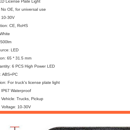
ED License Plate Light
 No OE, for universal use
: 10-30V
ation: CE, RoHS
 White
 500lm
ource: LED
on: 65 * 31.5 mm
ntity: 6 PCS High Power LED
l: ABS+PC
ion: For truck's license plate light
: IP67 Waterproof
 Vehicle: Trucks, Pickup
 Voltage: 10-30V