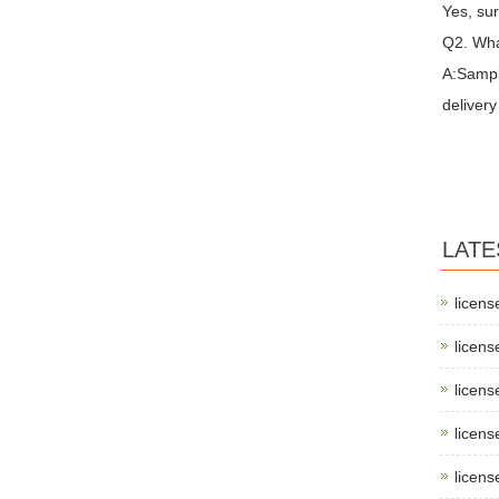
Yes, sur
Q2. Wha
A:Sampl
delivery
LATE
licens
licens
licens
licens
licens