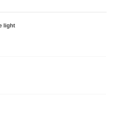
 light