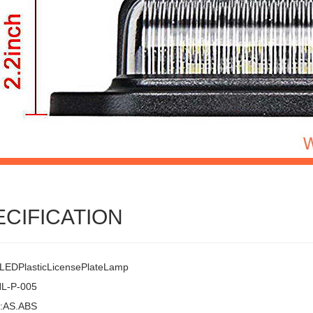
ECIFICATION
EDPlasticLicensePlateLamp
HL-P-005
l:AS.ABS