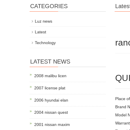
CATEGORIES
Lates
Luz news
Latest
ran
Technology
LATEST NEWS
QUI
2008 malibu licen
2007 license plat
Place o
2006 hyundai elan
Brand 
2004 nissan quest
Model 
Warrant
2001 nissan maxim