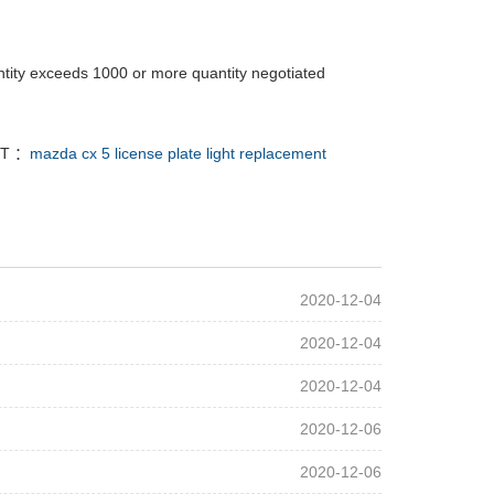
tity exceeds 1000 or more quantity negotiated
T ：
mazda cx 5 license plate light replacement
2020-12-04
2020-12-04
2020-12-04
2020-12-06
2020-12-06