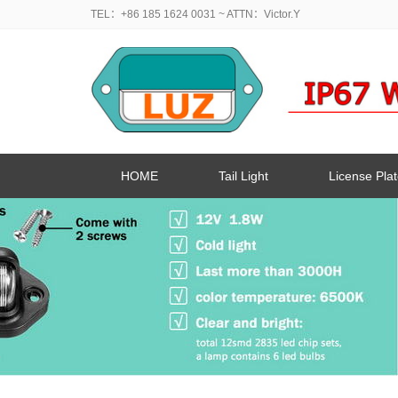
TEL：+86 185 1624 0031
~ ATTN：Victor.Y
HOME
Tail Light
License Plat