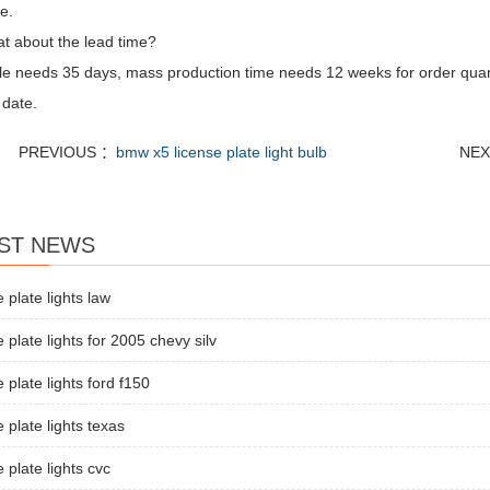
e.
t about the lead time?
e needs 35 days, mass production time needs 12 weeks for order quan
 date.
PREVIOUS ：
bmw x5 license plate light bulb
NEX
ST NEWS
e plate lights law
e plate lights for 2005 chevy silv
e plate lights ford f150
e plate lights texas
e plate lights cvc