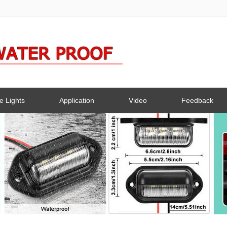
e Lights
Application
Video
Feedback