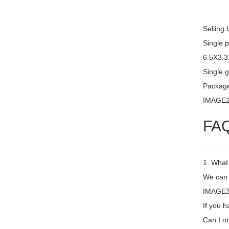
Selling 
Single 
6.5X3.
Single g
Packag
IMAGE
FA
1. What
We can 
IMAGE3 N
If you h
Can I or