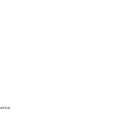
erica