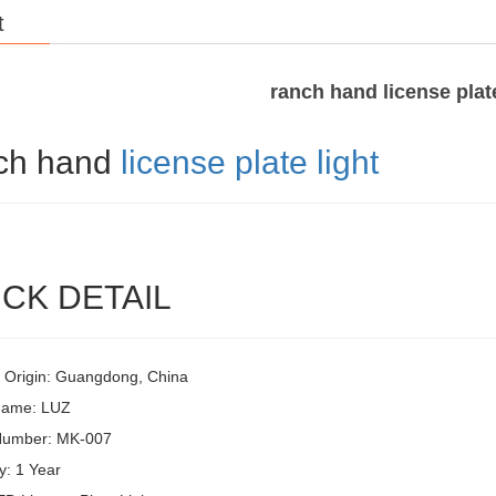
t
ranch hand license plate
ch hand
license plate light
CK DETAIL
f Origin: Guangdong, China
Name: LUZ
Number: MK-007
y: 1 Year