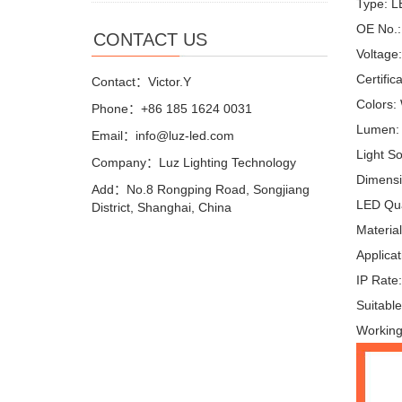
Type: L
OE No.:
CONTACT US
Voltage
Certific
Contact：Victor.Y
Colors:
Phone：+86 185 1624 0031
Lumen:
Email：info@luz-led.com
Light S
Company：Luz Lighting Technology
Dimensi
Add：No.8 Rongping Road, Songjiang
LED Qua
District, Shanghai, China
Materia
Applicat
IP Rate
Suitable
Working