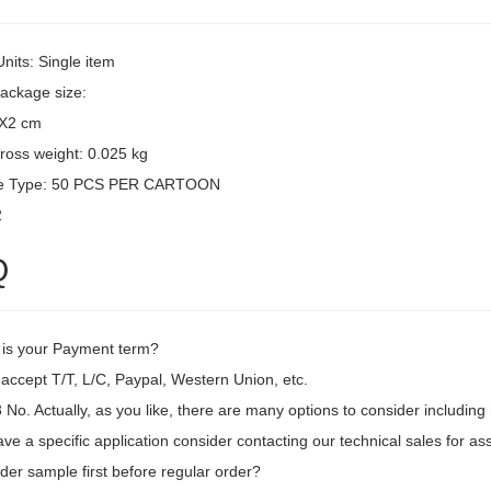
Units: Single item
package size:
3X2 cm
ross weight: 0.025 kg
e Type: 50 PCS PER CARTOON
2
Q
 is your Payment term?
accept T/T, L/C, Paypal, Western Union, etc.
o. Actually, as you like, there are many options to consider including m
ave a specific application consider contacting our technical sales for as
der sample first before regular order?