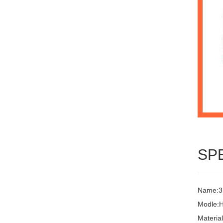
SP
Name:3L
Modle:
Materia