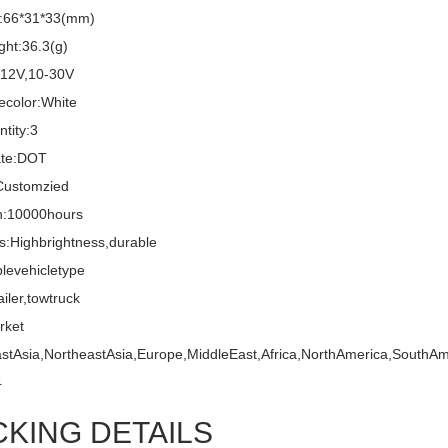
e:66*31*33(mm)
ght:36.3(g)
:12V,10-30V
ecolor:White
tity:3
cate:DOT
ustomzied
n:10000hours
s:Highbrightness,durable
blevehicletype
ailer,towtruck
rket
stAsia,NortheastAsia,Europe,MiddleEast,Africa,NorthAmerica,SouthAm
4
CKING DETAILS