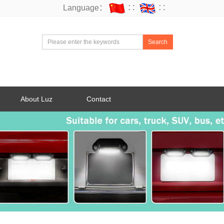
Language：
∷
∷
Search
About Luz
Contact