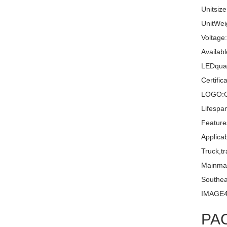
Unitsiz
UnitWei
Voltage
Availabl
LEDquan
Certifi
LOGO:C
Lifespa
Feature
Applica
Truck,tr
Mainma
Southea
IMAGE
PA