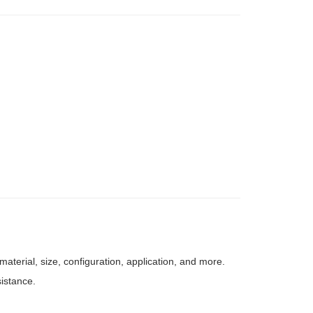
aterial, size, configuration, application, and more.
sistance.