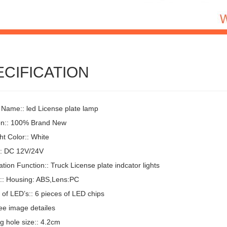
ECIFICATION
 Name:: led License plate lamp
on:: 100% Brand New
t Color:: White
:: DC 12V/24V
ion Function:: Truck License plate indcator lights
l:: Housing: ABS,Lens:PC
of LED’s:: 6 pieces of LED chips
ee image detailes
g hole size:: 4.2cm