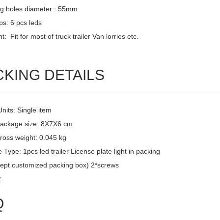
g holes diameter:: 55mm
ps: 6 pcs leds
: Fit for most of truck trailer Van lorries etc.
CKING DETAILS
Units: Single item
package size: 8X7X6 cm
ross weight: 0.045 kg
Type: 1pcs led trailer License plate light in packing
ept customized packing box) 2*screws
2
Q