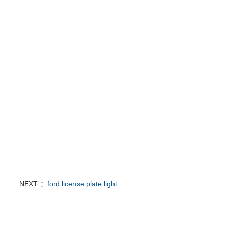
NEXT ：
ford license plate light