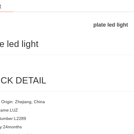
t
plate led light
e led light
CK DETAIL
 Origin: Zhejiang, China
Name:LUZ
Number:L2289
y:24months