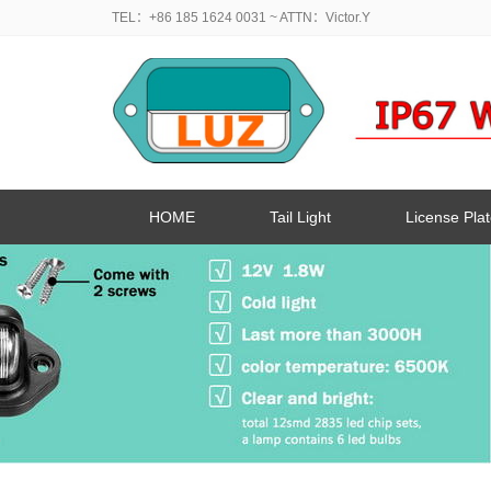
TEL：+86 185 1624 0031
~ ATTN：Victor.Y
HOME
Tail Light
License Plat