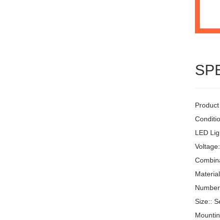
SP
Product
Conditi
LED Ligh
Voltage
Combinat
Materia
Number 
Size:: S
Mountin