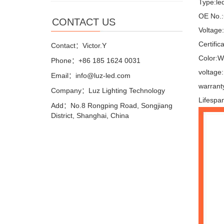
Type:le
OE No.:
CONTACT US
Voltage
Certifi
Contact：Victor.Y
Color:W
Phone：+86 185 1624 0031
voltage
Email：info@luz-led.com
warrant
Company：Luz Lighting Technology
Lifespa
Add：No.8 Rongping Road, Songjiang
District, Shanghai, China