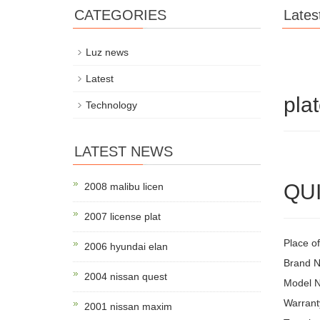
CATEGORIES
Lates
Luz news
Latest
plat
Technology
LATEST NEWS
QUI
2008 malibu licen
2007 license plat
Place of
2006 hyundai elan
Brand 
2004 nissan quest
Model 
Warrant
2001 nissan maxim