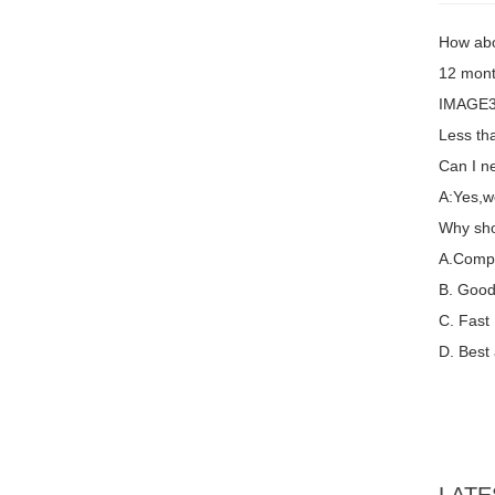
How abo
12 mont
IMAGE3 
Less th
Can I ne
A:Yes,w
Why sho
A.Compet
B. Good 
C. Fast
D. Best 