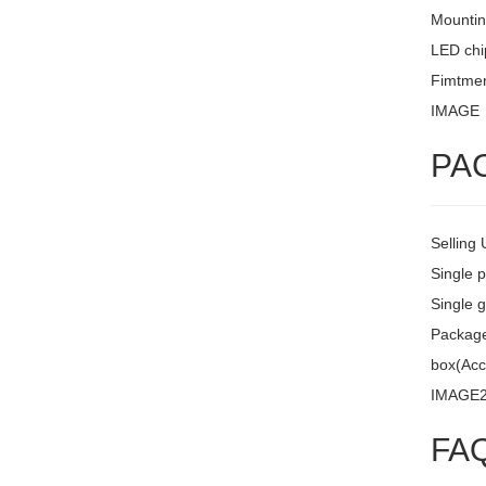
Mountin
LED chi
Fimtment
IMAGE
PA
Selling 
Single 
Single g
Package 
box(Acc
IMAGE
FA