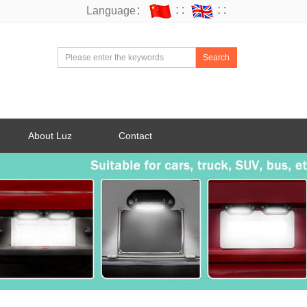
Language：
∷
∷
Search
About Luz
Contact