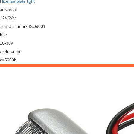
d
license plate light
universal
:12V/24v
cation:CE,Emark,ISO9001
hite
:10-30v
y:24months
n:>5000h