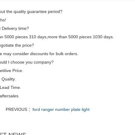
ut the quality guarantee period?
hs!
Delivery time?
an 5000 pieces 310 days,more than 5000 pieces 1030 days.
gotiate the price?
e may consider discounts for bulk orders.
uld I choose you company?
itive Price.
Quality.
 Lead Time.
aftersales.
PREVIOUS ：
ford ranger number plate light