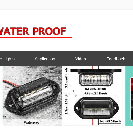
e Lights
Application
Video
Feedback