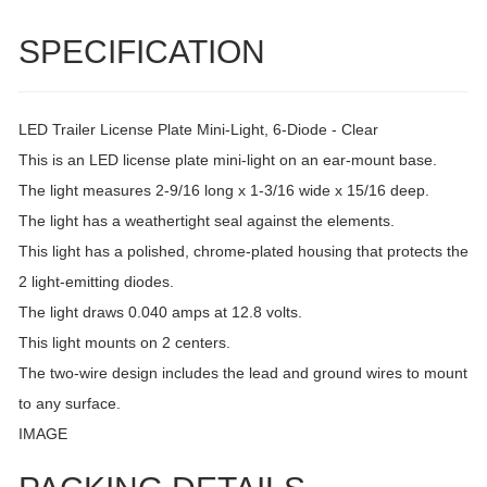
SPECIFICATION
LED Trailer License Plate Mini-Light, 6-Diode - Clear
This is an LED license plate mini-light on an ear-mount base.
The light measures 2-9/16 long x 1-3/16 wide x 15/16 deep.
The light has a weathertight seal against the elements.
This light has a polished, chrome-plated housing that protects the
2 light-emitting diodes.
The light draws 0.040 amps at 12.8 volts.
This light mounts on 2 centers.
The two-wire design includes the lead and ground wires to mount
to any surface.
IMAGE