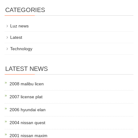
CATEGORIES
Luz news
Latest
Technology
LATEST NEWS
2008 malibu licen
2007 license plat
2006 hyundai elan
2004 nissan quest
2001 nissan maxim