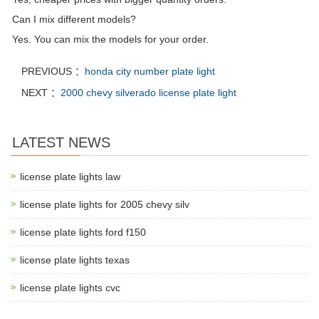
Can I mix different models?
Yes. You can mix the models for your order.
PREVIOUS ：
honda city number plate light
NEXT ：
2000 chevy silverado license plate light
LATEST NEWS
license plate lights law
license plate lights for 2005 chevy silv
license plate lights ford f150
license plate lights texas
license plate lights cvc