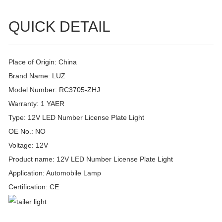
QUICK DETAIL
Place of Origin: China
Brand Name: LUZ
Model Number: RC3705-ZHJ
Warranty: 1 YAER
Type: 12V LED Number License Plate Light
OE No.: NO
Voltage: 12V
Product name: 12V LED Number License Plate Light
Application: Automobile Lamp
Certification: CE