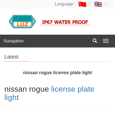
Language：
∷
∷
Navigation
Navig
Latest
nissan rogue license plate light
nissan rogue
license plate
light