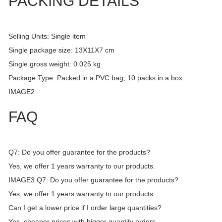
PACKING DETAILS
Selling Units: Single item
Single package size: 13X11X7 cm
Single gross weight: 0.025 kg
Package Type: Packed in a PVC bag, 10 packs in a box
IMAGE2
FAQ
Q7: Do you offer guarantee for the products?
Yes, we offer 1 years warranty to our products.
IMAGE3 Q7: Do you offer guarantee for the products?
Yes, we offer 1 years warranty to our products.
Can I get a lower price if I order large quantities?
Yes, cheaper prices with bigger quantity orders.