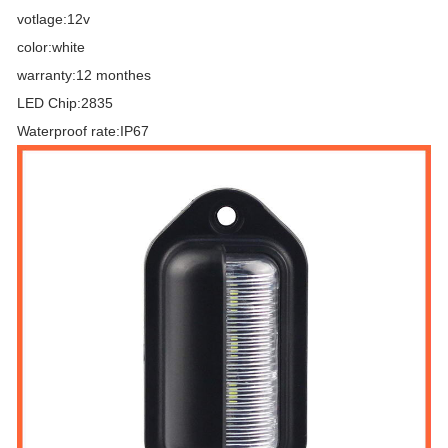
votlage:12v
color:white
warranty:12 monthes
LED Chip:2835
Waterproof rate:IP67