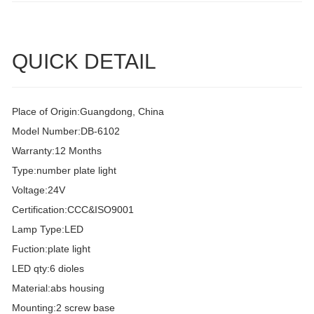
QUICK DETAIL
Place of Origin:Guangdong, China
Model Number:DB-6102
Warranty:12 Months
Type:number plate light
Voltage:24V
Certification:CCC&ISO9001
Lamp Type:LED
Fuction:plate light
LED qty:6 dioles
Material:abs housing
Mounting:2 screw base