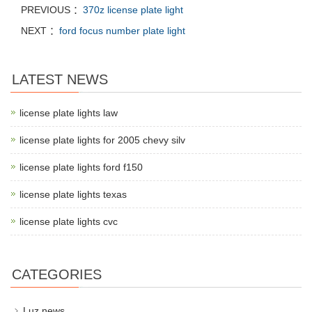
PREVIOUS ：
370z license plate light
NEXT ：
ford focus number plate light
LATEST NEWS
license plate lights law
license plate lights for 2005 chevy silv
license plate lights ford f150
license plate lights texas
license plate lights cvc
CATEGORIES
Luz news