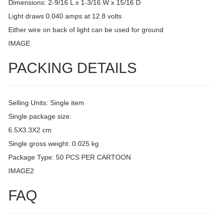
Dimensions: 2-9/16 L x 1-3/16 W x 15/16 D
Light draws 0.040 amps at 12.8 volts
Either wire on back of light can be used for ground
IMAGE
PACKING DETAILS
Selling Units: Single item
Single package size:
6.5X3.3X2 cm
Single gross weight: 0.025 kg
Package Type: 50 PCS PER CARTOON
IMAGE2
FAQ