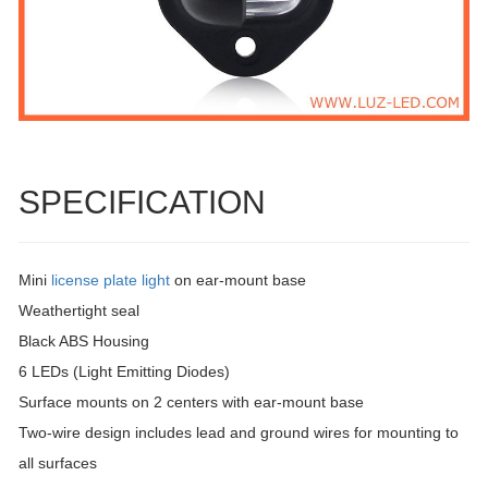
SPECIFICATION
Mini
license plate light
on ear-mount base
Weathertight seal
Black ABS Housing
6 LEDs (Light Emitting Diodes)
Surface mounts on 2 centers with ear-mount base
Two-wire design includes lead and ground wires for mounting to
all surfaces