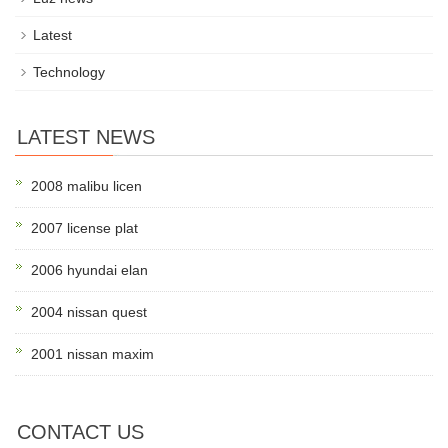
Latest
Technology
LATEST NEWS
2008 malibu licen
2007 license plat
2006 hyundai elan
2004 nissan quest
2001 nissan maxim
CONTACT US