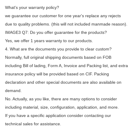
What's your warranty policy?
we guarantee our customer for one year's replace any rejects
due to quality problems. (this will not included manmade reason).
IMAGE3 Q7: Do you offer guarantee for the products?
Yes, we offer 1 years warranty to our products.
4. What are the documents you provide to clear custom?
Normally, full original shipping documents based on FOB
including Bill of lading, Form A, Invoice and Packing list, and extra
insurance policy will be provided based on CIF. Packing
declaration and other special documents are also available on
demand.
No. Actually, as you like, there are many options to consider
including material, size, configuration, application, and more.
If you have a specific application consider contacting our
technical sales for assistance.