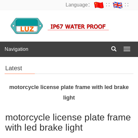
Language：
∷
∷
Navigation
Navig
Latest
motorcycle license plate frame with led brake
light
motorcycle license plate frame
with led brake light