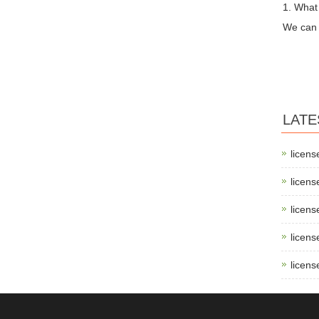
1. What
We can 
LATE
licens
licens
licens
licens
licens