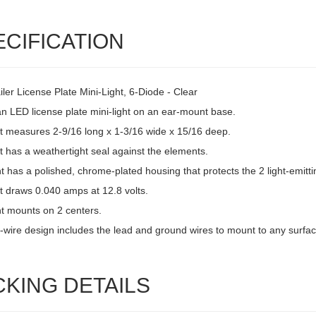
ECIFICATION
ler License Plate Mini-Light, 6-Diode - Clear
an LED license plate mini-light on an ear-mount base.
ht measures 2-9/16 long x 1-3/16 wide x 15/16 deep.
t has a weathertight seal against the elements.
ht has a polished, chrome-plated housing that protects the 2 light-emitti
t draws 0.040 amps at 12.8 volts.
ht mounts on 2 centers.
-wire design includes the lead and ground wires to mount to any surfac
CKING DETAILS