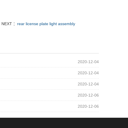
NEXT ：
rear license plate light assembly
2020-12-04
2020-12-04
2020-12-04
2020-12-06
2020-12-06