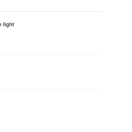
 light