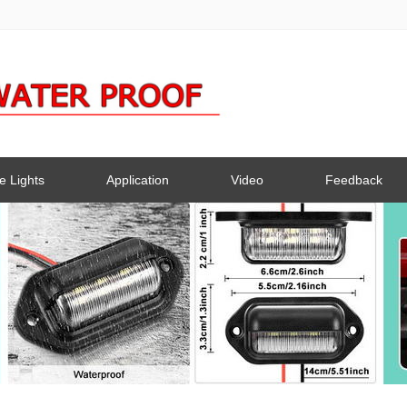
e Lights
Application
Video
Feedback