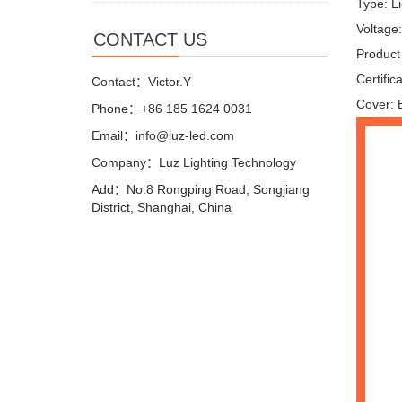
Type: L
Voltage
CONTACT US
Product
Certifi
Contact：Victor.Y
Cover: 
Phone：+86 185 1624 0031
Email：info@luz-led.com
Company：Luz Lighting Technology
Add：No.8 Rongping Road, Songjiang
District, Shanghai, China