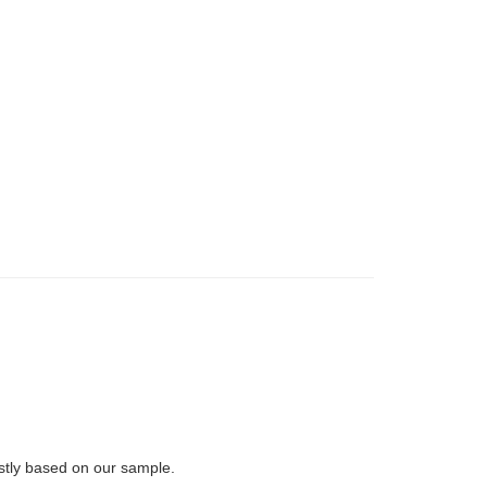
rstly based on our sample.