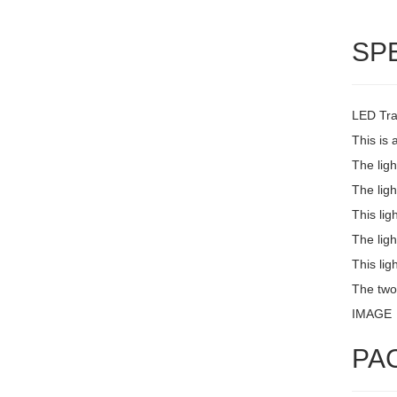
SP
LED Trai
This is 
The lig
The ligh
This lig
The ligh
This lig
The two
IMAGE
PA