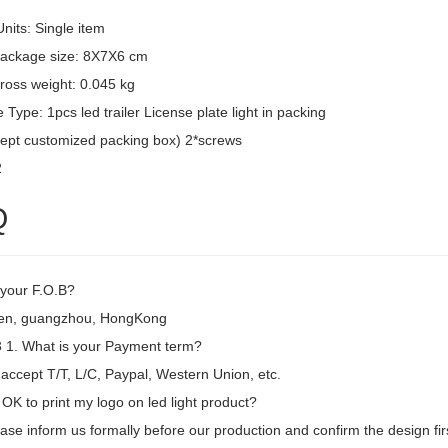
Units: Single item
package size: 8X7X6 cm
ross weight: 0.045 kg
Type: 1pcs led trailer License plate light in packing
ept customized packing box) 2*screws
2
Q
 your F.O.B?
en, guangzhou, HongKong
1. What is your Payment term?
accept T/T, L/C, Paypal, Western Union, etc.
t OK to print my logo on led light product?
ase inform us formally before our production and confirm the design fi