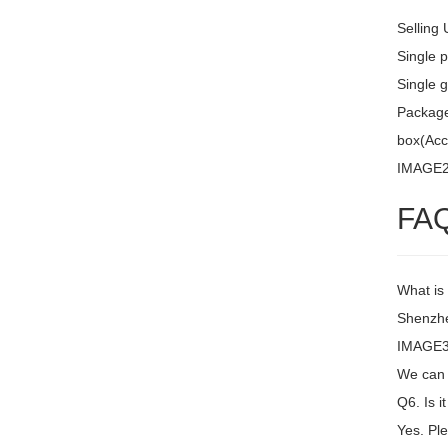
Selling 
Single 
Single g
Package 
box(Acc
IMAGE
FA
What is
Shenzh
IMAGE3 
We can 
Q6. Is i
Yes. Ple