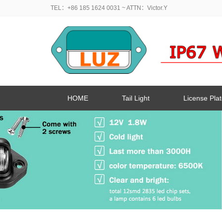
TEL：+86 185 1624 0031
~ ATTN：Victor.Y
HOME
Tail Light
License Plat