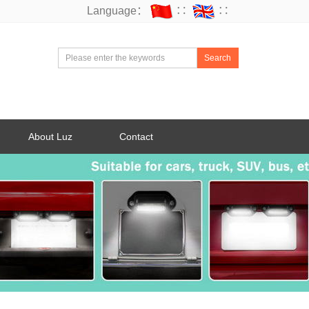
Language：
∷
∷
Search
About Luz
Contact