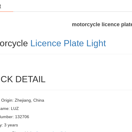
t
motorcycle licence plate
orcycle
Licence Plate Light
CK DETAIL
 Origin: Zhejiang, China
Name: LUZ
Number: 132706
y: 3 years