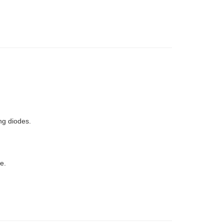
ng diodes.
e.