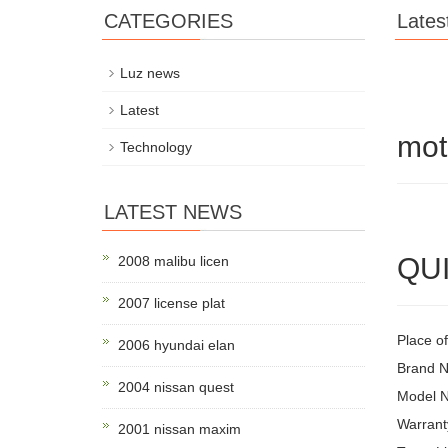
CATEGORIES
Lates
Luz news
Latest
mot
Technology
LATEST NEWS
QUI
2008 malibu licen
2007 license plat
Place of
2006 hyundai elan
Brand 
2004 nissan quest
Model 
Warrant
2001 nissan maxim