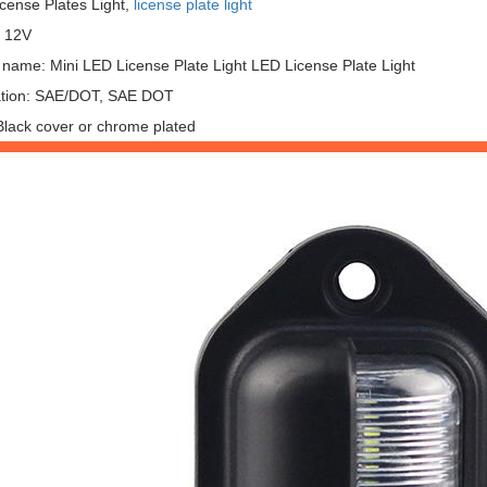
icense Plates Light,
license plate light
: 12V
 name: Mini LED License Plate Light LED License Plate Light
cation: SAE/DOT, SAE DOT
Black cover or chrome plated