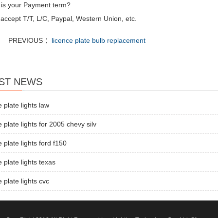
 is your Payment term?
accept T/T, L/C, Paypal, Western Union, etc.
PREVIOUS ：
licence plate bulb replacement
ST NEWS
e plate lights law
e plate lights for 2005 chevy silv
e plate lights ford f150
e plate lights texas
e plate lights cvc