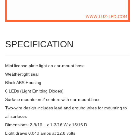
SPECIFICATION
Mini license plate light on ear-mount base
Weathertight seal
Black ABS Housing
6 LEDs (Light Emitting Diodes)
Surface mounts on 2 centers with ear-mount base
Two-wire design includes lead and ground wires for mounting to
all surfaces
Dimensions: 2-9/16 L x 1-3/16 W x 15/16 D
Light draws 0.040 amps at 12.8 volts