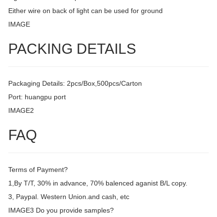
Either wire on back of light can be used for ground
IMAGE
PACKING DETAILS
Packaging Details: 2pcs/Box,500pcs/Carton
Port: huangpu port
IMAGE2
FAQ
Terms of Payment?
1,By T/T, 30% in advance, 70% balenced aganist B/L copy.
3, Paypal. Western Union.and cash, etc
IMAGE3 Do you provide samples?