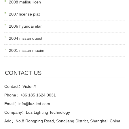
2008 malibu licen
2007 license plat
2006 hyundai elan
2004 nissan quest
2001 nissan maxim
CONTACT US
Contact：Victor.Y
Phone：+86 185 1624 0031
Email：info@luz-led.com
Company：Luz Lighting Technology
Add：No.8 Rongping Road, Songjiang District, Shanghai, China