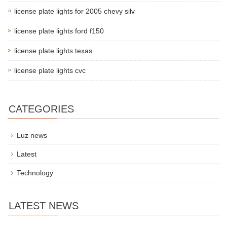
license plate lights for 2005 chevy silv
license plate lights ford f150
license plate lights texas
license plate lights cvc
CATEGORIES
Luz news
Latest
Technology
LATEST NEWS