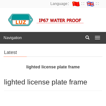
Language：
∷
∷
Navigation
Navig
Latest
lighted license plate frame
lighted license plate frame