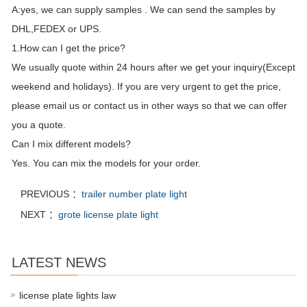
A:yes, we can supply samples . We can send the samples by
DHL,FEDEX or UPS.
1.How can I get the price?
We usually quote within 24 hours after we get your inquiry(Except
weekend and holidays). If you are very urgent to get the price,
please email us or contact us in other ways so that we can offer
you a quote.
Can I mix different models?
Yes. You can mix the models for your order.
PREVIOUS ：
trailer number plate light
NEXT ：
grote license plate light
LATEST NEWS
license plate lights law