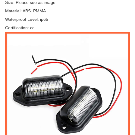
Size: Please see as image
Material: ABS+PMMA
Waterproof Level: ip65
Certification: ce