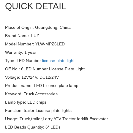
QUICK DETAIL
Place of Origin: Guangdong, China
Brand Name: LUZ
Model Number: YLW-MPZ6LED
Warranty: 1 year
Type: LED Number
license plate light
OE No.: 6LED Number License Plate Light
Voltage: 12V/24V, DC12/24V
Product name: LED License plate lamp
Keyword: Truck Accessories
Lamp type: LED chips
Function: trailer License plate lights
Usage: Truck,trailer,Lorry ATV Tractor forklift Excavator
LED Beads Quantity: 6* LEDs