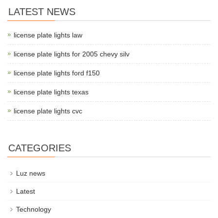
LATEST NEWS
license plate lights law
license plate lights for 2005 chevy silv
license plate lights ford f150
license plate lights texas
license plate lights cvc
CATEGORIES
Luz news
Latest
Technology