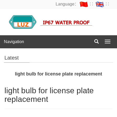
Language：
∷
∷
Navigation
Navig
Latest
light bulb for license plate replacement
light bulb for license plate
replacement