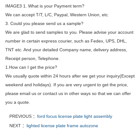
IMAGE3 1. What is your Payment term?
We can accept T/T, L/C, Paypal, Western Union, etc.
3. Could you please send us a sample?
We are glad to send samples to you. Please advise your account
number in certain express courier, such as Fedex, UPS, DHL,
TNT etc. And your detailed Company name, delivery address,
Receipt person, Telephone.
1.How can I get the price?
We usually quote within 24 hours after we get your inquiry(Except
weekend and holidays). If you are very urgent to get the price,
please email us or contact us in other ways so that we can offer
you a quote.
PREVIOUS ：
ford focus license plate light assembly
NEXT ：
lighted license plate frame autozone