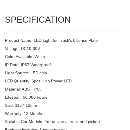
SPECIFICATION
Product Name: LED Light for Truck's License Plate
Voltage: DC10-30V
Color Available: White
IP Rate: IP67 Waterproof
Light Source: LED chip
LED Quantity: 6pcs High Power LED
Material: ABS + PC.
Lifespan: 50,000 hours
Size: 115 * 10mm
Warranty: 12 Months
Suitable Car Models: For universal truck and pickup
Each set includes: 1 piece per set