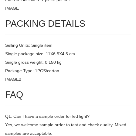
IMAGE
PACKING DETAILS
Selling Units: Single item
Single package size: 11X6.5X4.5 cm
Single gross weight: 0.150 kg
Package Type: 1PCS/carton
IMAGE2
FAQ
Q1. Can I have a sample order for led light?
Yes, we welcome sample order to test and check quality. Mixed
samples are acceptable.