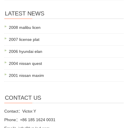
LATEST NEWS
2008 malibu licen
2007 license plat
2006 hyundai elan
2004 nissan quest
2001 nissan maxim
CONTACT US
Contact：Victor.Y
Phone：+86 185 1624 0031