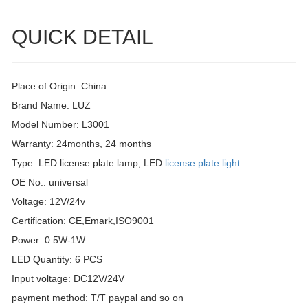
QUICK DETAIL
Place of Origin: China
Brand Name: LUZ
Model Number: L3001
Warranty: 24months, 24 months
Type: LED license plate lamp, LED
license plate light
OE No.: universal
Voltage: 12V/24v
Certification: CE,Emark,ISO9001
Power: 0.5W-1W
LED Quantity: 6 PCS
Input voltage: DC12V/24V
payment method: T/T paypal and so on