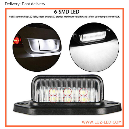
Delivery: Fast delivery