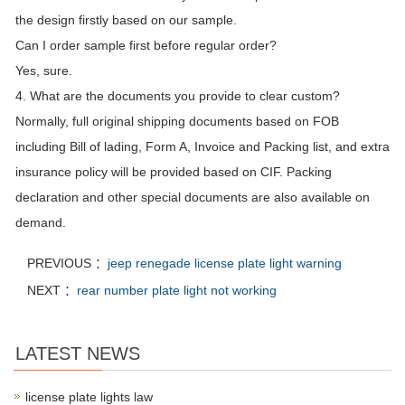
the design firstly based on our sample.
Can I order sample first before regular order?
Yes, sure.
4. What are the documents you provide to clear custom?
Normally, full original shipping documents based on FOB
including Bill of lading, Form A, Invoice and Packing list, and extra
insurance policy will be provided based on CIF. Packing
declaration and other special documents are also available on
demand.
PREVIOUS ：
jeep renegade license plate light warning
NEXT ：
rear number plate light not working
LATEST NEWS
license plate lights law