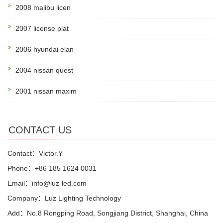
2008 malibu licen
2007 license plat
2006 hyundai elan
2004 nissan quest
2001 nissan maxim
CONTACT US
Contact：Victor.Y
Phone：+86 185 1624 0031
Email：info@luz-led.com
Company：Luz Lighting Technology
Add：No.8 Rongping Road, Songjiang District, Shanghai, China