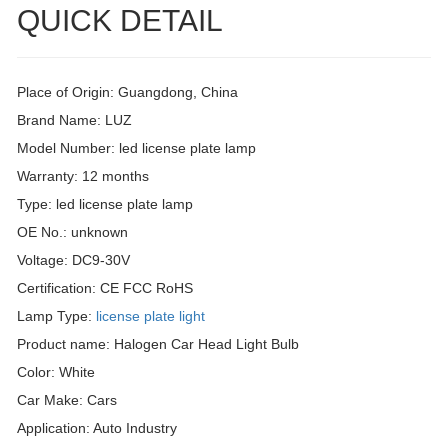
QUICK DETAIL
Place of Origin: Guangdong, China
Brand Name: LUZ
Model Number: led license plate lamp
Warranty: 12 months
Type: led license plate lamp
OE No.: unknown
Voltage: DC9-30V
Certification: CE FCC RoHS
Lamp Type:
license plate light
Product name: Halogen Car Head Light Bulb
Color: White
Car Make: Cars
Application: Auto Industry