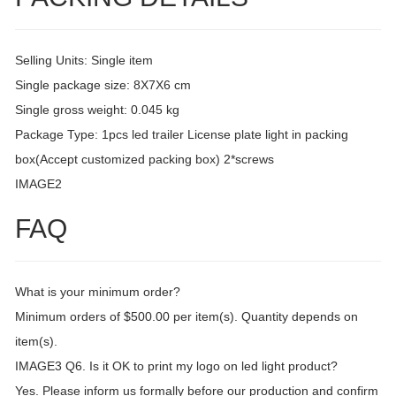
Selling Units: Single item
Single package size: 8X7X6 cm
Single gross weight: 0.045 kg
Package Type: 1pcs led trailer License plate light in packing
box(Accept customized packing box) 2*screws
IMAGE2
FAQ
What is your minimum order?
Minimum orders of $500.00 per item(s). Quantity depends on
item(s).
IMAGE3 Q6. Is it OK to print my logo on led light product?
Yes. Please inform us formally before our production and confirm