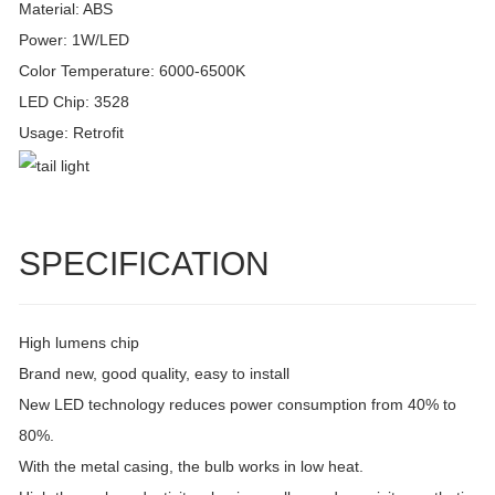
Material: ABS
Power: 1W/LED
Color Temperature: 6000-6500K
LED Chip: 3528
Usage: Retrofit
SPECIFICATION
High lumens chip
Brand new, good quality, easy to install
New LED technology reduces power consumption from 40% to
80%.
With the metal casing, the bulb works in low heat.