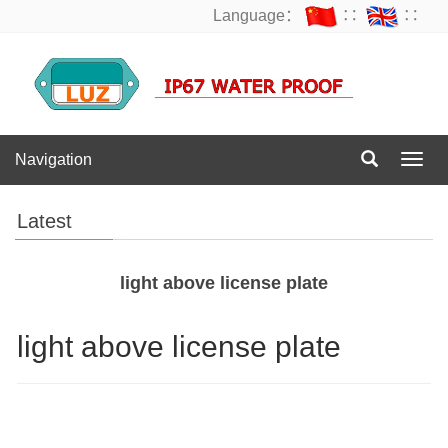
Language：
∷
∷
Navigation
Navig
Latest
light above license plate
light above license plate