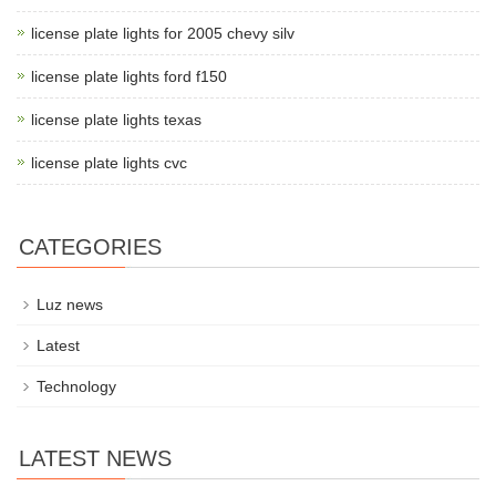
license plate lights for 2005 chevy silv
license plate lights ford f150
license plate lights texas
license plate lights cvc
CATEGORIES
Luz news
Latest
Technology
LATEST NEWS