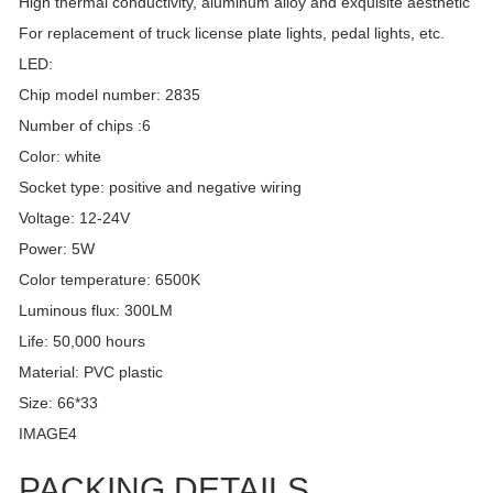
High thermal conductivity, aluminum alloy and exquisite aesthetic
For replacement of truck license plate lights, pedal lights, etc.
LED:
Chip model number: 2835
Number of chips :6
Color: white
Socket type: positive and negative wiring
Voltage: 12-24V
Power: 5W
Color temperature: 6500K
Luminous flux: 300LM
Life: 50,000 hours
Material: PVC plastic
Size: 66*33
IMAGE4
PACKING DETAILS