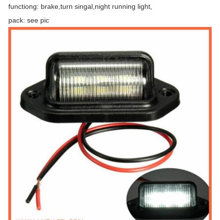
functiong: brake,turn singal,night running light,
pack: see pic