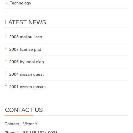
Technology
LATEST NEWS
2008 malibu licen
2007 license plat
2006 hyundai elan
2004 nissan quest
2001 nissan maxim
CONTACT US
Contact：Victor.Y
Phone：+86 185 1624 0031