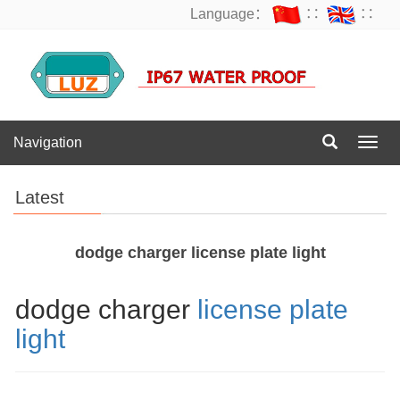
Language：
∷
∷
Navigation
Navig
Latest
dodge charger license plate light
dodge charger
license plate
light