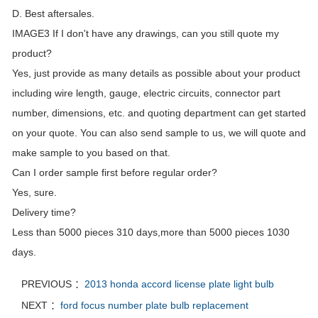
D. Best aftersales.
IMAGE3 If I don't have any drawings, can you still quote my
product?
Yes, just provide as many details as possible about your product
including wire length, gauge, electric circuits, connector part
number, dimensions, etc. and quoting department can get started
on your quote. You can also send sample to us, we will quote and
make sample to you based on that.
Can I order sample first before regular order?
Yes, sure.
Delivery time?
Less than 5000 pieces 310 days,more than 5000 pieces 1030
days.
PREVIOUS ：
2013 honda accord license plate light bulb
NEXT ：
ford focus number plate bulb replacement