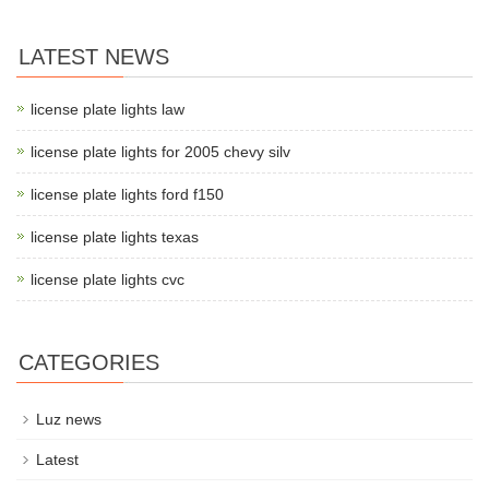
LATEST NEWS
license plate lights law
license plate lights for 2005 chevy silv
license plate lights ford f150
license plate lights texas
license plate lights cvc
CATEGORIES
Luz news
Latest