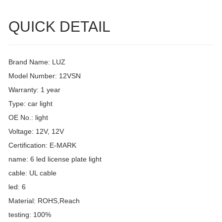
QUICK DETAIL
Brand Name: LUZ
Model Number: 12VSN
Warranty: 1 year
Type: car light
OE No.: light
Voltage: 12V, 12V
Certification: E-MARK
name: 6 led license plate light
cable: UL cable
led: 6
Material: ROHS,Reach
testing: 100%