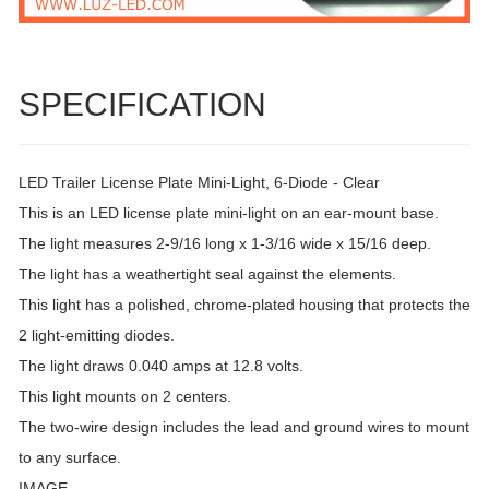
SPECIFICATION
LED Trailer License Plate Mini-Light, 6-Diode - Clear
This is an LED license plate mini-light on an ear-mount base.
The light measures 2-9/16 long x 1-3/16 wide x 15/16 deep.
The light has a weathertight seal against the elements.
This light has a polished, chrome-plated housing that protects the
2 light-emitting diodes.
The light draws 0.040 amps at 12.8 volts.
This light mounts on 2 centers.
The two-wire design includes the lead and ground wires to mount
to any surface.
IMAGE