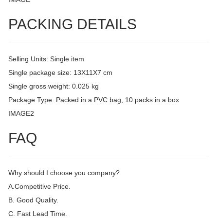
PACKING DETAILS
Selling Units: Single item
Single package size: 13X11X7 cm
Single gross weight: 0.025 kg
Package Type: Packed in a PVC bag, 10 packs in a box
IMAGE2
FAQ
Why should I choose you company?
A.Competitive Price.
B. Good Quality.
C. Fast Lead Time.