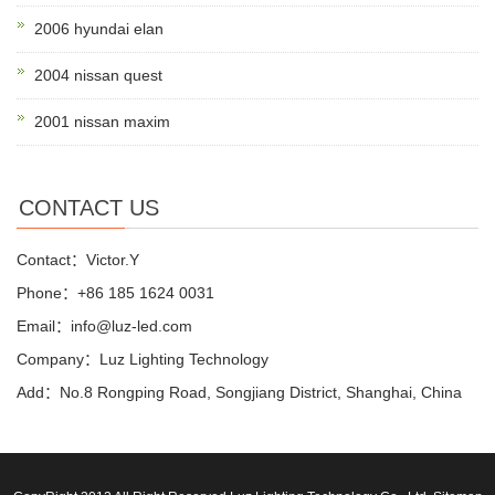
2006 hyundai elan
2004 nissan quest
2001 nissan maxim
CONTACT US
Contact：Victor.Y
Phone：+86 185 1624 0031
Email：info@luz-led.com
Company：Luz Lighting Technology
Add：No.8 Rongping Road, Songjiang District, Shanghai, China