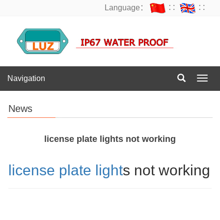
Language：
∷
∷
Navigation
Navig
News
license plate lights not working
license plate light
s not working