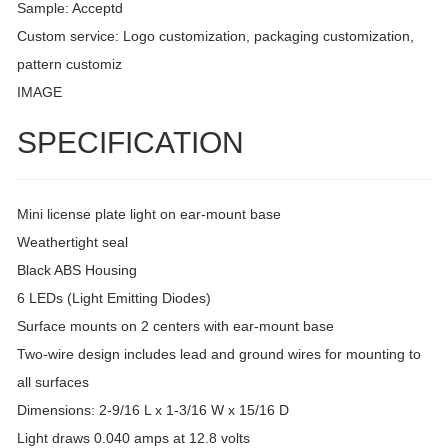
Sample: Acceptd
Custom service: Logo customization, packaging customization,
pattern customiz
IMAGE
SPECIFICATION
Mini license plate light on ear-mount base
Weathertight seal
Black ABS Housing
6 LEDs (Light Emitting Diodes)
Surface mounts on 2 centers with ear-mount base
Two-wire design includes lead and ground wires for mounting to
all surfaces
Dimensions: 2-9/16 L x 1-3/16 W x 15/16 D
Light draws 0.040 amps at 12.8 volts