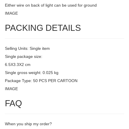
Either wire on back of light can be used for ground
IMAGE
PACKING DETAILS
Selling Units: Single item
Single package size:
6.5X3.3X2 cm
Single gross weight: 0.025 kg
Package Type: 50 PCS PER CARTOON
IMAGE
FAQ
When you ship my order?