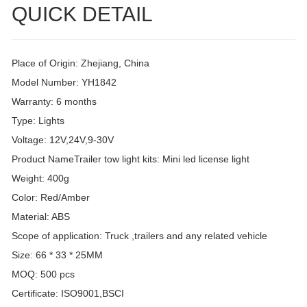
QUICK DETAIL
Place of Origin: Zhejiang, China
Model Number: YH1842
Warranty: 6 months
Type: Lights
Voltage: 12V,24V,9-30V
Product NameTrailer tow light kits: Mini led license light
Weight: 400g
Color: Red/Amber
Material: ABS
Scope of application: Truck ,trailers and any related vehicle
Size: 66 * 33 * 25MM
MOQ: 500 pcs
Certificate: ISO9001,BSCI