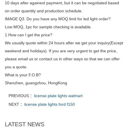
10 days after againest payment, but it can be negotiated based
on order quantity and production schedule.
IMAGE Q3. Do you have any MOQ limit for led light order?
Low MOQ, 1pc for sample checking is available.
1.How can I get the price?
We usually quote within 24 hours after we get your inquiry(Except
weekend and holidays). If you are very urgent to get the price,
please email us or contact us in other ways so that we can offer
you a quote.
What is your F.O.B?
Shenzhen, guangzhou, HongKong
PREVIOUS ：
license plate lights walmart
NEXT ：
license plate lights ford f150
LATEST NEWS