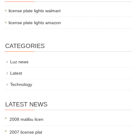
license plate lights walmart
license plate lights amazon
CATEGORIES
Luz news
Latest
Technology
LATEST NEWS
2008 malibu licen
2007 license plat