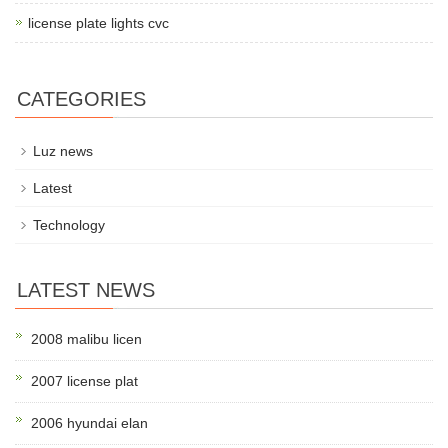
license plate lights cvc
CATEGORIES
Luz news
Latest
Technology
LATEST NEWS
2008 malibu licen
2007 license plat
2006 hyundai elan