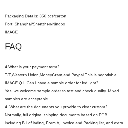
Packaging Details: 350 pcs/carton
Port: Shanghai/Shenzhen/Ningbo
IMAGE
FAQ
4.What is your payment term?
T/T,Western Union,MoneyGram,and Paypal.This is negotiable.
IMAGE Q1. Can I have a sample order for led light?
Yes, we welcome sample order to test and check quality. Mixed
samples are acceptable.
4. What are the documents you provide to clear custom?
Normally, full original shipping documents based on FOB
including Bill of lading, Form A, Invoice and Packing list, and extra