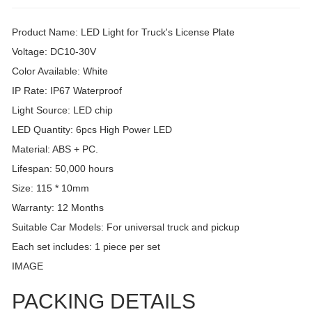
Product Name: LED Light for Truck's License Plate
Voltage: DC10-30V
Color Available: White
IP Rate: IP67 Waterproof
Light Source: LED chip
LED Quantity: 6pcs High Power LED
Material: ABS + PC.
Lifespan: 50,000 hours
Size: 115 * 10mm
Warranty: 12 Months
Suitable Car Models: For universal truck and pickup
Each set includes: 1 piece per set
IMAGE
PACKING DETAILS