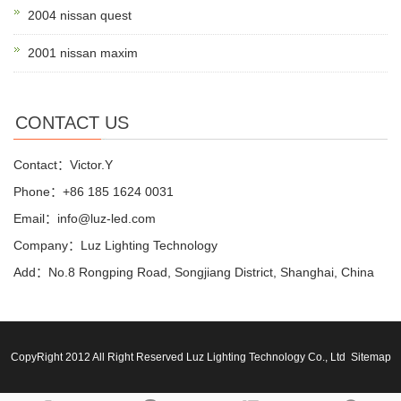
2004 nissan quest
2001 nissan maxim
CONTACT US
Contact：Victor.Y
Phone：+86 185 1624 0031
Email：info@luz-led.com
Company：Luz Lighting Technology
Add：No.8 Rongping Road, Songjiang District, Shanghai, China
CopyRight 2012 All Right Reserved Luz Lighting Technology Co., Ltd
Sitemap