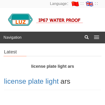
Language：
∷
∷
Navigation
Navig
Latest
license plate light ars
license plate light
ars