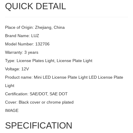
QUICK DETAIL
Place of Origin: Zhejiang, China
Brand Name: LUZ
Model Number: 132706
Warranty: 3 years
Type: License Plates Light, License Plate Light
Voltage: 12V
Product name: Mini LED License Plate Light LED License Plate
Light
Certification: SAE/DOT, SAE DOT
Cover: Black cover or chrome plated
IMAGE
SPECIFICATION