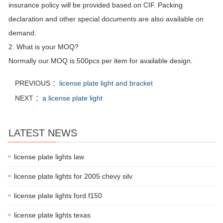
insurance policy will be provided based on CIF. Packing
declaration and other special documents are also available on
demand.
2. What is your MOQ?
Normally our MOQ is 500pcs per item for available design.
PREVIOUS ：
license plate light and bracket
NEXT ：
a license plate light
LATEST NEWS
license plate lights law
license plate lights for 2005 chevy silv
license plate lights ford f150
license plate lights texas