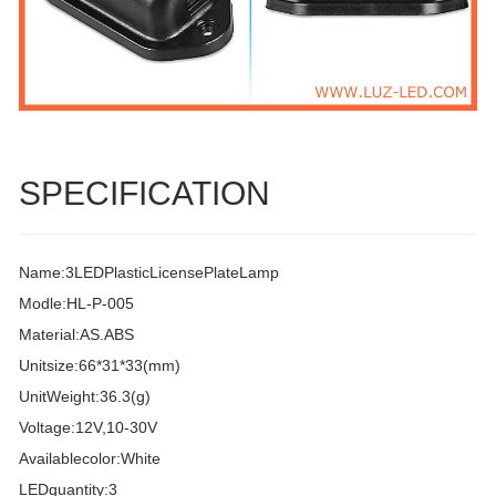
SPECIFICATION
Name:3LEDPlasticLicensePlateLamp
Modle:HL-P-005
Material:AS.ABS
Unitsize:66*31*33(mm)
UnitWeight:36.3(g)
Voltage:12V,10-30V
Availablecolor:White
LEDquantity:3