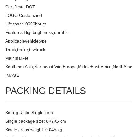
Certificate:DOT
LOGO:Customzied
Lifespan:10000hours
Features:Highbrightness,durable
Applicablevehicletype
Truck,trailer,towtruck
Mainmarket
SoutheastAsia,NortheastAsia,Europe,MiddleEast,Africa,NorthAmeri
IMAGE
PACKING DETAILS
Selling Units: Single item
Single package size: 8X7X6 cm
Single gross weight: 0.045 kg