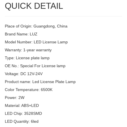
QUICK DETAIL
Place of Origin: Guangdong, China
Brand Name: LUZ
Model Number: LED License Lamp
Warranty: 1-year warranty
Type: License plate lamp
OE No.: Special For License lamp
Voltage: DC 12V-24V
Product name: Led License Plate Lamp
Color Temperature: 6500K
Power: 2W
Material: ABS+LED
LED Chip: 3528SMD
LED Quantity: 6led