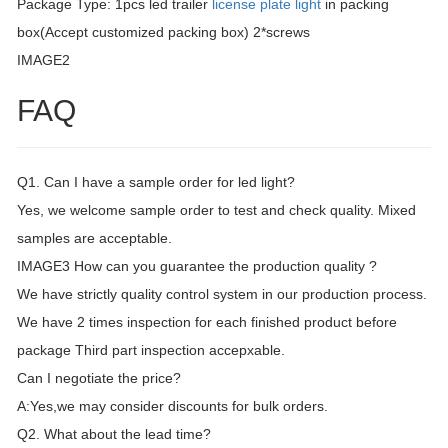
Package Type: 1pcs led trailer
license plate light
in packing
box(Accept customized packing box) 2*screws
IMAGE2
FAQ
Q1. Can I have a sample order for led light?
Yes, we welcome sample order to test and check quality. Mixed
samples are acceptable.
IMAGE3 How can you guarantee the production quality ?
We have strictly quality control system in our production process.
We have 2 times inspection for each finished product before
package Third part inspection accepxable.
Can I negotiate the price?
A:Yes,we may consider discounts for bulk orders.
Q2. What about the lead time?