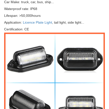
Car Make: truck, car, bus, ship...
Waterproof rate: IP68
Lifespan: >50,000hours
Application:
Licence Plate Light
, tail light, side light...
Certification: CE