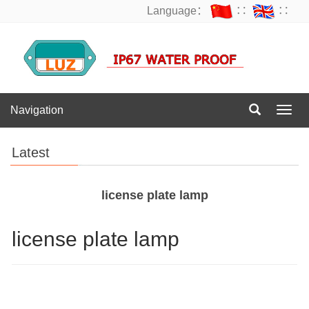
Language：
∷
∷
Navigation
Navig
Latest
license plate lamp
license plate lamp