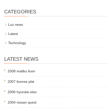
CATEGORIES
Luz news
Latest
Technology
LATEST NEWS
2008 malibu licen
2007 license plat
2006 hyundai elan
2004 nissan quest