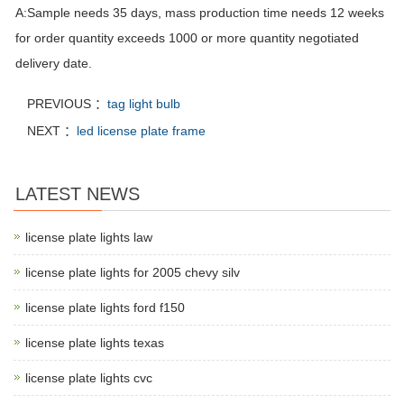
A:Sample needs 35 days, mass production time needs 12 weeks
for order quantity exceeds 1000 or more quantity negotiated
delivery date.
PREVIOUS ：
tag light bulb
NEXT ：
led license plate frame
LATEST NEWS
license plate lights law
license plate lights for 2005 chevy silv
license plate lights ford f150
license plate lights texas
license plate lights cvc