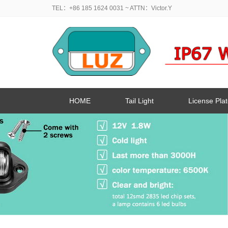
TEL：+86 185 1624 0031
~ ATTN：Victor.Y
HOME
Tail Light
License Plat