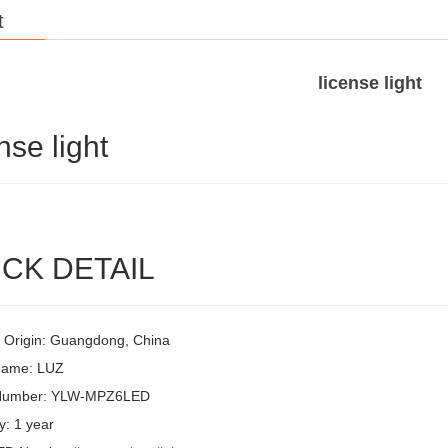
t
license light
nse light
CK DETAIL
f Origin: Guangdong, China
Name: LUZ
Number: YLW-MPZ6LED
y: 1 year