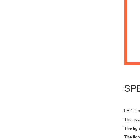
SP
LED Trai
This is 
The lig
The ligh