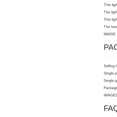
This lig
The ligh
This lig
The two
IMAGE
PA
Selling 
Single 
Single g
Packag
IMAGE
FA