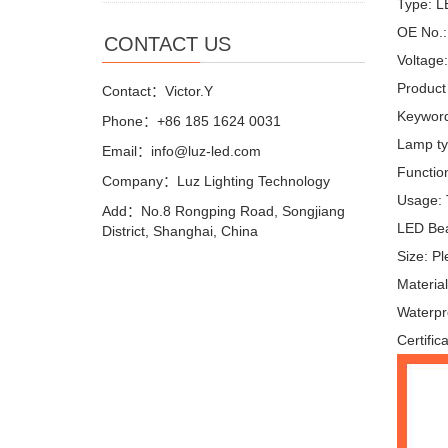
Type: 
OE No.:
CONTACT US
Voltage
Product
Contact：Victor.Y
Keyword
Phone：+86 185 1624 0031
Lamp ty
Email：info@luz-led.com
Function
Company：Luz Lighting Technology
Usage: T
Add：No.8 Rongping Road, Songjiang
LED Bea
District, Shanghai, China
Size: P
Materi
Waterpr
Certific