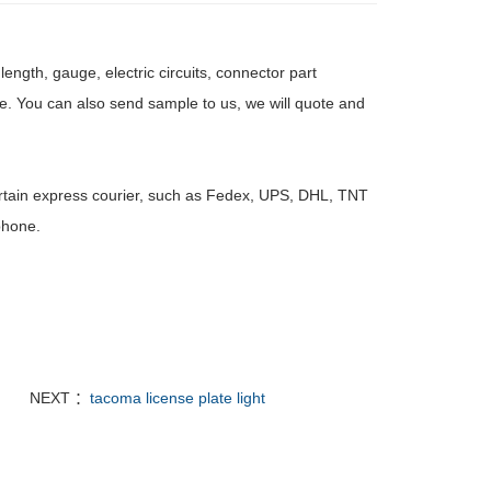
ength, gauge, electric circuits, connector part
e. You can also send sample to us, we will quote and
rtain express courier, such as Fedex, UPS, DHL, TNT
phone.
NEXT ：
tacoma license plate light