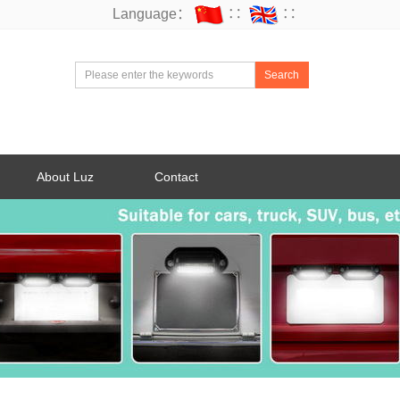
Language：
∷
∷
Search
About Luz
Contact