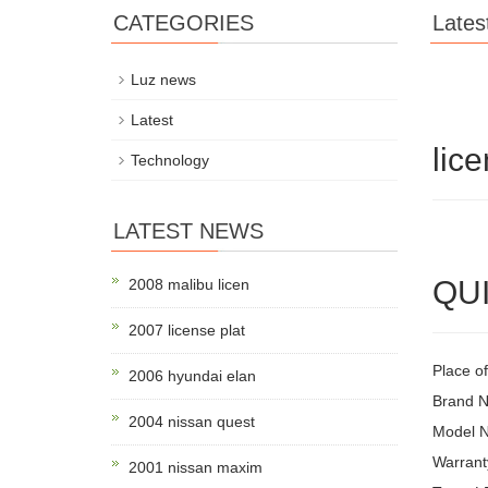
CATEGORIES
Lates
Luz news
Latest
lice
Technology
LATEST NEWS
QUI
2008 malibu licen
2007 license plat
Place o
2006 hyundai elan
Brand 
2004 nissan quest
Model 
Warrant
2001 nissan maxim