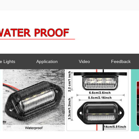
e Lights
Application
Video
Feedback