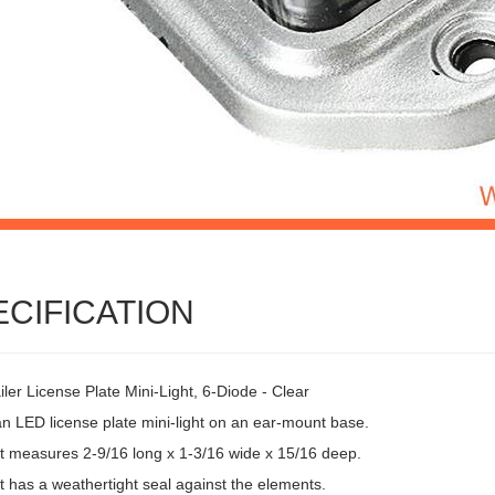
ECIFICATION
ler License Plate Mini-Light, 6-Diode - Clear
an LED license plate mini-light on an ear-mount base.
ht measures 2-9/16 long x 1-3/16 wide x 15/16 deep.
t has a weathertight seal against the elements.