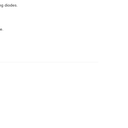
ng diodes.
e.