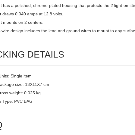
ht has a polished, chrome-plated housing that protects the 2 light-emitti
t draws 0.040 amps at 12.8 volts.
ht mounts on 2 centers.
-wire design includes the lead and ground wires to mount to any surfac
CKING DETAILS
Units: Single item
package size: 13X11X7 cm
ross weight: 0.025 kg
e Type: PVC BAG
2
Q