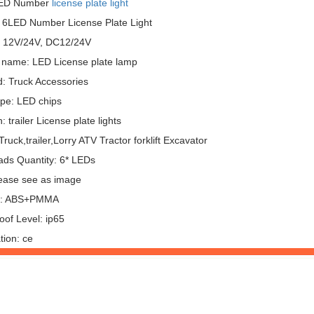
LED Number
license plate light
 6LED Number License Plate Light
: 12V/24V, DC12/24V
 name: LED License plate lamp
: Truck Accessories
pe: LED chips
: trailer License plate lights
ruck,trailer,Lorry ATV Tractor forklift Excavator
ds Quantity: 6* LEDs
lease see as image
al: ABS+PMMA
oof Level: ip65
ation: ce