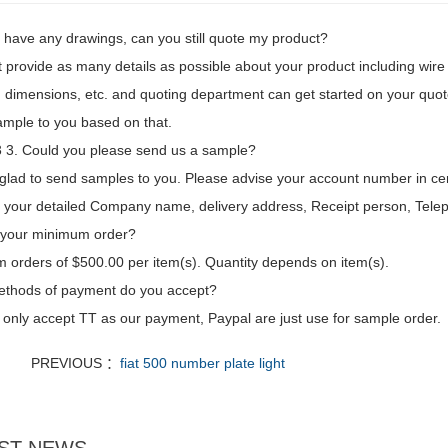
't have any drawings, can you still quote my product?
t provide as many details as possible about your product including wire l
 dimensions, etc. and quoting department can get started on your quot
mple to you based on that.
3. Could you please send us a sample?
glad to send samples to you. Please advise your account number in ce
d your detailed Company name, delivery address, Receipt person, Tele
 your minimum order?
 orders of $500.00 per item(s). Quantity depends on item(s).
thods of payment do you accept?
only accept TT as our payment, Paypal are just use for sample order.
PREVIOUS ：
fiat 500 number plate light