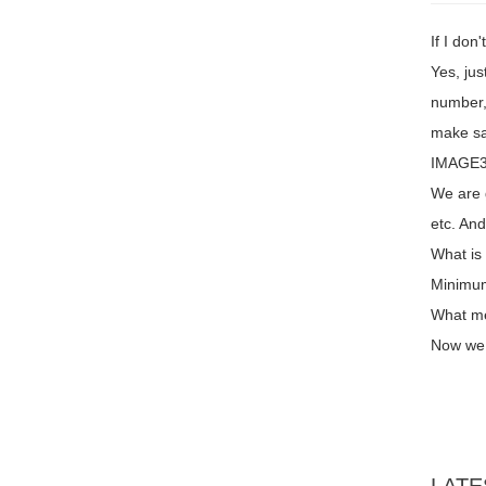
If I don
Yes, jus
number,
make sa
IMAGE3 
We are 
etc. An
What is
Minimum
What me
Now we 