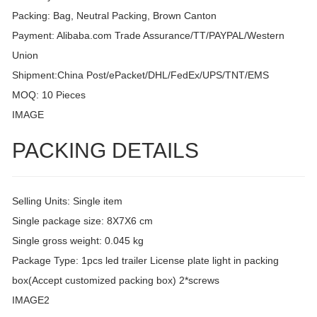
Packing: Bag, Neutral Packing, Brown Canton
Payment: Alibaba.com Trade Assurance/TT/PAYPAL/Western
Union
Shipment:China Post/ePacket/DHL/FedEx/UPS/TNT/EMS
MOQ: 10 Pieces
IMAGE
PACKING DETAILS
Selling Units: Single item
Single package size: 8X7X6 cm
Single gross weight: 0.045 kg
Package Type: 1pcs led trailer License plate light in packing
box(Accept customized packing box) 2*screws
IMAGE2