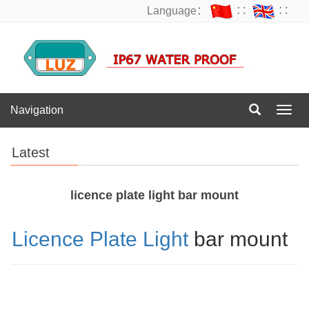
Language：
∷
∷
Navigation
Navig
Latest
licence plate light bar mount
Licence Plate Light
bar mount