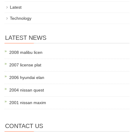
Latest
Technology
LATEST NEWS
2008 malibu licen
2007 license plat
2006 hyundai elan
2004 nissan quest
2001 nissan maxim
CONTACT US