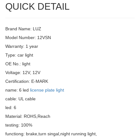
QUICK DETAIL
Brand Name: LUZ
Model Number: 12VSN
Warranty: 1 year
Type: car light
OE No.: light
Voltage: 12V, 12V
Certification: E-MARK
name: 6 led
license plate light
cable: UL cable
led: 6
Material: ROHS,Reach
testing: 100%
functiong: brake,turn singal,night running light,