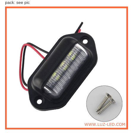
pack: see pic