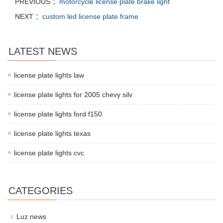
PREVIOUS ：
motorcycle license plate brake light
NEXT ：
custom led license plate frame
LATEST NEWS
license plate lights law
license plate lights for 2005 chevy silv
license plate lights ford f150
license plate lights texas
license plate lights cvc
CATEGORIES
Luz news