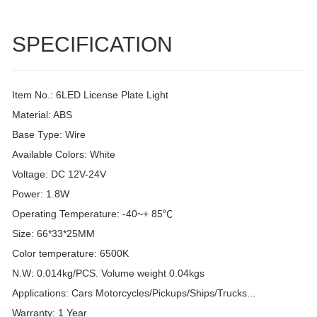
SPECIFICATION
Item No.: 6LED License Plate Light
Material: ABS
Base Type: Wire
Available Colors: White
Voltage: DC 12V-24V
Power: 1.8W
Operating Temperature: -40~+ 85℃
Size: 66*33*25MM
Color temperature: 6500K
N.W: 0.014kg/PCS. Volume weight 0.04kgs
Applications: Cars Motorcycles/Pickups/Ships/Trucks...
Warranty: 1 Year