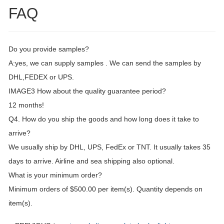
FAQ
Do you provide samples?
A:yes, we can supply samples . We can send the samples by
DHL,FEDEX or UPS.
IMAGE3 How about the quality guarantee period?
12 months!
Q4. How do you ship the goods and how long does it take to
arrive?
We usually ship by DHL, UPS, FedEx or TNT. It usually takes 35
days to arrive. Airline and sea shipping also optional.
What is your minimum order?
Minimum orders of $500.00 per item(s). Quantity depends on
item(s).