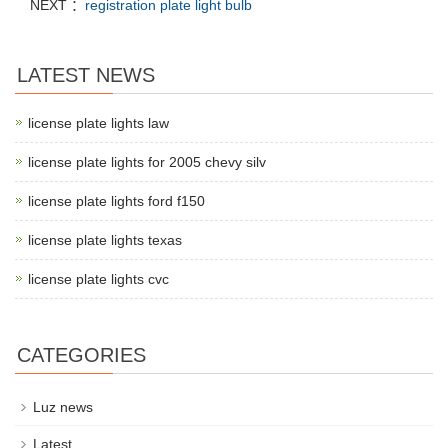
NEXT ：
registration plate light bulb
LATEST NEWS
license plate lights law
license plate lights for 2005 chevy silv
license plate lights ford f150
license plate lights texas
license plate lights cvc
CATEGORIES
Luz news
Latest