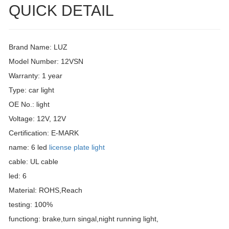
QUICK DETAIL
Brand Name: LUZ
Model Number: 12VSN
Warranty: 1 year
Type: car light
OE No.: light
Voltage: 12V, 12V
Certification: E-MARK
name: 6 led
license plate light
cable: UL cable
led: 6
Material: ROHS,Reach
testing: 100%
functiong: brake,turn singal,night running light,