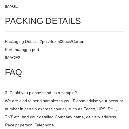
IMAGE
PACKING DETAILS
Packaging Details: 2pcs/Box,500pcs/Carton
Port: huangpu port
IMAGE2
FAQ
3. Could you please send us a sample?
We are glad to send samples to you. Please advise your account
number in certain express courier, such as Fedex, UPS, DHL,
TNT etc. And your detailed Company name, delivery address,
Receipt person, Telephone.