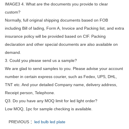
IMAGE3 4. What are the documents you provide to clear
custom?
Normally, full original shipping documents based on FOB
including Bill of lading, Form A, Invoice and Packing list, and extra
insurance policy will be provided based on CIF. Packing
declaration and other special documents are also available on
demand.
3. Could you please send us a sample?
We are glad to send samples to you. Please advise your account
number in certain express courier, such as Fedex, UPS, DHL,
TNT etc. And your detailed Company name, delivery address,
Receipt person, Telephone.
Q3. Do you have any MOQ limit for led light order?
Low MOQ, 1pc for sample checking is available.
PREVIOUS ：
led bulb led plate