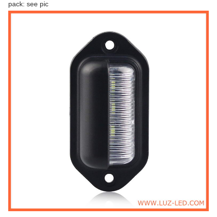
pack: see pic