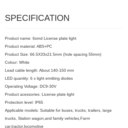
SPECIFICATION
Product name: 6smd License plate light
Product material: ABS+PC
Product Size: 66.5X33x21.5mm (hole spacing 55mm)
Colour: White
Lead cable length: About 140-150 mm
LED quantity: 6 x light emitting diodes
Operating Voltage: DC9-30V
Product acessories: License plate light
Protection level: IP65
Applicable models: Suitable for buses, trucks, trailers, large
trucks, Station wagon,and family vehicles,Farm
car,tractor,locomotive