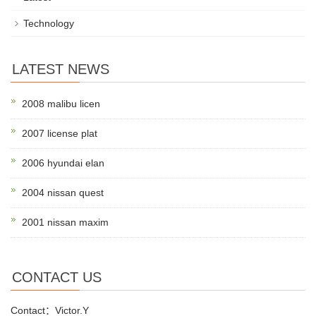
Technology
LATEST NEWS
2008 malibu licen
2007 license plat
2006 hyundai elan
2004 nissan quest
2001 nissan maxim
CONTACT US
Contact：Victor.Y