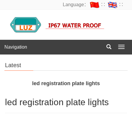
Language：
∷
∷
Navigation
Navig
Latest
led registration plate lights
led registration plate lights