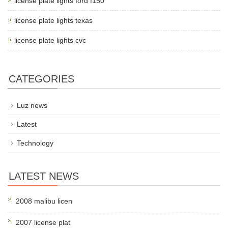
license plate lights ford f150
license plate lights texas
license plate lights cvc
CATEGORIES
Luz news
Latest
Technology
LATEST NEWS
2008 malibu licen
2007 license plat