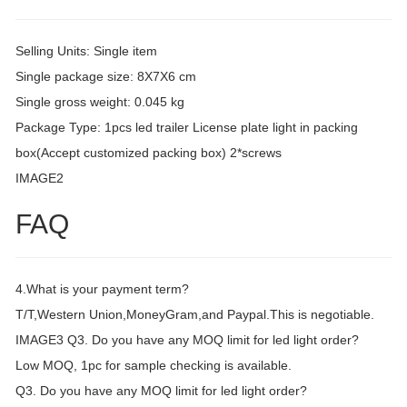
Selling Units: Single item
Single package size: 8X7X6 cm
Single gross weight: 0.045 kg
Package Type: 1pcs led trailer License plate light in packing
box(Accept customized packing box) 2*screws
IMAGE2
FAQ
4.What is your payment term?
T/T,Western Union,MoneyGram,and Paypal.This is negotiable.
IMAGE3 Q3. Do you have any MOQ limit for led light order?
Low MOQ, 1pc for sample checking is available.
Q3. Do you have any MOQ limit for led light order?