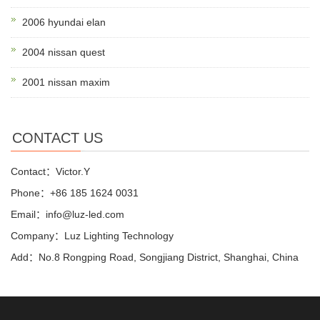
2006 hyundai elan
2004 nissan quest
2001 nissan maxim
CONTACT US
Contact：Victor.Y
Phone：+86 185 1624 0031
Email：info@luz-led.com
Company：Luz Lighting Technology
Add：No.8 Rongping Road, Songjiang District, Shanghai, China