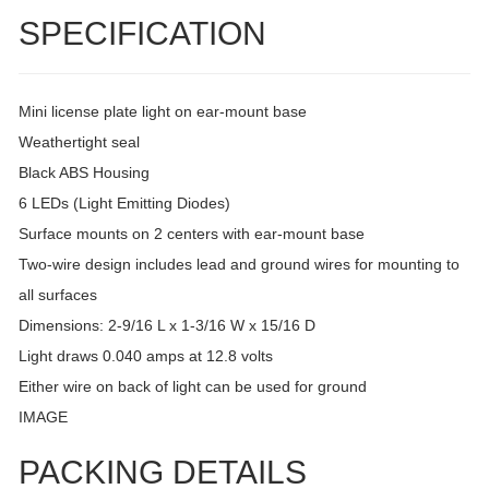
SPECIFICATION
Mini license plate light on ear-mount base
Weathertight seal
Black ABS Housing
6 LEDs (Light Emitting Diodes)
Surface mounts on 2 centers with ear-mount base
Two-wire design includes lead and ground wires for mounting to
all surfaces
Dimensions: 2-9/16 L x 1-3/16 W x 15/16 D
Light draws 0.040 amps at 12.8 volts
Either wire on back of light can be used for ground
IMAGE
PACKING DETAILS