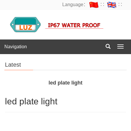
Language：
∷
∷
Navigation
Navig
Latest
led plate light
led plate light