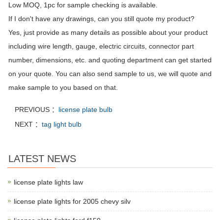
Low MOQ, 1pc for sample checking is available.
If I don't have any drawings, can you still quote my product?
Yes, just provide as many details as possible about your product
including wire length, gauge, electric circuits, connector part
number, dimensions, etc. and quoting department can get started
on your quote. You can also send sample to us, we will quote and
make sample to you based on that.
PREVIOUS ：
license plate bulb
NEXT ：
tag light bulb
LATEST NEWS
license plate lights law
license plate lights for 2005 chevy silv