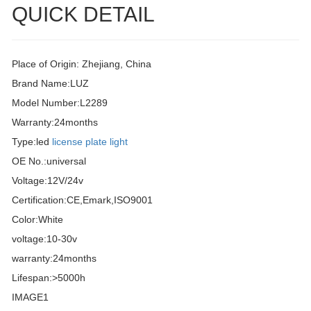
QUICK DETAIL
Place of Origin: Zhejiang, China
Brand Name:LUZ
Model Number:L2289
Warranty:24months
Type:led
license plate light
OE No.:universal
Voltage:12V/24v
Certification:CE,Emark,ISO9001
Color:White
voltage:10-30v
warranty:24months
Lifespan:>5000h
IMAGE1