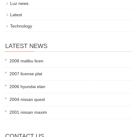
Luz news
Latest
Technology
LATEST NEWS
2008 malibu licen
2007 license plat
2006 hyundai elan
2004 nissan quest
2001 nissan maxim
CONTACT US