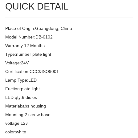
QUICK DETAIL
Place of Origin:Guangdong, China
Model Number:DB-6102
Warranty:12 Months
Type:number plate light
Voltage:24V
Certification:CCC&ISO9001
Lamp Type:LED
Fuction:plate light
LED qty:6 dioles
Material:abs housing
Mounting:2 screw base
votlage:12v
color:white