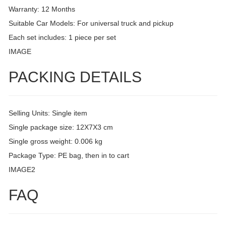
Warranty: 12 Months
Suitable Car Models: For universal truck and pickup
Each set includes: 1 piece per set
IMAGE
PACKING DETAILS
Selling Units: Single item
Single package size: 12X7X3 cm
Single gross weight: 0.006 kg
Package Type: PE bag, then in to cart
IMAGE2
FAQ