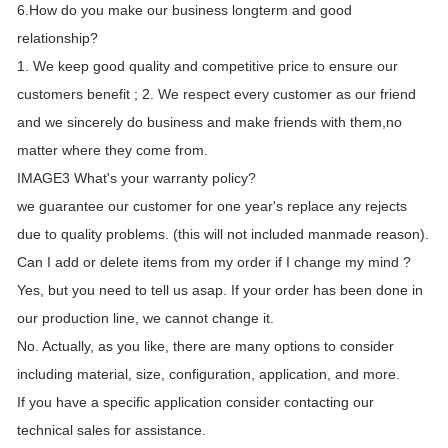
6.How do you make our business longterm and good
relationship?
1. We keep good quality and competitive price to ensure our
customers benefit ; 2. We respect every customer as our friend
and we sincerely do business and make friends with them,no
matter where they come from.
IMAGE3 What's your warranty policy?
we guarantee our customer for one year's replace any rejects
due to quality problems. (this will not included manmade reason).
Can I add or delete items from my order if I change my mind ?
Yes, but you need to tell us asap. If your order has been done in
our production line, we cannot change it.
No. Actually, as you like, there are many options to consider
including material, size, configuration, application, and more.
If you have a specific application consider contacting our
technical sales for assistance.