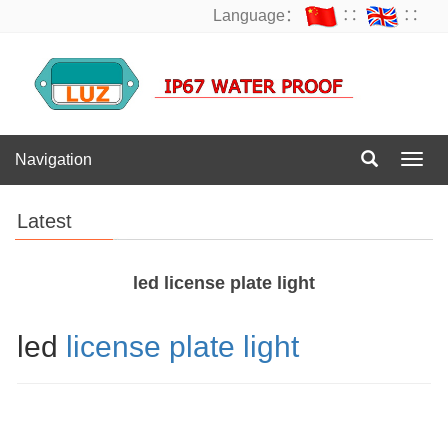
Language：
∷
∷
Navigation
Navig
Latest
led license plate light
led
license plate light