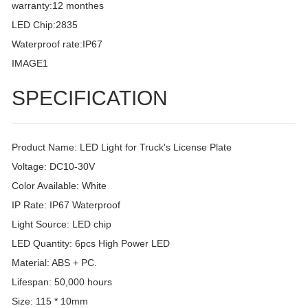
warranty:12 monthes
LED Chip:2835
Waterproof rate:IP67
IMAGE1
SPECIFICATION
Product Name: LED Light for Truck's License Plate
Voltage: DC10-30V
Color Available: White
IP Rate: IP67 Waterproof
Light Source: LED chip
LED Quantity: 6pcs High Power LED
Material: ABS + PC.
Lifespan: 50,000 hours
Size: 115 * 10mm