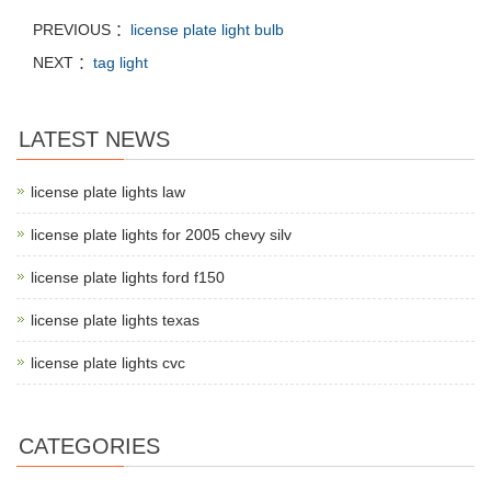
PREVIOUS ：
license plate light bulb
NEXT ：
tag light
LATEST NEWS
license plate lights law
license plate lights for 2005 chevy silv
license plate lights ford f150
license plate lights texas
license plate lights cvc
CATEGORIES