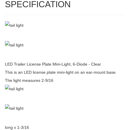
SPECIFICATION
LED Trailer License Plate Mini-Light, 6-Diode - Clear
This is an LED license plate mini-light on an ear-mount base.
The light measures 2-9/16
long x 1-3/16