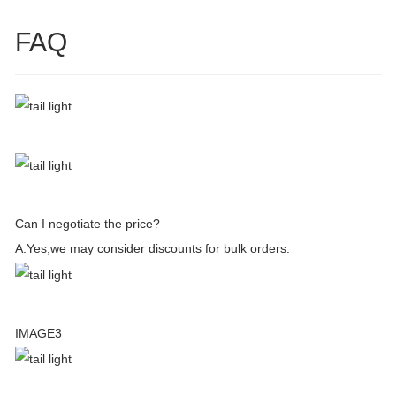
FAQ
Can I negotiate the price?
A:Yes,we may consider discounts for bulk orders.
IMAGE3