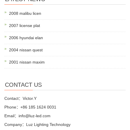
2008 malibu licen
2007 license plat
2006 hyundai elan
2004 nissan quest
2001 nissan maxim
CONTACT US
Contact：Victor.Y
Phone：+86 185 1624 0031
Email：info@luz-led.com
Company：Luz Lighting Technology