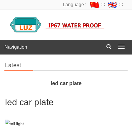
Language：
∷
∷
Navigation
Navig
Latest
led car plate
led car plate