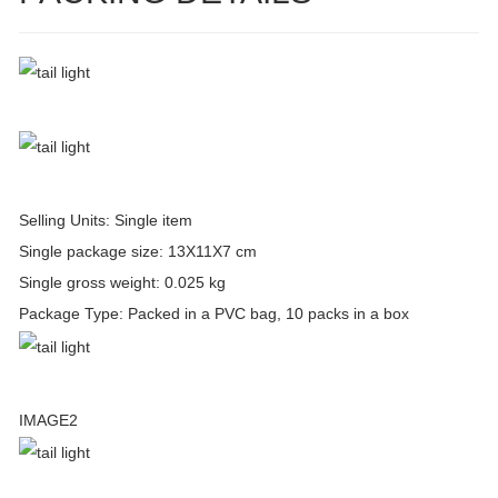
Selling Units: Single item
Single package size: 13X11X7 cm
Single gross weight: 0.025 kg
Package Type: Packed in a PVC bag, 10 packs in a box
IMAGE2