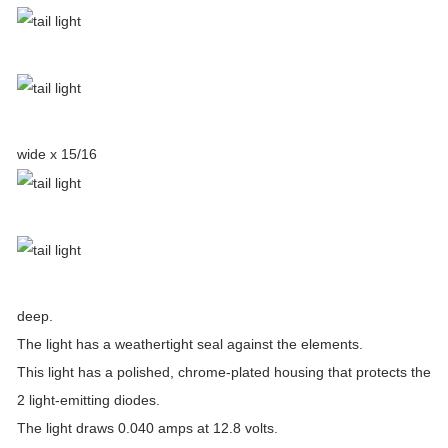
wide x 15/16
deep.
The light has a weathertight seal against the elements.
This light has a polished, chrome-plated housing that protects the
2 light-emitting diodes.
The light draws 0.040 amps at 12.8 volts.