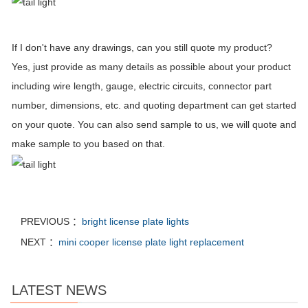
If I don't have any drawings, can you still quote my product?
Yes, just provide as many details as possible about your product
including wire length, gauge, electric circuits, connector part
number, dimensions, etc. and quoting department can get started
on your quote. You can also send sample to us, we will quote and
make sample to you based on that.
PREVIOUS ：
bright license plate lights
NEXT ：
mini cooper license plate light replacement
LATEST NEWS