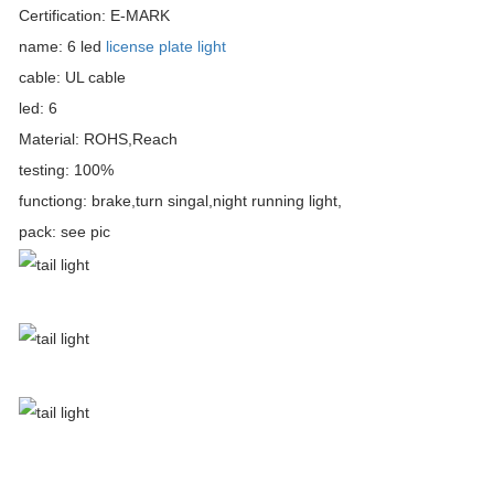
Certification: E-MARK
name: 6 led
license plate light
cable: UL cable
led: 6
Material: ROHS,Reach
testing: 100%
functiong: brake,turn singal,night running light,
pack: see pic