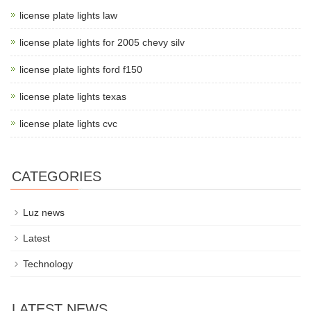
license plate lights law
license plate lights for 2005 chevy silv
license plate lights ford f150
license plate lights texas
license plate lights cvc
CATEGORIES
Luz news
Latest
Technology
LATEST NEWS