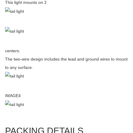
This light mounts on 2
centers.
The two-wire design includes the lead and ground wires to mount
to any surface.
IMAGE4
PACKING DETAILS