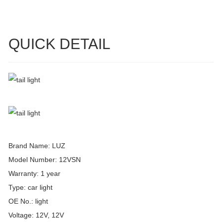
QUICK DETAIL
Brand Name: LUZ
Model Number: 12VSN
Warranty: 1 year
Type: car light
OE No.: light
Voltage: 12V, 12V