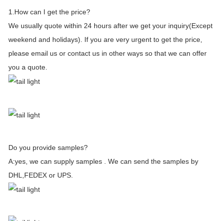
1.How can I get the price?
We usually quote within 24 hours after we get your inquiry(Except
weekend and holidays). If you are very urgent to get the price,
please email us or contact us in other ways so that we can offer
you a quote.
Do you provide samples?
A:yes, we can supply samples . We can send the samples by
DHL,FEDEX or UPS.