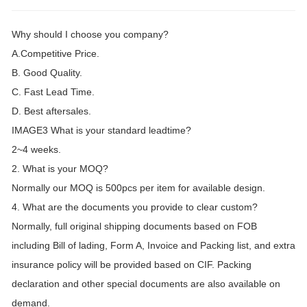
Why should I choose you company?
A.Competitive Price.
B. Good Quality.
C. Fast Lead Time.
D. Best aftersales.
IMAGE3 What is your standard leadtime?
2~4 weeks.
2. What is your MOQ?
Normally our MOQ is 500pcs per item for available design.
4. What are the documents you provide to clear custom?
Normally, full original shipping documents based on FOB
including Bill of lading, Form A, Invoice and Packing list, and extra
insurance policy will be provided based on CIF. Packing
declaration and other special documents are also available on
demand.