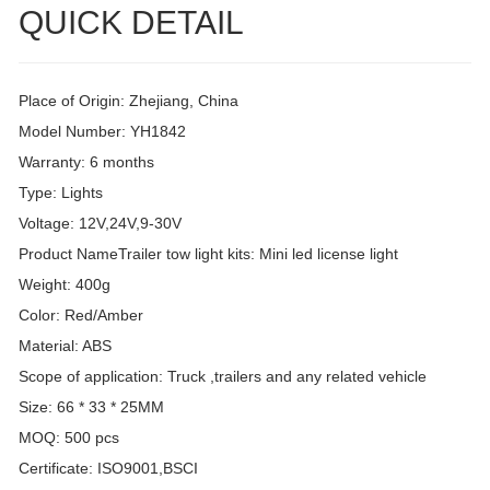
QUICK DETAIL
Place of Origin: Zhejiang, China
Model Number: YH1842
Warranty: 6 months
Type: Lights
Voltage: 12V,24V,9-30V
Product NameTrailer tow light kits: Mini led license light
Weight: 400g
Color: Red/Amber
Material: ABS
Scope of application: Truck ,trailers and any related vehicle
Size: 66 * 33 * 25MM
MOQ: 500 pcs
Certificate: ISO9001,BSCI