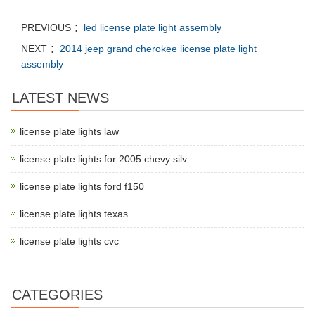
PREVIOUS ：
led license plate light assembly
NEXT ：
2014 jeep grand cherokee license plate light
assembly
LATEST NEWS
license plate lights law
license plate lights for 2005 chevy silv
license plate lights ford f150
license plate lights texas
license plate lights cvc
CATEGORIES