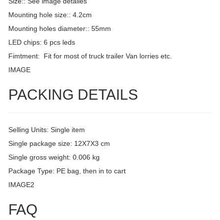
Size:: See image detailes
Mounting hole size:: 4.2cm
Mounting holes diameter:: 55mm
LED chips: 6 pcs leds
Fimtment: Fit for most of truck trailer Van lorries etc.
IMAGE
PACKING DETAILS
Selling Units: Single item
Single package size: 12X7X3 cm
Single gross weight: 0.006 kg
Package Type: PE bag, then in to cart
IMAGE2
FAQ