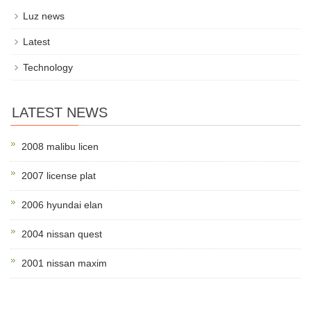
Luz news
Latest
Technology
LATEST NEWS
2008 malibu licen
2007 license plat
2006 hyundai elan
2004 nissan quest
2001 nissan maxim