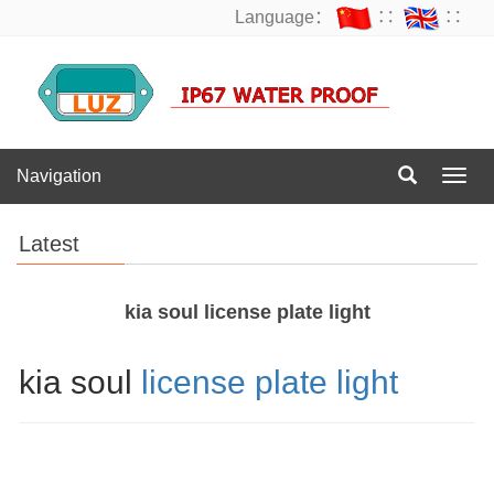
Language：
∷
∷
Navigation
Navig
Latest
kia soul license plate light
kia soul
license plate light