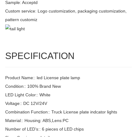
Sample: Acceptd
Custom service: Logo customization, packaging customization,
pattern customiz
SPECIFICATION
Product Name:: led License plate lamp
Condition:: 100% Brand New
LED Light Color:: White
Voltage:: DC 12V/24V
Combination Function:: Truck License plate indcator lights
Material:: Housing: ABS,Lens:PC
Number of LED’s:: 6 pieces of LED chips