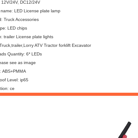
: 12V/24V, DC12/24V
 name: LED License plate lamp
: Truck Accessories
pe: LED chips
: trailer License plate lights
ruck,trailer,Lorry ATV Tractor forklift Excavator
ds Quantity: 6* LEDs
lease see as image
al: ABS+PMMA
oof Level: ip65
ation: ce