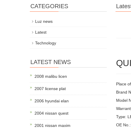
CATEGORIES
Lates
Luz news
Latest
Technology
QUI
LATEST NEWS
2008 malibu licen
Place o
2007 license plat
Brand 
Model 
2006 hyundai elan
Warrant
2004 nissan quest
Type: 
OE No.:
2001 nissan maxim