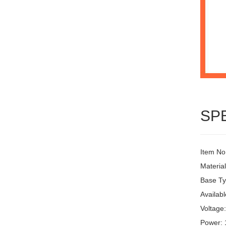
SP
Item No
Materia
Base Ty
Availabl
Voltage
Power: