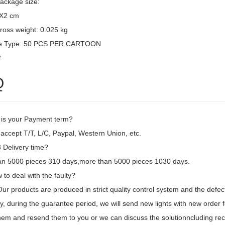
package size:
3X2 cm
ross weight: 0.025 kg
e Type: 50 PCS PER CARTOON
2
Q
 is your Payment term?
accept T/T, L/C, Paypal, Western Union, etc.
Delivery time?
an 5000 pieces 310 days,more than 5000 pieces 1030 days.
to deal with the faulty?
 Our products are produced in strict quality control system and the defec
, during the guarantee period, we will send new lights with new order fo
hem and resend them to you or we can discuss the solutionncluding recal