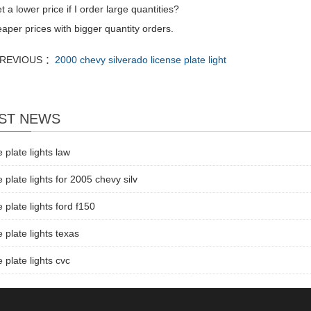
t a lower price if I order large quantities?
aper prices with bigger quantity orders.
REVIOUS ：
2000 chevy silverado license plate light
ST NEWS
e plate lights law
e plate lights for 2005 chevy silv
e plate lights ford f150
e plate lights texas
e plate lights cvc