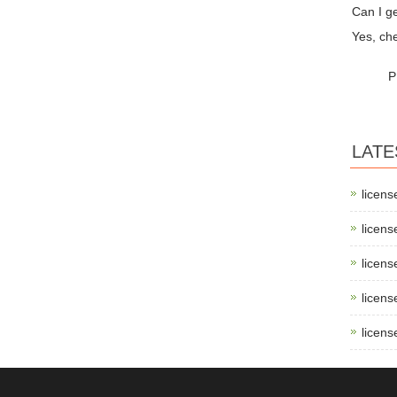
Can I ge
Yes, che
P
LATE
licens
licens
licens
licens
licens