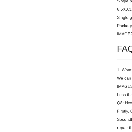
Single 
6.5X3.
Single g
Packag
IMAGE
FA
1. What
We can 
IMAGE3 
Less th
Q8: How 
Firstly,
Secondly
repair t