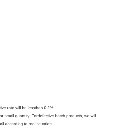
tive rate will be lessthan 0.2%.
r small quantity. Fordefective batch products, we will
l according to real situation.