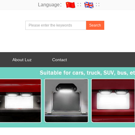
Language：
∷
∷
Search
About Luz
Contact