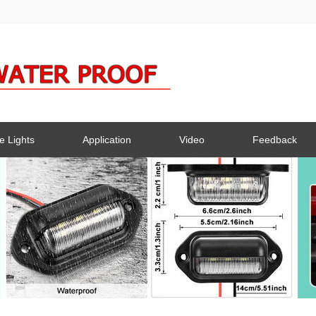
e Lights
Application
Video
Feedback