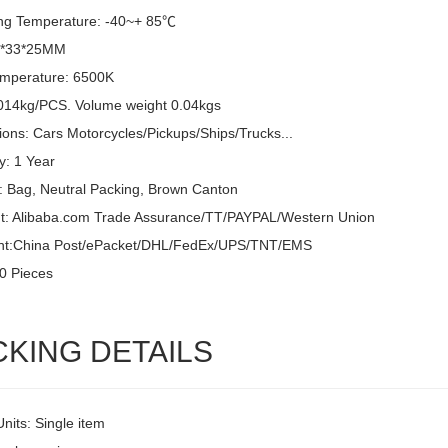
ng Temperature: -40~+ 85℃
6*33*25MM
emperature: 6500K
014kg/PCS. Volume weight 0.04kgs
ions: Cars Motorcycles/Pickups/Ships/Trucks...
y: 1 Year
: Bag, Neutral Packing, Brown Canton
: Alibaba.com Trade Assurance/TT/PAYPAL/Western Union
nt:China Post/ePacket/DHL/FedEx/UPS/TNT/EMS
0 Pieces
CKING DETAILS
Units: Single item