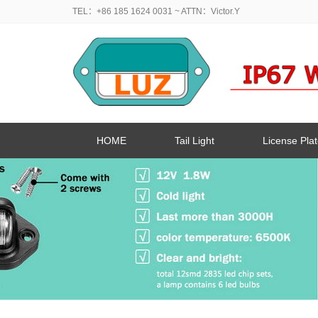
TEL：+86 185 1624 0031
~ ATTN：Victor.Y
HOME
Tail Light
License Plat