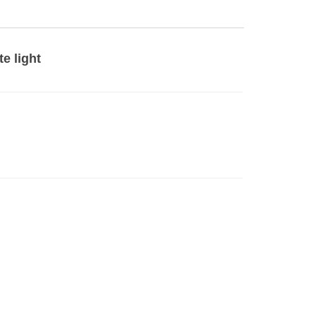
te light