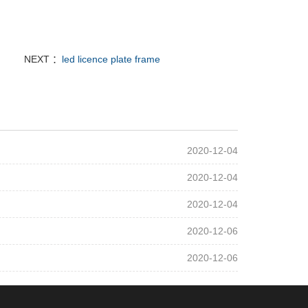
NEXT ：
led licence plate frame
2020-12-04
2020-12-04
2020-12-04
2020-12-06
2020-12-06