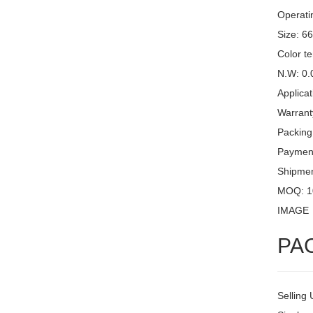
Operati
Size: 6
Color t
N.W: 0.
Applicat
Warrant
Packing
Payment
Shipme
MOQ: 1
IMAGE
PA
Selling 