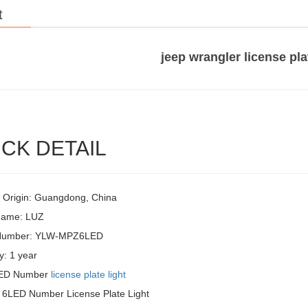
t
jeep wrangler license pla
CK DETAIL
f Origin: Guangdong, China
Name: LUZ
Number: YLW-MPZ6LED
y: 1 year
LED Number
license plate light
 6LED Number License Plate Light