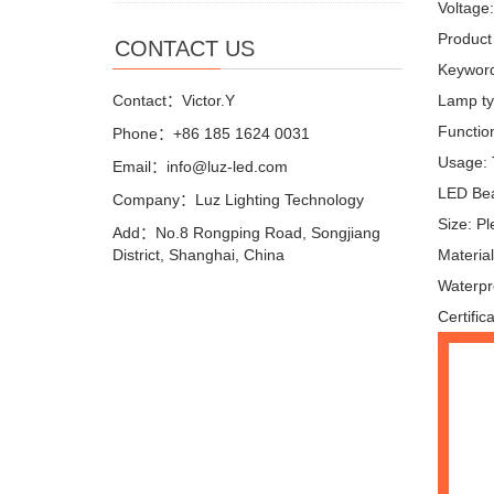
Voltage
Product
CONTACT US
Keyword
Contact：Victor.Y
Lamp ty
Function
Phone：+86 185 1624 0031
Usage: T
Email：info@luz-led.com
LED Bea
Company：Luz Lighting Technology
Size: P
Add：No.8 Rongping Road, Songjiang
District, Shanghai, China
Materi
Waterpr
Certific