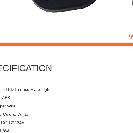
ECIFICATION
.: 6LED License Plate Light
l: ABS
pe: Wire
e Colors: White
: DC 12V-24V
 1.8W