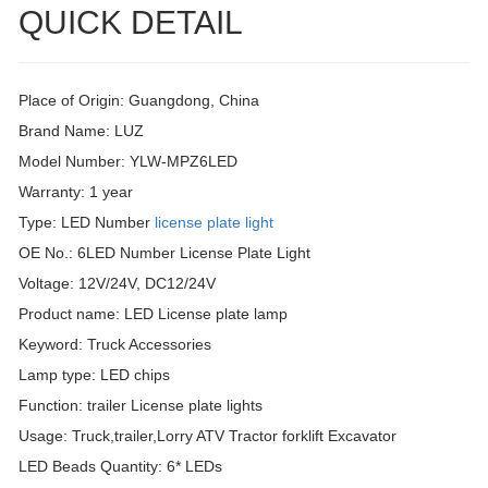
QUICK DETAIL
Place of Origin: Guangdong, China
Brand Name: LUZ
Model Number: YLW-MPZ6LED
Warranty: 1 year
Type: LED Number
license plate light
OE No.: 6LED Number License Plate Light
Voltage: 12V/24V, DC12/24V
Product name: LED License plate lamp
Keyword: Truck Accessories
Lamp type: LED chips
Function: trailer License plate lights
Usage: Truck,trailer,Lorry ATV Tractor forklift Excavator
LED Beads Quantity: 6* LEDs