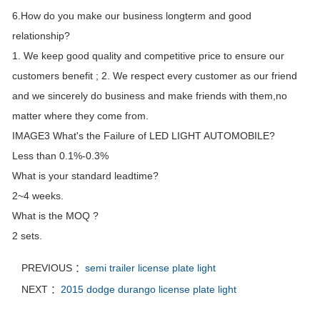
6.How do you make our business longterm and good
relationship?
1. We keep good quality and competitive price to ensure our
customers benefit ; 2. We respect every customer as our friend
and we sincerely do business and make friends with them,no
matter where they come from.
IMAGE3 What's the Failure of LED LIGHT AUTOMOBILE?
Less than 0.1%-0.3%
What is your standard leadtime?
2~4 weeks.
What is the MOQ ?
2 sets.
PREVIOUS ：
semi trailer license plate light
NEXT ：
2015 dodge durango license plate light