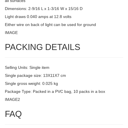
all surfaces
Dimensions: 2-9/16 L x 1-3/16 W x 15/16 D
Light draws 0.040 amps at 12.8 volts
Either wire on back of light can be used for ground
IMAGE
PACKING DETAILS
Selling Units: Single item
Single package size: 13X11X7 cm
Single gross weight: 0.025 kg
Package Type: Packed in a PVC bag, 10 packs in a box
IMAGE2
FAQ