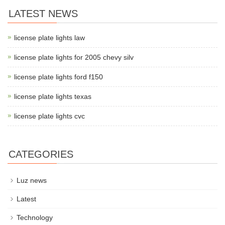
LATEST NEWS
license plate lights law
license plate lights for 2005 chevy silv
license plate lights ford f150
license plate lights texas
license plate lights cvc
CATEGORIES
Luz news
Latest
Technology