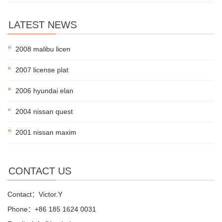
LATEST NEWS
2008 malibu licen
2007 license plat
2006 hyundai elan
2004 nissan quest
2001 nissan maxim
CONTACT US
Contact：Victor.Y
Phone：+86 185 1624 0031