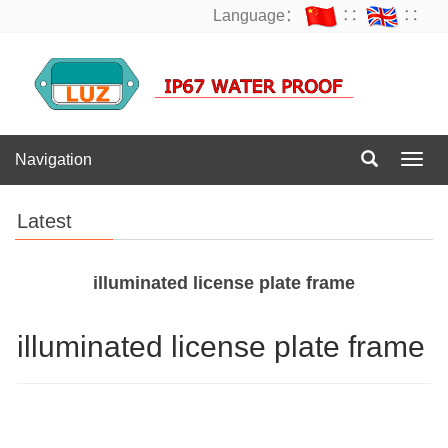
Language：
∷
∷
Navigation
Navig
Latest
illuminated license plate frame
illuminated license plate frame