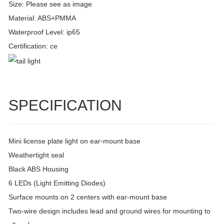
Size: Please see as image
Material: ABS+PMMA
Waterproof Level: ip65
Certification: ce
SPECIFICATION
Mini license plate light on ear-mount base
Weathertight seal
Black ABS Housing
6 LEDs (Light Emitting Diodes)
Surface mounts on 2 centers with ear-mount base
Two-wire design includes lead and ground wires for mounting to