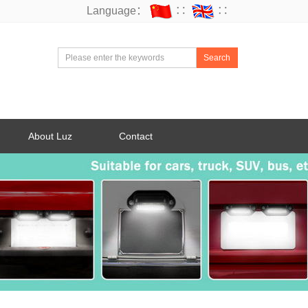
Language：
∷
∷
Search
About Luz
Contact