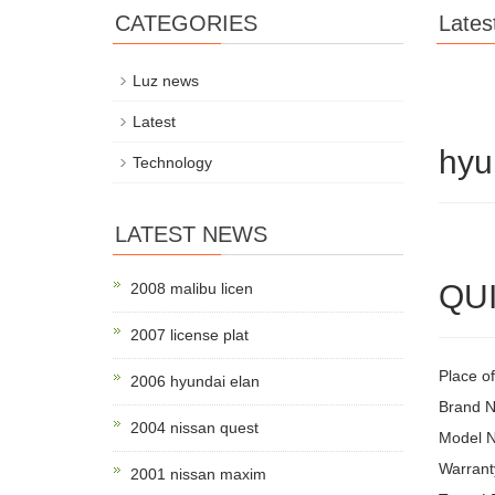
CATEGORIES
Lates
Luz news
Latest
hyu
Technology
LATEST NEWS
QUI
2008 malibu licen
2007 license plat
Place o
2006 hyundai elan
Brand 
2004 nissan quest
Model 
Warrant
2001 nissan maxim