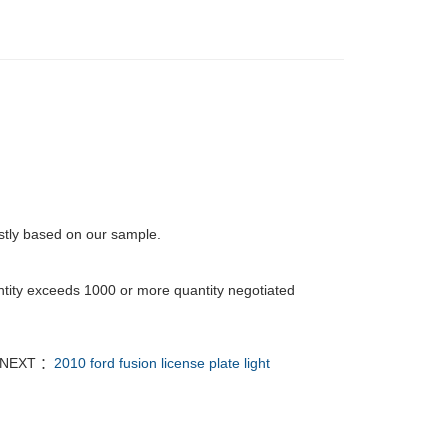
rstly based on our sample.
tity exceeds 1000 or more quantity negotiated
NEXT ：
2010 ford fusion license plate light