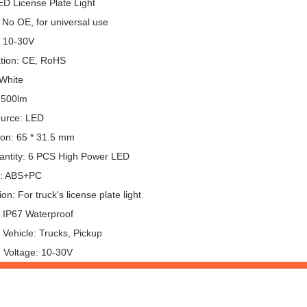
ED License Plate Light
 No OE, for universal use
: 10-30V
ation: CE, RoHS
 White
 500lm
ource: LED
on: 65 * 31.5 mm
ntity: 6 PCS High Power LED
l: ABS+PC
ion: For truck's license plate light
: IP67 Waterproof
 Vehicle: Trucks, Pickup
 Voltage: 10-30V