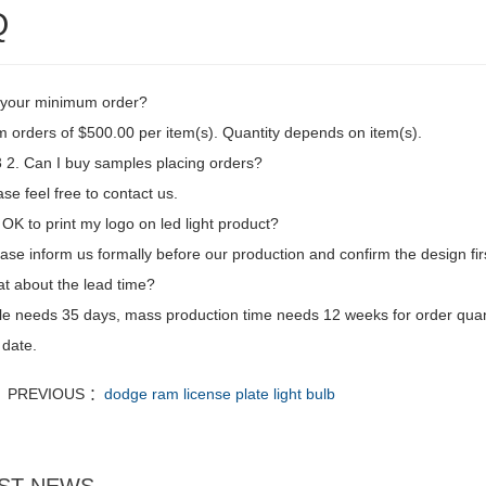
Q
 your minimum order?
 orders of $500.00 per item(s). Quantity depends on item(s).
2. Can I buy samples placing orders?
se feel free to contact us.
t OK to print my logo on led light product?
ase inform us formally before our production and confirm the design fi
t about the lead time?
e needs 35 days, mass production time needs 12 weeks for order quan
 date.
PREVIOUS ：
dodge ram license plate light bulb