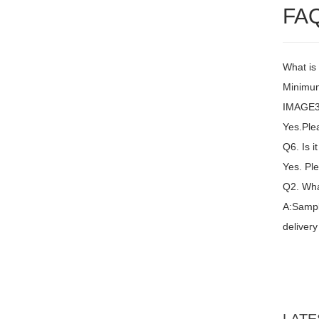
FA
What is
Minimum
IMAGE3 
Yes.Plea
Q6. Is i
Yes. Ple
Q2. Wha
A:Sampl
delivery