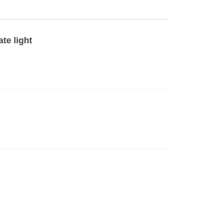
te light