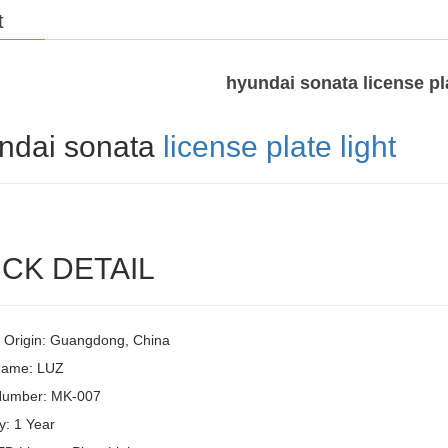
t
hyundai sonata license pla
ndai sonata
license plate light
CK DETAIL
f Origin: Guangdong, China
Name: LUZ
Number: MK-007
y: 1 Year