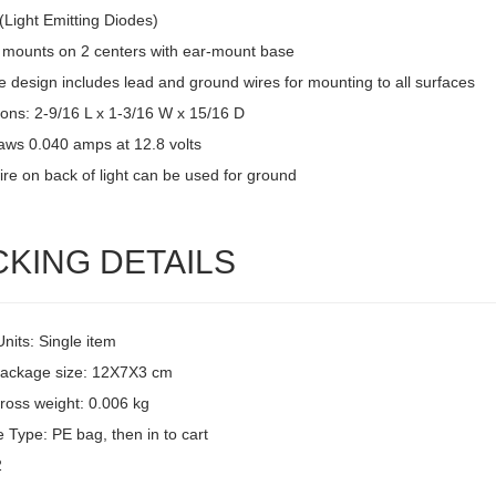
(Light Emitting Diodes)
 mounts on 2 centers with ear-mount base
 design includes lead and ground wires for mounting to all surfaces
ons: 2-9/16 L x 1-3/16 W x 15/16 D
raws 0.040 amps at 12.8 volts
ire on back of light can be used for ground
CKING DETAILS
Units: Single item
package size: 12X7X3 cm
ross weight: 0.006 kg
 Type: PE bag, then in to cart
2