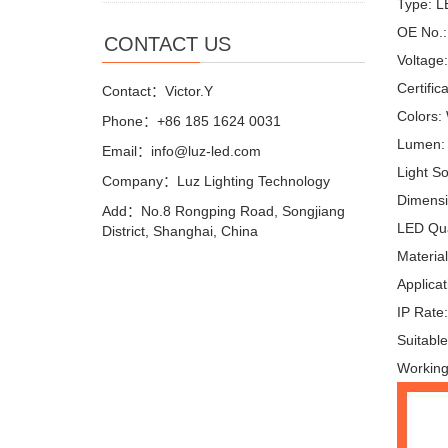
Type: L
OE No.:
CONTACT US
Voltage
Certific
Contact：Victor.Y
Colors:
Phone：+86 185 1624 0031
Lumen:
Email：info@luz-led.com
Light S
Company：Luz Lighting Technology
Dimensi
Add：No.8 Rongping Road, Songjiang
LED Qua
District, Shanghai, China
Materia
Applicat
IP Rate
Suitable
Working