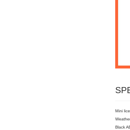
SP
Mini lic
Weather
Black A