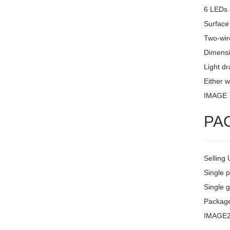
6 LEDs 
Surface
Two-wire
Dimensi
Light d
Either w
IMAGE
PA
Selling 
Single 
Single g
Package
IMAGE