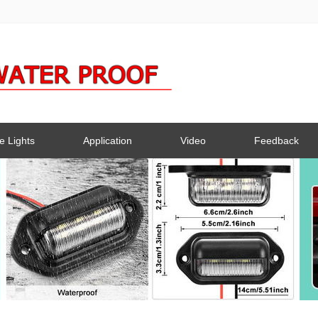
e Lights
Application
Video
Feedback