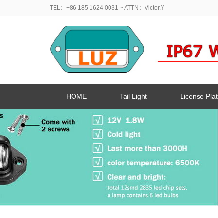
TEL：+86 185 1624 0031
~ ATTN：Victor.Y
HOME
Tail Light
License Plat