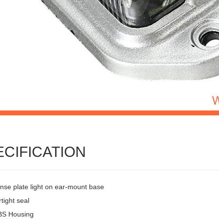
ECIFICATION
ense plate light on ear-mount base
tight seal
BS Housing