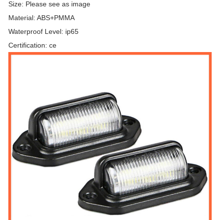
Size: Please see as image
Material: ABS+PMMA
Waterproof Level: ip65
Certification: ce