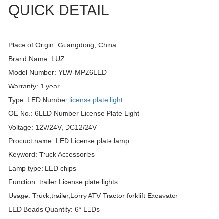
QUICK DETAIL
Place of Origin: Guangdong, China
Brand Name: LUZ
Model Number: YLW-MPZ6LED
Warranty: 1 year
Type: LED Number
license plate light
OE No.: 6LED Number License Plate Light
Voltage: 12V/24V, DC12/24V
Product name: LED License plate lamp
Keyword: Truck Accessories
Lamp type: LED chips
Function: trailer License plate lights
Usage: Truck,trailer,Lorry ATV Tractor forklift Excavator
LED Beads Quantity: 6* LEDs