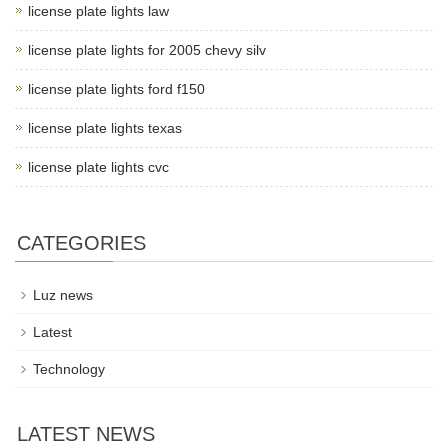
license plate lights law
license plate lights for 2005 chevy silv
license plate lights ford f150
license plate lights texas
license plate lights cvc
CATEGORIES
Luz news
Latest
Technology
LATEST NEWS