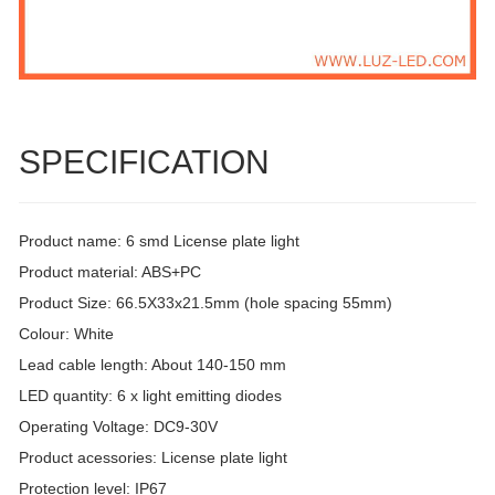
SPECIFICATION
Product name: 6 smd License plate light
Product material: ABS+PC
Product Size: 66.5X33x21.5mm (hole spacing 55mm)
Colour: White
Lead cable length: About 140-150 mm
LED quantity: 6 x light emitting diodes
Operating Voltage: DC9-30V
Product acessories: License plate light
Protection level: IP67