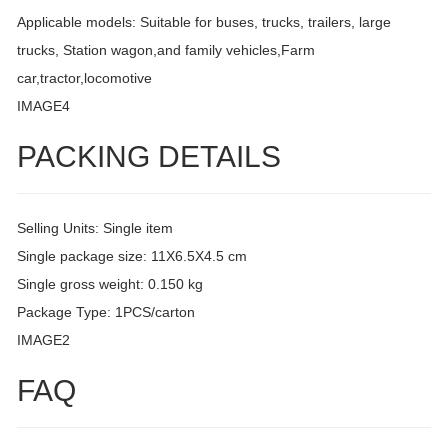
Applicable models: Suitable for buses, trucks, trailers, large
trucks, Station wagon,and family vehicles,Farm
car,tractor,locomotive
IMAGE4
PACKING DETAILS
Selling Units: Single item
Single package size: 11X6.5X4.5 cm
Single gross weight: 0.150 kg
Package Type: 1PCS/carton
IMAGE2
FAQ