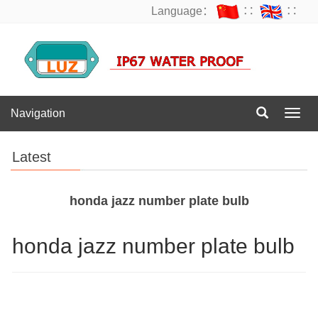
Language：
∷
∷
Navigation
Navig
Latest
honda jazz number plate bulb
honda jazz number plate bulb