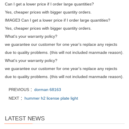
Can I get a lower price if I order large quantities?
Yes, cheaper prices with bigger quantity orders.
IMAGE3 Can I get a lower price if I order large quantities?
Yes, cheaper prices with bigger quantity orders.
What's your warranty policy?
we guarantee our customer for one year's replace any rejects
due to quality problems. (this will not included manmade reason).
What's your warranty policy?
we guarantee our customer for one year's replace any rejects
due to quality problems. (this will not included manmade reason).
PREVIOUS ：
dorman 68163
NEXT ：
hummer h2 license plate light
LATEST NEWS