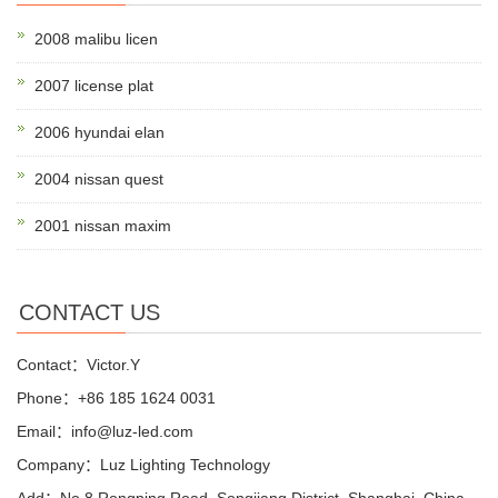
2008 malibu licen
2007 license plat
2006 hyundai elan
2004 nissan quest
2001 nissan maxim
CONTACT US
Contact：Victor.Y
Phone：+86 185 1624 0031
Email：info@luz-led.com
Company：Luz Lighting Technology