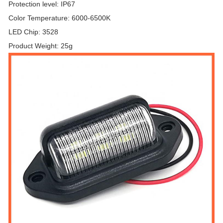
Protection level: IP67
Color Temperature: 6000-6500K
LED Chip: 3528
Product Weight: 25g