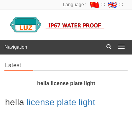
Language：
∷
∷
Navigation
Navig
Latest
hella license plate light
hella
license plate light