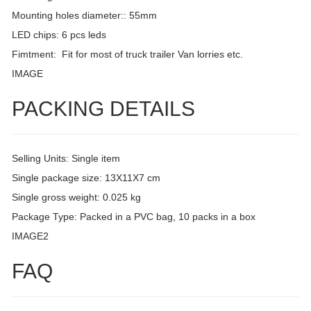
Mounting holes diameter:: 55mm
LED chips: 6 pcs leds
Fimtment: Fit for most of truck trailer Van lorries etc.
IMAGE
PACKING DETAILS
Selling Units: Single item
Single package size: 13X11X7 cm
Single gross weight: 0.025 kg
Package Type: Packed in a PVC bag, 10 packs in a box
IMAGE2
FAQ