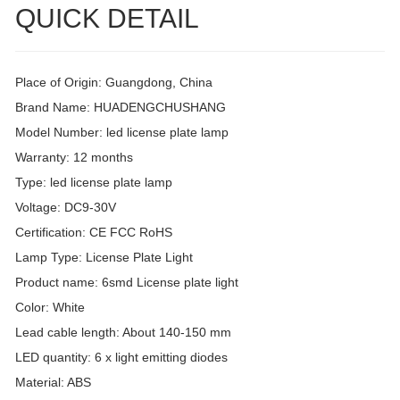
QUICK DETAIL
Place of Origin: Guangdong, China
Brand Name: HUADENGCHUSHANG
Model Number: led license plate lamp
Warranty: 12 months
Type: led license plate lamp
Voltage: DC9-30V
Certification: CE FCC RoHS
Lamp Type: License Plate Light
Product name: 6smd License plate light
Color: White
Lead cable length: About 140-150 mm
LED quantity: 6 x light emitting diodes
Material: ABS