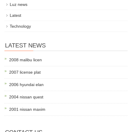
Luz news
Latest
Technology
LATEST NEWS
2008 malibu licen
2007 license plat
2006 hyundai elan
2004 nissan quest
2001 nissan maxim