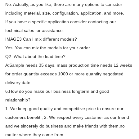
No. Actually, as you like, there are many options to consider
including material, size, configuration, application, and more.
If you have a specific application consider contacting our
technical sales for assistance.
IMAGE3 Can I mix different models?
Yes. You can mix the models for your order.
Q2. What about the lead time?
A:Sample needs 35 days, mass production time needs 12 weeks
for order quantity exceeds 1000 or more quantity negotiated
delivery date.
6.How do you make our business longterm and good
relationship?
1. We keep good quality and competitive price to ensure our
customers benefit ; 2. We respect every customer as our friend
and we sincerely do business and make friends with them,no
matter where they come from.