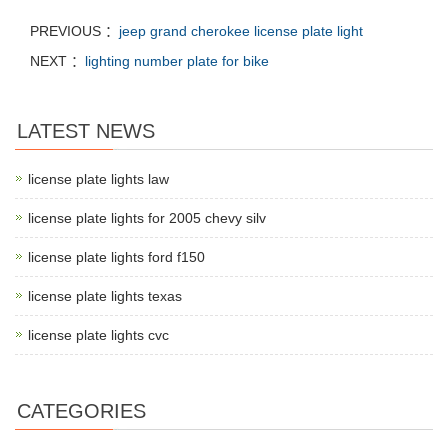
PREVIOUS ：
jeep grand cherokee license plate light
NEXT ：
lighting number plate for bike
LATEST NEWS
license plate lights law
license plate lights for 2005 chevy silv
license plate lights ford f150
license plate lights texas
license plate lights cvc
CATEGORIES