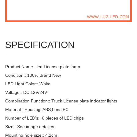
SPECIFICATION
Product Name:: led License plate lamp
Condition:: 100% Brand New
LED Light Color:: White
Voltage:: DC 12V/24V
Combination Function:: Truck License plate indcator lights
Material:: Housing: ABS,Lens:PC
Number of LED’s:: 6 pieces of LED chips
Size:: See image detailes
Mounting hole size:: 4.2cm