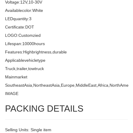
Voltage:12V,10-30V
Availablecolor:White
LEDquantity:3
Certificate:DOT
LOGO:Customzied
Lifespan:10000hours
Features:Highbrightness,durable
Applicablevehicletype
Truck,trailer,towtruck
Mainmarket
SoutheastAsia,NortheastAsia,Europe,MiddleEast,Africa,NorthAmeri
IMAGE
PACKING DETAILS
Selling Units: Single item