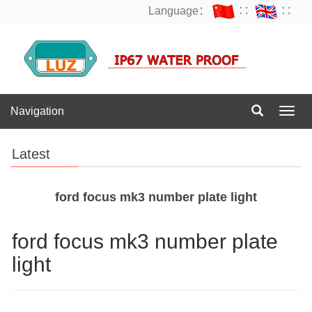
Language：
∷
∷
Navigation
Navig
Latest
ford focus mk3 number plate light
ford focus mk3 number plate
light