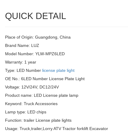
QUICK DETAIL
Place of Origin: Guangdong, China
Brand Name: LUZ
Model Number: YLW-MPZ6LED
Warranty: 1 year
Type: LED Number
license plate light
OE No.: 6LED Number License Plate Light
Voltage: 12V/24V, DC12/24V
Product name: LED License plate lamp
Keyword: Truck Accessories
Lamp type: LED chips
Function: trailer License plate lights
Usage: Truck,trailer,Lorry ATV Tractor forklift Excavator