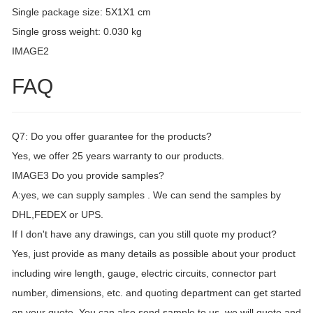
Single package size: 5X1X1 cm
Single gross weight: 0.030 kg
IMAGE2
FAQ
Q7: Do you offer guarantee for the products?
Yes, we offer 25 years warranty to our products.
IMAGE3 Do you provide samples?
A:yes, we can supply samples . We can send the samples by
DHL,FEDEX or UPS.
If I don't have any drawings, can you still quote my product?
Yes, just provide as many details as possible about your product
including wire length, gauge, electric circuits, connector part
number, dimensions, etc. and quoting department can get started
on your quote. You can also send sample to us, we will quote and