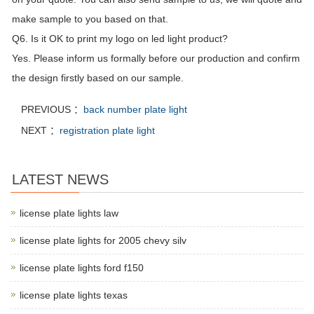
make sample to you based on that.
Q6. Is it OK to print my logo on led light product?
Yes. Please inform us formally before our production and confirm
the design firstly based on our sample.
PREVIOUS ：
back number plate light
NEXT ：
registration plate light
LATEST NEWS
license plate lights law
license plate lights for 2005 chevy silv
license plate lights ford f150
license plate lights texas