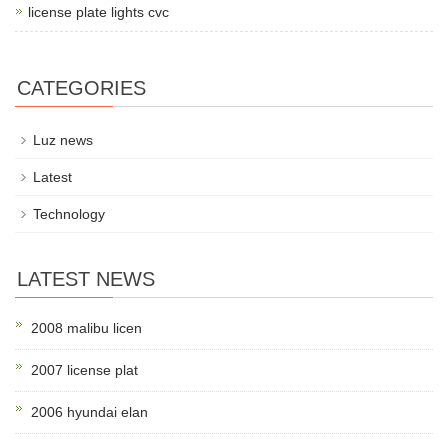
license plate lights cvc
CATEGORIES
Luz news
Latest
Technology
LATEST NEWS
2008 malibu licen
2007 license plat
2006 hyundai elan