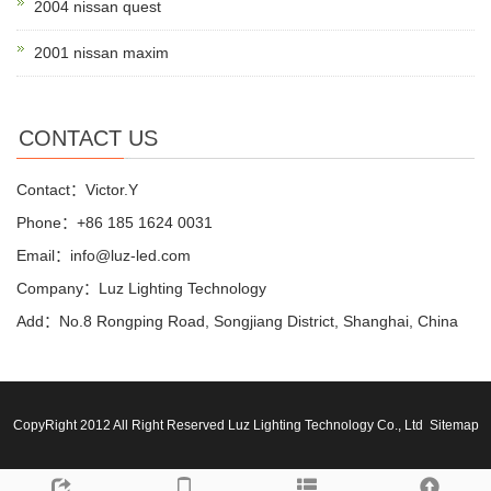
2004 nissan quest
2001 nissan maxim
CONTACT US
Contact：Victor.Y
Phone：+86 185 1624 0031
Email：info@luz-led.com
Company：Luz Lighting Technology
Add：No.8 Rongping Road, Songjiang District, Shanghai, China
CopyRight 2012 All Right Reserved Luz Lighting Technology Co., Ltd
Sitemap