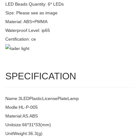
LED Beads Quantity: 6* LEDs
Size: Please see as image
Material: ABS+PMMA
Waterproof Level: ip65
Certification: ce
SPECIFICATION
Name:3LEDPlasticLicensePlateLamp
Modle:HL-P-005
Material:AS.ABS
Unitsize:66*31*33(mm)
UnitWeight:36.3(g)