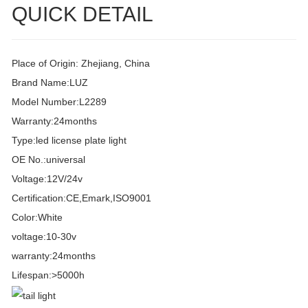
QUICK DETAIL
Place of Origin: Zhejiang, China
Brand Name:LUZ
Model Number:L2289
Warranty:24months
Type:led license plate light
OE No.:universal
Voltage:12V/24v
Certification:CE,Emark,ISO9001
Color:White
voltage:10-30v
warranty:24months
Lifespan:>5000h