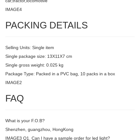
car,tractor,locomotive
IMAGE4
PACKING DETAILS
Selling Units: Single item
Single package size: 13X11X7 cm
Single gross weight: 0.025 kg
Package Type: Packed in a PVC bag, 10 packs in a box
IMAGE2
FAQ
What is your F.O.B?
Shenzhen, guangzhou, HongKong
IMAGE3 Q1. Can I have a sample order for led light?