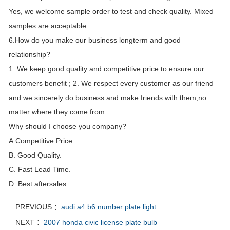
Yes, we welcome sample order to test and check quality. Mixed
samples are acceptable.
6.How do you make our business longterm and good
relationship?
1. We keep good quality and competitive price to ensure our
customers benefit ; 2. We respect every customer as our friend
and we sincerely do business and make friends with them,no
matter where they come from.
Why should I choose you company?
A.Competitive Price.
B. Good Quality.
C. Fast Lead Time.
D. Best aftersales.
PREVIOUS ：
audi a4 b6 number plate light
NEXT ：
2007 honda civic license plate bulb