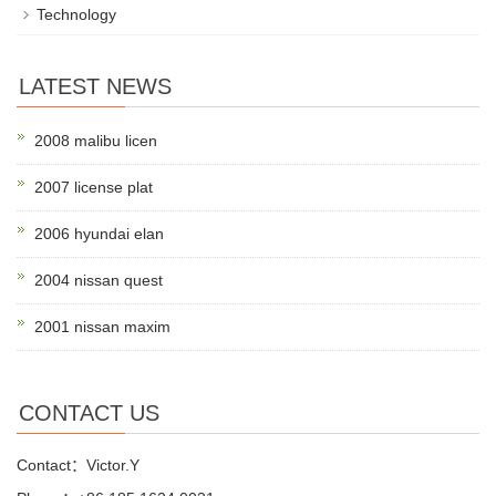
Technology
LATEST NEWS
2008 malibu licen
2007 license plat
2006 hyundai elan
2004 nissan quest
2001 nissan maxim
CONTACT US
Contact：Victor.Y