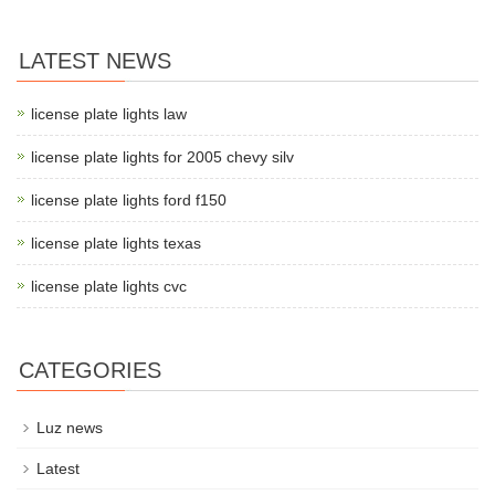
LATEST NEWS
license plate lights law
license plate lights for 2005 chevy silv
license plate lights ford f150
license plate lights texas
license plate lights cvc
CATEGORIES
Luz news
Latest