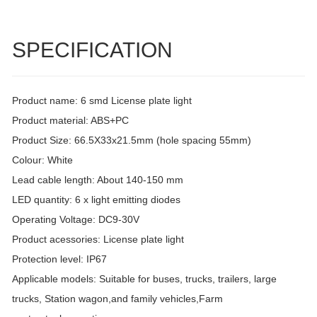
SPECIFICATION
Product name: 6 smd License plate light
Product material: ABS+PC
Product Size: 66.5X33x21.5mm (hole spacing 55mm)
Colour: White
Lead cable length: About 140-150 mm
LED quantity: 6 x light emitting diodes
Operating Voltage: DC9-30V
Product acessories: License plate light
Protection level: IP67
Applicable models: Suitable for buses, trucks, trailers, large
trucks, Station wagon,and family vehicles,Farm