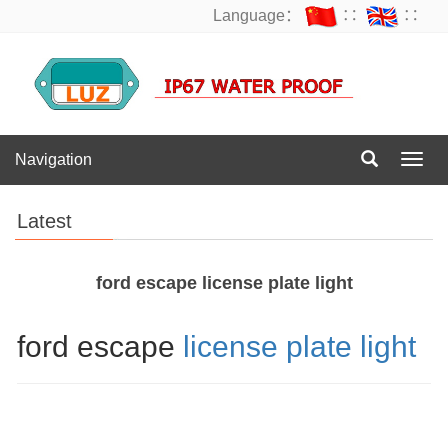
Language：
∷
∷
Navigation
Navig
Latest
ford escape license plate light
ford escape
license plate light