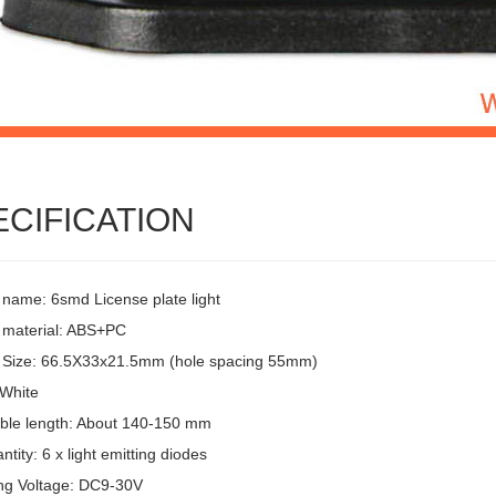
ECIFICATION
 name: 6smd License plate light
 material: ABS+PC
 Size: 66.5X33x21.5mm (hole spacing 55mm)
 White
ble length: About 140-150 mm
tity: 6 x light emitting diodes
ng Voltage: DC9-30V