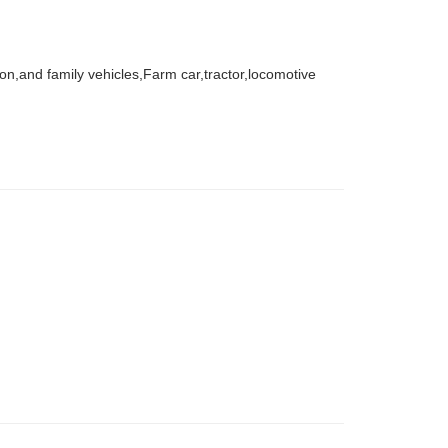
agon,and family vehicles,Farm car,tractor,locomotive