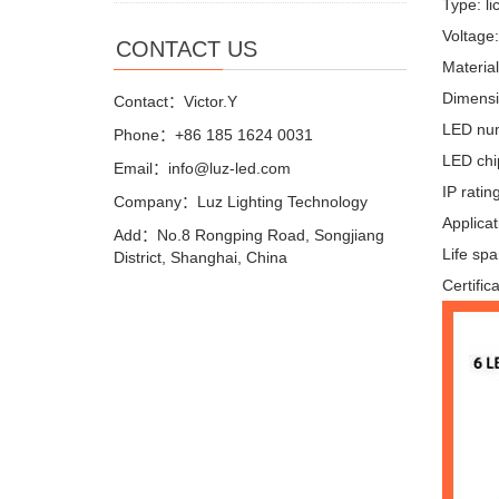
Type: li
Voltage
CONTACT US
Materia
Dimensi
Contact：Victor.Y
LED nu
Phone：+86 185 1624 0031
LED chi
Email：info@luz-led.com
IP ratin
Company：Luz Lighting Technology
Applicat
Add：No.8 Rongping Road, Songjiang
Life sp
District, Shanghai, China
Certific