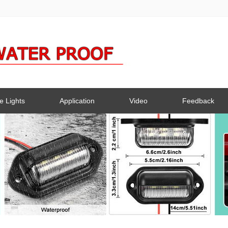
e Lights
Application
Video
Feedback