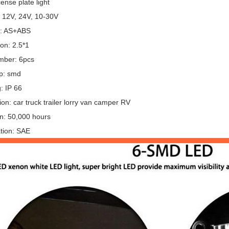
cense plate light
: 12V, 24V, 10-30V
l: AS+ABS
on: 2.5*1
mber: 6pcs
p: smd
g: IP 66
ion: car truck trailer lorry van camper RV
an: 50,000 hours
ation: SAE