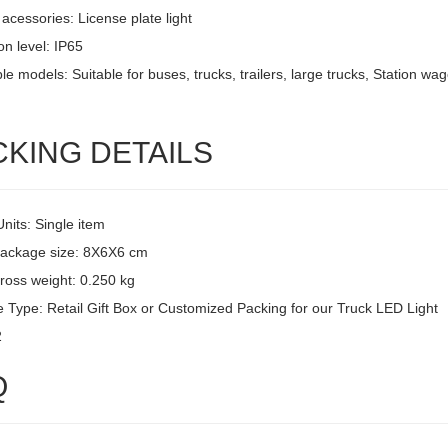
acessories: License plate light
on level: IP65
le models: Suitable for buses, trucks, trailers, large trucks, Station w
CKING DETAILS
Units: Single item
package size: 8X6X6 cm
ross weight: 0.250 kg
 Type: Retail Gift Box or Customized Packing for our Truck LED Light
2
Q