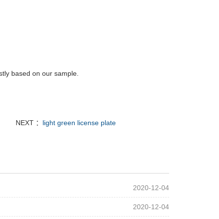
rstly based on our sample.
NEXT ：
light green license plate
2020-12-04
2020-12-04