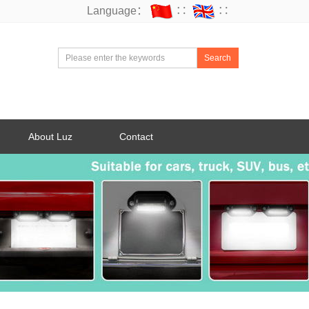
Language：
∷
∷
Search
About Luz
Contact