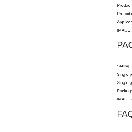
Product 
Protecti
Applicab
IMAGE
PA
Selling 
Single 
Single g
Package
IMAGE
FA