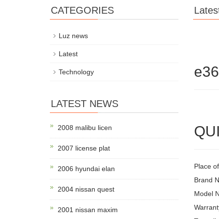
CATEGORIES
Lates
Luz news
Latest
e3
Technology
LATEST NEWS
QUI
2008 malibu licen
2007 license plat
Place o
2006 hyundai elan
Brand 
2004 nissan quest
Model 
Warrant
2001 nissan maxim