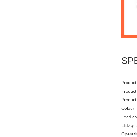
SP
Product
Product
Product
Colour:
Lead ca
LED quan
Operati