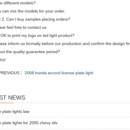
ix different models?
 can mix the models for your order.
2. Can I buy samples placing orders?
se feel free to contact us.
t OK to print my logo on led light product?
ase inform us formally before our production and confirm the design fi
ut the quality guarantee period?
hs!
PREVIOUS ：
2008 honda accord license plate light
ST NEWS
e plate lights law
e plate lights for 2005 chevy silv