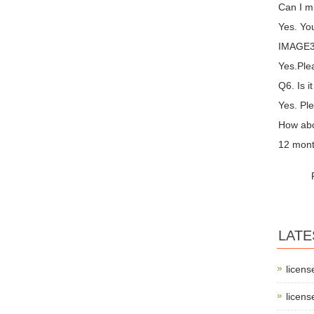
Can I m
Yes. You
IMAGE3 
Yes.Plea
Q6. Is i
Yes. Ple
How abo
12 mont
LATE
licens
licens