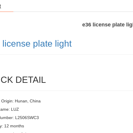
t
e36 license plate lig
6
license plate light
CK DETAIL
f Origin: Hunan, China
Name: LUZ
Number: L2506SWC3
y: 12 months