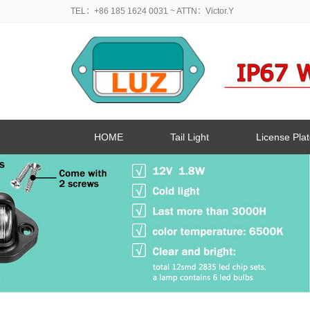
TEL：+86 185 1624 0031
~ ATTN：Victor.Y
HOME
Tail Light
License Plat