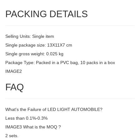
PACKING DETAILS
Selling Units: Single item
Single package size: 13X11X7 cm
Single gross weight: 0.025 kg
Package Type: Packed in a PVC bag, 10 packs in a box
IMAGE2
FAQ
What's the Failure of LED LIGHT AUTOMOBILE?
Less than 0.1%-0.3%
IMAGE3 What is the MOQ ?
2 sets.