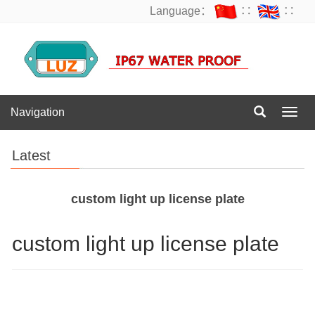
Language：
∷
∷
Navigation
Navig
Latest
custom light up license plate
custom light up license plate