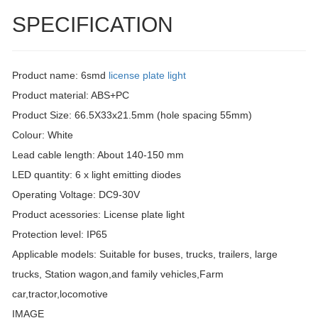
SPECIFICATION
Product name: 6smd
license plate light
Product material: ABS+PC
Product Size: 66.5X33x21.5mm (hole spacing 55mm)
Colour: White
Lead cable length: About 140-150 mm
LED quantity: 6 x light emitting diodes
Operating Voltage: DC9-30V
Product acessories: License plate light
Protection level: IP65
Applicable models: Suitable for buses, trucks, trailers, large
trucks, Station wagon,and family vehicles,Farm
car,tractor,locomotive
IMAGE