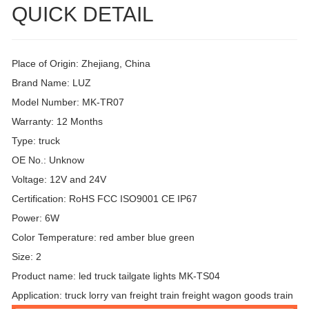
QUICK DETAIL
Place of Origin: Zhejiang, China
Brand Name: LUZ
Model Number: MK-TR07
Warranty: 12 Months
Type: truck
OE No.: Unknow
Voltage: 12V and 24V
Certification: RoHS FCC ISO9001 CE IP67
Power: 6W
Color Temperature: red amber blue green
Size: 2
Product name: led truck tailgate lights MK-TS04
Application: truck lorry van freight train freight wagon goods train