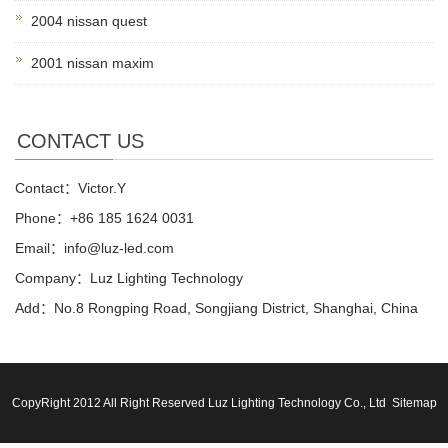
2004 nissan quest
2001 nissan maxim
CONTACT US
Contact：Victor.Y
Phone：+86 185 1624 0031
Email：info@luz-led.com
Company：Luz Lighting Technology
Add：No.8 Rongping Road, Songjiang District, Shanghai, China
CopyRight 2012 All Right Reserved Luz Lighting Technology Co., Ltd
Sitemap