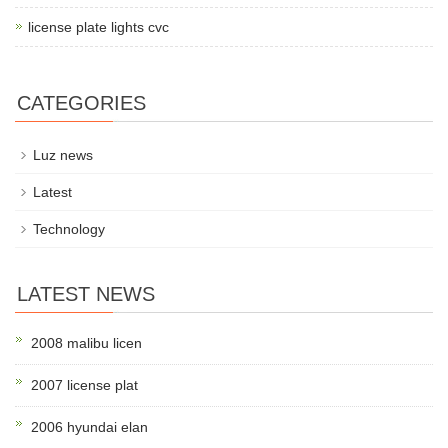
license plate lights cvc
CATEGORIES
Luz news
Latest
Technology
LATEST NEWS
2008 malibu licen
2007 license plat
2006 hyundai elan