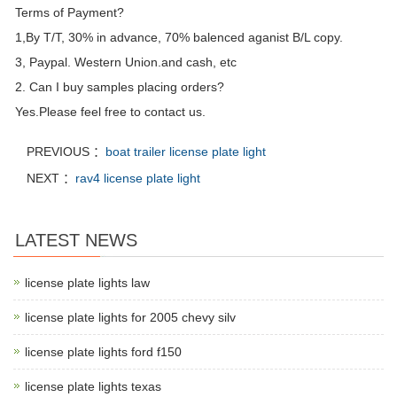
Terms of Payment?
1,By T/T, 30% in advance, 70% balenced aganist B/L copy.
3, Paypal. Western Union.and cash, etc
2. Can I buy samples placing orders?
Yes.Please feel free to contact us.
PREVIOUS ：
boat trailer license plate light
NEXT ：
rav4 license plate light
LATEST NEWS
license plate lights law
license plate lights for 2005 chevy silv
license plate lights ford f150
license plate lights texas