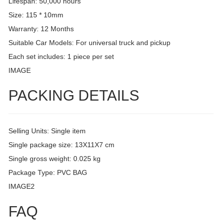
Lifespan: 50,000 hours
Size: 115 * 10mm
Warranty: 12 Months
Suitable Car Models: For universal truck and pickup
Each set includes: 1 piece per set
IMAGE
PACKING DETAILS
Selling Units: Single item
Single package size: 13X11X7 cm
Single gross weight: 0.025 kg
Package Type: PVC BAG
IMAGE2
FAQ