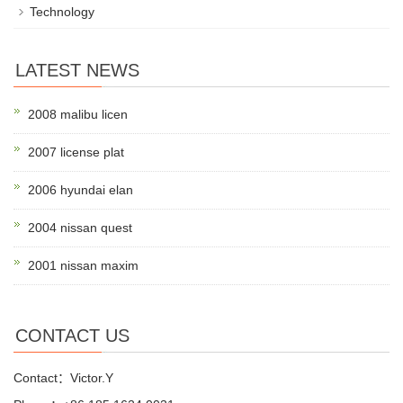
Technology
LATEST NEWS
2008 malibu licen
2007 license plat
2006 hyundai elan
2004 nissan quest
2001 nissan maxim
CONTACT US
Contact：Victor.Y