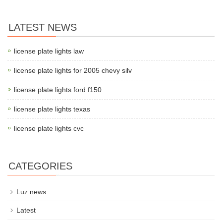
LATEST NEWS
license plate lights law
license plate lights for 2005 chevy silv
license plate lights ford f150
license plate lights texas
license plate lights cvc
CATEGORIES
Luz news
Latest