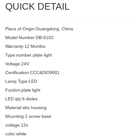
QUICK DETAIL
Place of Origin:Guangdong, China
Model Number:DB-6102
Warranty:12 Months
Type:number plate light
Voltage:24V
Certification:CCC&ISO9001
Lamp Type:LED
Fuction:plate light
LED qty:6 dioles
Material:abs housing
Mounting:2 screw base
votlage:12v
color:white