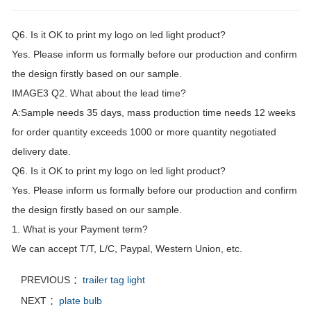
Q6. Is it OK to print my logo on led light product?
Yes. Please inform us formally before our production and confirm
the design firstly based on our sample.
IMAGE3 Q2. What about the lead time?
A:Sample needs 35 days, mass production time needs 12 weeks
for order quantity exceeds 1000 or more quantity negotiated
delivery date.
Q6. Is it OK to print my logo on led light product?
Yes. Please inform us formally before our production and confirm
the design firstly based on our sample.
1. What is your Payment term?
We can accept T/T, L/C, Paypal, Western Union, etc.
PREVIOUS ：
trailer tag light
NEXT ：
plate bulb