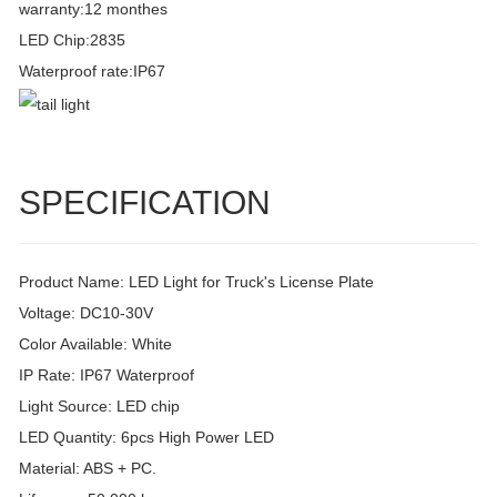
warranty:12 monthes
LED Chip:2835
Waterproof rate:IP67
SPECIFICATION
Product Name: LED Light for Truck's License Plate
Voltage: DC10-30V
Color Available: White
IP Rate: IP67 Waterproof
Light Source: LED chip
LED Quantity: 6pcs High Power LED
Material: ABS + PC.