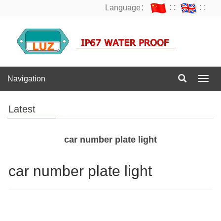
Language：
∷
∷
Navigation
Navig
Latest
car number plate light
car number plate light