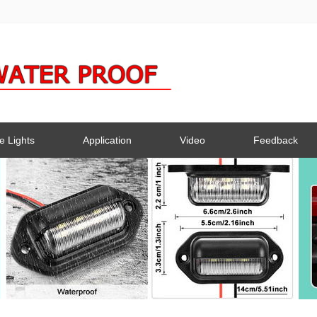
e Lights
Application
Video
Feedback