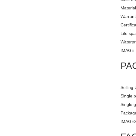
Materia
Warrant
Certific
Life sp
Waterpro
IMAGE
PA
Selling 
Single 
Single g
Package
IMAGE