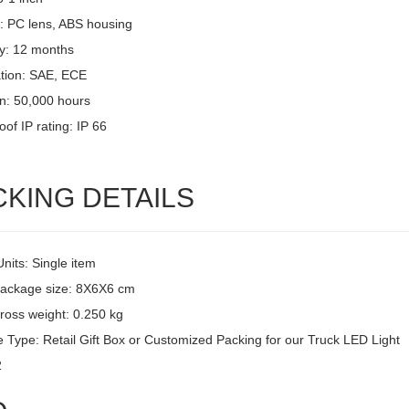
l: PC lens, ABS housing
y: 12 months
ation: SAE, ECE
an: 50,000 hours
of IP rating: IP 66
CKING DETAILS
Units: Single item
package size: 8X6X6 cm
ross weight: 0.250 kg
 Type: Retail Gift Box or Customized Packing for our Truck LED Light
2