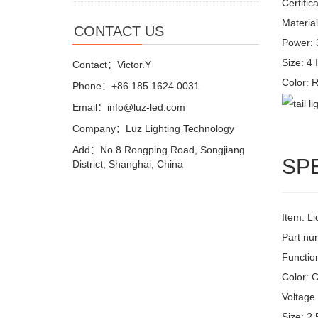
Certific
Material
CONTACT US
Power:
Size: 4 
Contact：Victor.Y
Color:
Phone：+86 185 1624 0031
Email：info@luz-led.com
Company：Luz Lighting Technology
Add：No.8 Rongping Road, Songjiang
SP
District, Shanghai, China
Item: L
Part n
Function
Color: C
Voltage 
Size: 2.