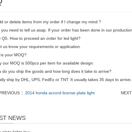
Q
dd or delete items from my order if I change my mind ?
 you need to tell us asap. If your order has been done in our production
Q5. How to proceed an order for led light?
let us know your requirements or application.
 is your MOQ?
y our MOQ is 500pcs per item for available design.
 do you ship the goods and how long does it take to arrive?
ly ship by DHL, UPS, FedEx or TNT. It usually takes 35 days to arrive. 
PREVIOUS ：
2014 honda accord license plate light
NEXT
ST NEWS
e plate lights law