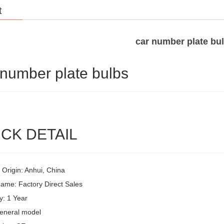
t
car number plate bu
 number plate bulbs
CK DETAIL
 Origin: Anhui, China
ame: Factory Direct Sales
y: 1 Year
eneral model