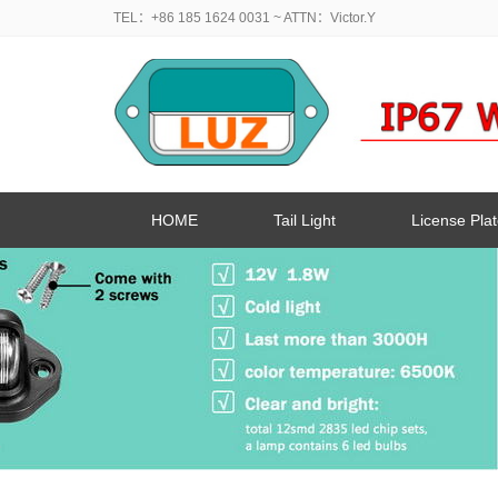
TEL：+86 185 1624 0031
~ ATTN：Victor.Y
HOME
Tail Light
License Plat