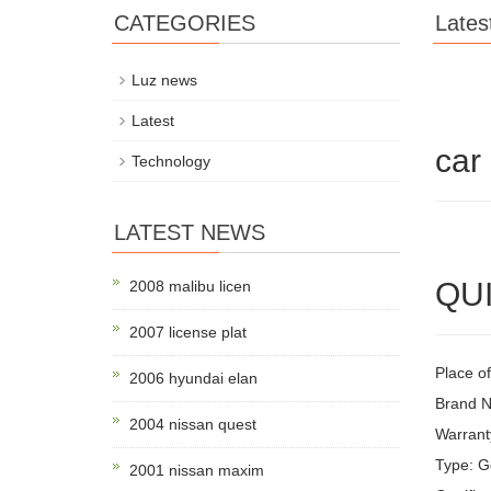
CATEGORIES
Lates
Luz news
Latest
car
Technology
LATEST NEWS
QUI
2008 malibu licen
2007 license plat
Place of
2006 hyundai elan
Brand N
2004 nissan quest
Warrant
Type: G
2001 nissan maxim