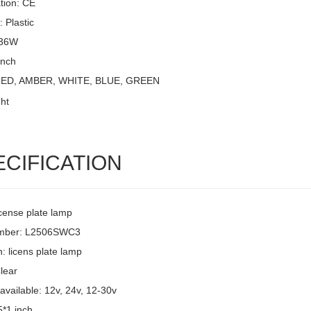
ation: CE
: Plastic
 36W
Inch
 RED, AMBER, WHITE, BLUE, GREEN
ECIFICATION
icense plate lamp
umber: L2506SWC3
: licens plate lamp
lear
available: 12v, 24v, 12-30v
5*1 inch