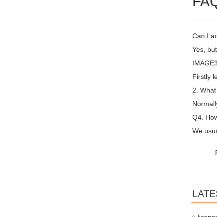
FA
Can I a
Yes, but
IMAGE3 
Firstly 
2. What
Normall
Q4. How
We usual
LATE
licens