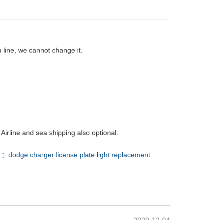
 line, we cannot change it.
Airline and sea shipping also optional.
 ：
dodge charger license plate light replacement
2020-12-04