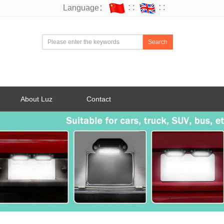
Language：
∷
∷
Search
About Luz
Contact